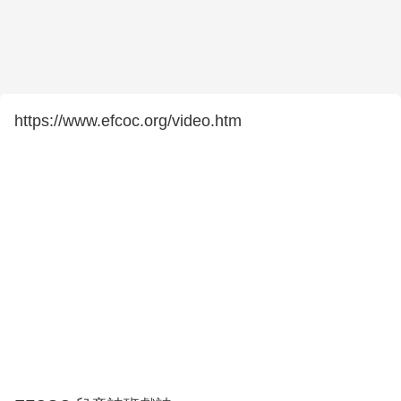
https://www.efcoc.org/video.htm