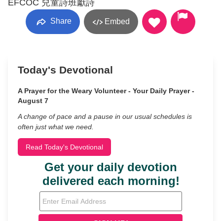
EFCOC 兒童詩班獻詩
Share
Embed
Today's Devotional
A Prayer for the Weary Volunteer - Your Daily Prayer -
August 7
A change of pace and a pause in our usual schedules is
often just what we need.
Read Today's Devotional