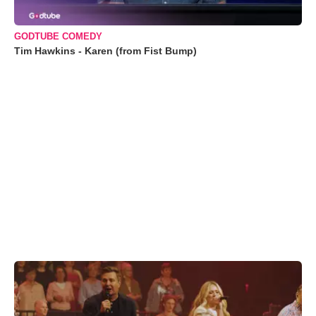
GODTUBE COMEDY
Tim Hawkins - Karen (from Fist Bump)