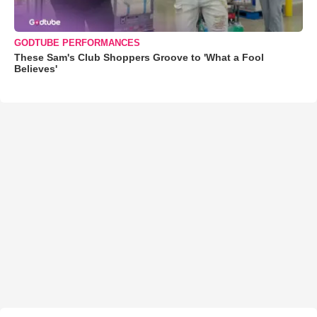
GODTUBE PERFORMANCES
These Sam's Club Shoppers Groove to 'What a Fool
Believes'