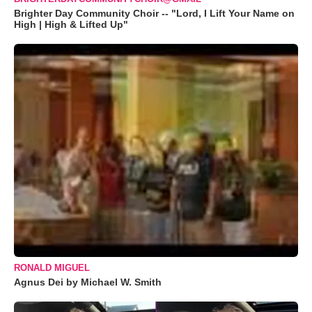
Brighter Day Community Choir -- "Lord, I Lift Your Name on
High | High & Lifted Up"
RONALD MIGUEL
Agnus Dei by Michael W. Smith