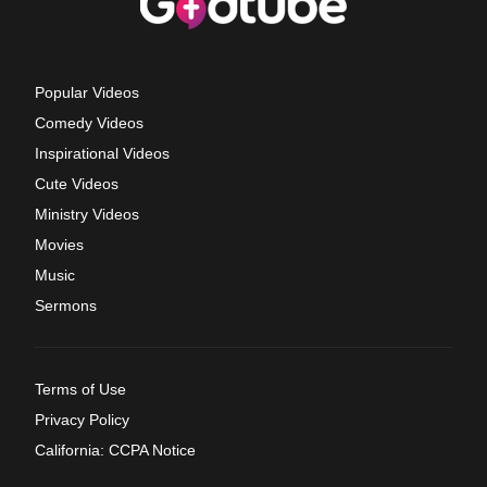
Popular Videos
Comedy Videos
Inspirational Videos
Cute Videos
Ministry Videos
Movies
Music
Sermons
Terms of Use
Privacy Policy
California: CCPA Notice