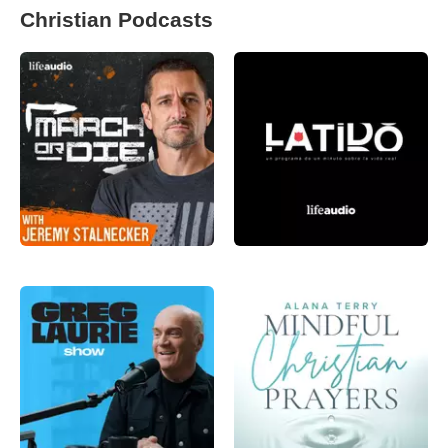
Christian Podcasts