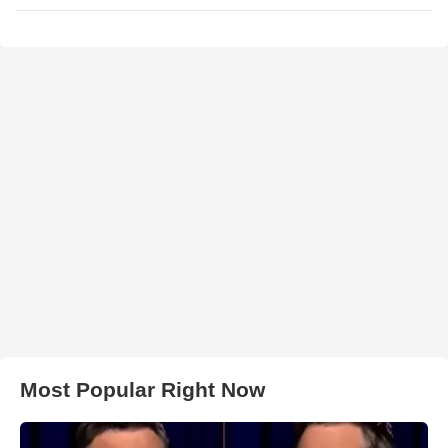
Most Popular Right Now