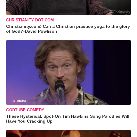
CHRISTIANITY DOT COM
Christianity.com: Can a Christian practice yoga to the glory
of God?-David Powlison
GODTUBE COMEDY
These Hysterical, Spot-On Tim Hawkins Song Parodies Will
Have You Cracking Up