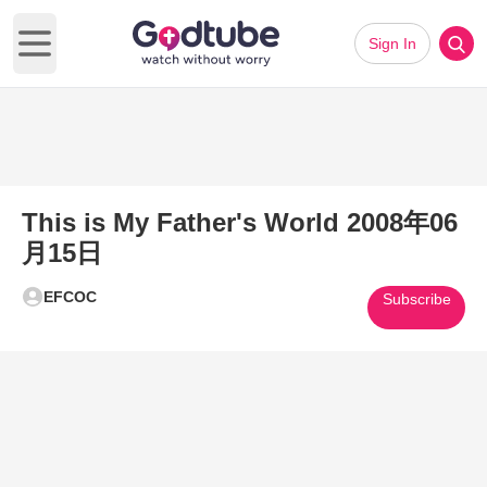
Sign In
Open main menu
This is My Father's World 2008年06
月15日
EFCOC
Subscribe