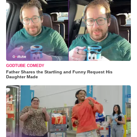
GODTUBE COMEDY
Father Shares the Startling and Funny Request His
Daughter Made