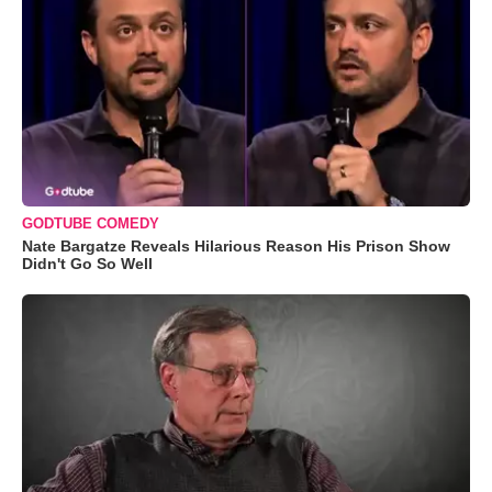
GODTUBE COMEDY
Nate Bargatze Reveals Hilarious Reason His Prison Show
Didn't Go So Well