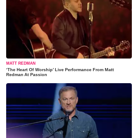
MATT REDMAN
‘The Heart Of Worship’ Live Performance From Matt
Redman At Passion