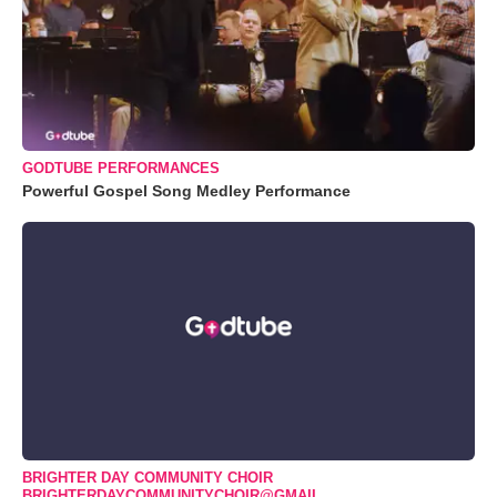
GODTUBE PERFORMANCES
Powerful Gospel Song Medley Performance
BRIGHTER DAY COMMUNITY CHOIR
BRIGHTERDAYCOMMUNITYCHOIR@GMAIL