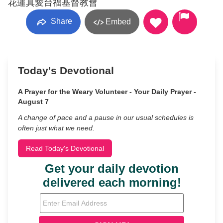
花蓮真愛台福基督教會
Share
Embed
Today's Devotional
A Prayer for the Weary Volunteer - Your Daily Prayer -
August 7
A change of pace and a pause in our usual schedules is
often just what we need.
Read Today's Devotional