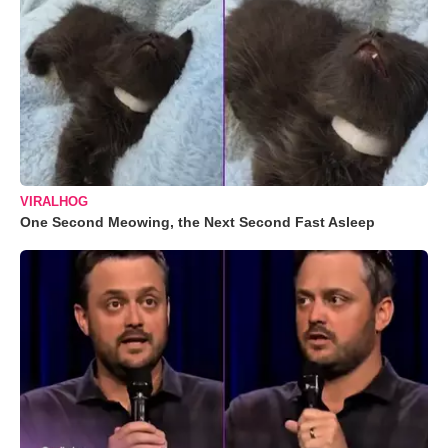
VIRALHOG
One Second Meowing, the Next Second Fast Asleep