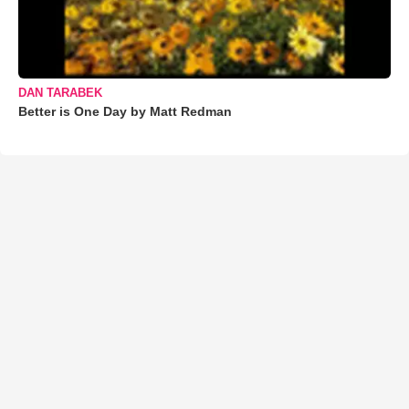
DAN TARABEK
Better is One Day by Matt Redman