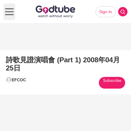
Sign In
Open main menu
詩歌見證演唱會 (Part 1) 2008年04月
25日
EFCOC
Subscribe