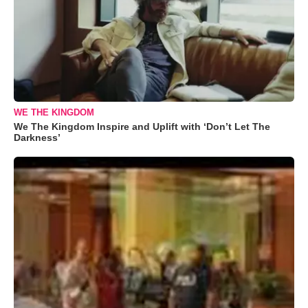
WE THE KINGDOM
We The Kingdom Inspire and Uplift with ‘Don’t Let The
Darkness’