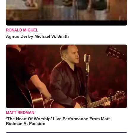
RONALD MIGUEL
Agnus Dei by Michael W. Smith
MATT REDMAN
‘The Heart Of Worship’ Live Performance From Matt
Redman At Passion