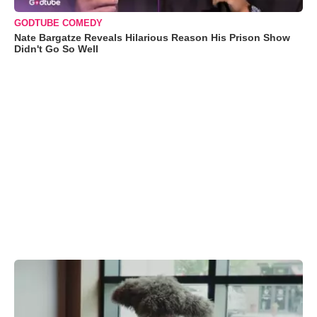
GODTUBE COMEDY
Nate Bargatze Reveals Hilarious Reason His Prison Show
Didn't Go So Well