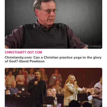
CHRISTIANITY DOT COM
Christianity.com: Can a Christian practice yoga to the glory
of God?-David Powlison