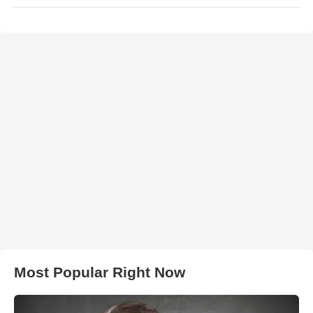
Most Popular Right Now