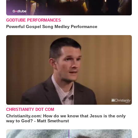
GODTUBE PERFORMANCES
Powerful Gospel Song Medley Performance
CHRISTIANITY DOT COM
Christianity.com: How do we know that Jesus is the only
way to God? - Matt Smethurst