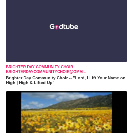
BRIGHTER DAY COMMUNITY CHOIR
BRIGHTERDAYCOMMUNITYCHOIR@GMAIL
Brighter Day Community Choir -- "Lord, I Lift Your Name on
High | High & Lifted Up"