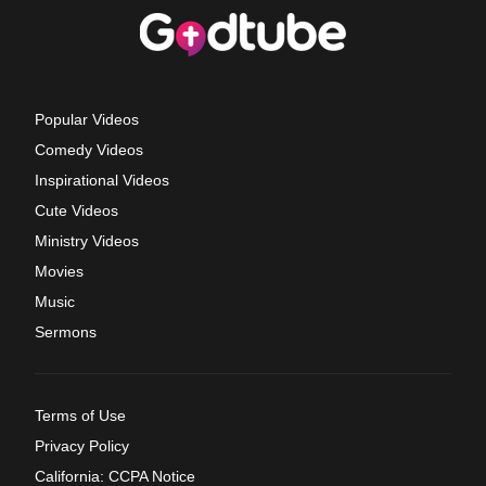
Popular Videos
Comedy Videos
Inspirational Videos
Cute Videos
Ministry Videos
Movies
Music
Sermons
Terms of Use
Privacy Policy
California: CCPA Notice