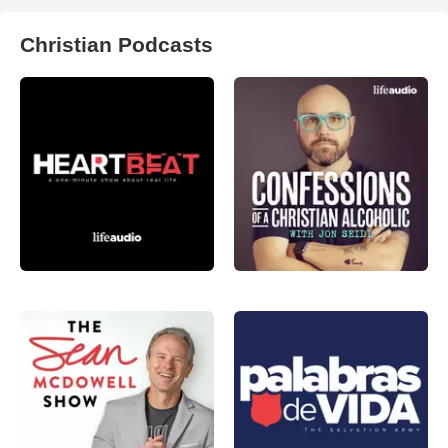
Christian Podcasts