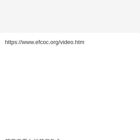
https://www.efcoc.org/video.htm