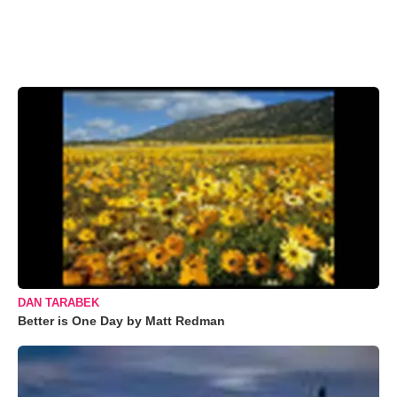
DAN TARABEK
Better is One Day by Matt Redman