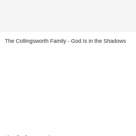
The Collingsworth Family - God Is in the Shadows