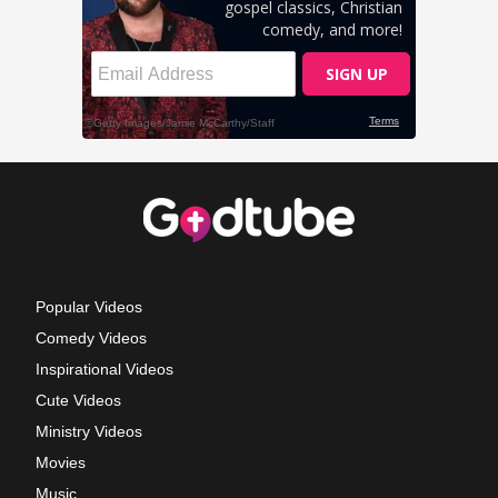
Popular Videos
Comedy Videos
Inspirational Videos
Cute Videos
Ministry Videos
Movies
Music