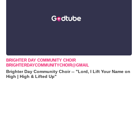
BRIGHTER DAY COMMUNITY CHOIR
BRIGHTERDAYCOMMUNITYCHOIR@GMAIL
Brighter Day Community Choir -- "Lord, I Lift Your Name on
High | High & Lifted Up"