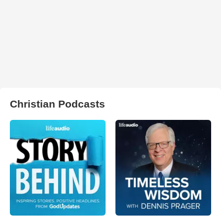
Christian Podcasts