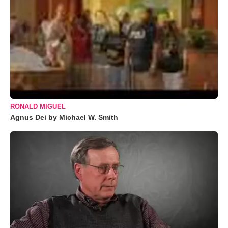
RONALD MIGUEL
Agnus Dei by Michael W. Smith