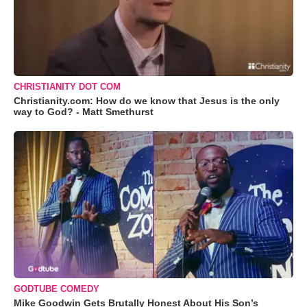
CHRISTIANITY DOT COM
Christianity.com: How do we know that Jesus is the only
way to God? - Matt Smethurst
GODTUBE COMEDY
Mike Goodwin Gets Brutally Honest About His Son’s