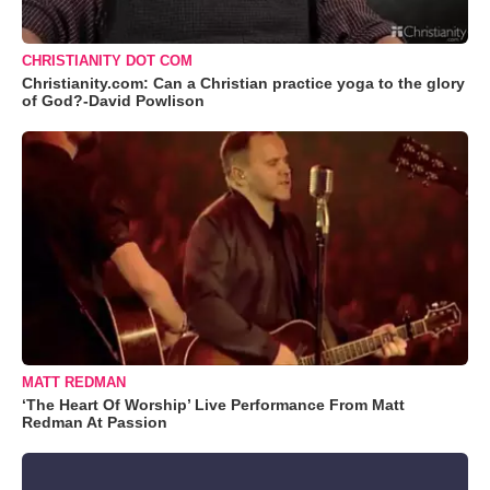
CHRISTIANITY DOT COM
Christianity.com: Can a Christian practice yoga to the glory
of God?-David Powlison
MATT REDMAN
‘The Heart Of Worship’ Live Performance From Matt
Redman At Passion