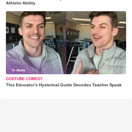
Athletic Ability
GODTUBE COMEDY
This Educator’s Hysterical Guide Decodes Teacher Speak