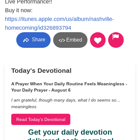
Live Performance!!
Buy it now:
https://itunes.apple.com/us/album/nashville-
homecoming/id326893794
Share
Embed
Today's Devotional
A Prayer When Your Daily Routine Feels Meaningless -
Your Daily Prayer - August 6
I am grateful, though many days, what I do seems so…
meaningless.
Read Today's Devotional