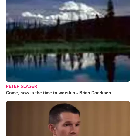
PETER SLAGER
Come, now is the time to worship - Brian Doerksen