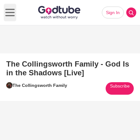
Sign In
Open main menu
The Collingsworth Family - God Is
in the Shadows [Live]
The Collingsworth Family
Subscribe