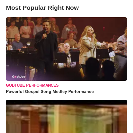
Most Popular Right Now
GODTUBE PERFORMANCES
Powerful Gospel Song Medley Performance