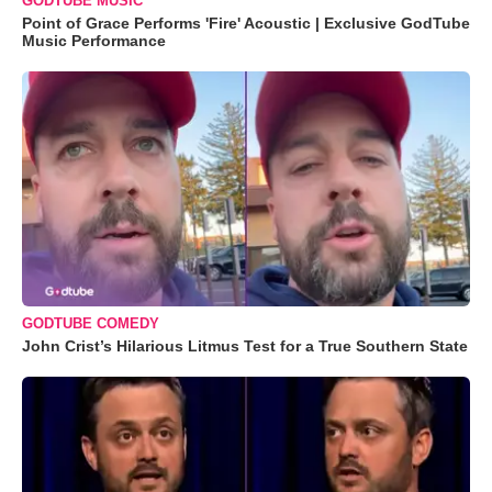
GODTUBE MUSIC
Point of Grace Performs 'Fire' Acoustic | Exclusive GodTube
Music Performance
GODTUBE COMEDY
John Crist’s Hilarious Litmus Test for a True Southern State