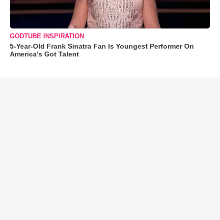
GODTUBE INSPIRATION
5-Year-Old Frank Sinatra Fan Is Youngest Performer On
America's Got Talent