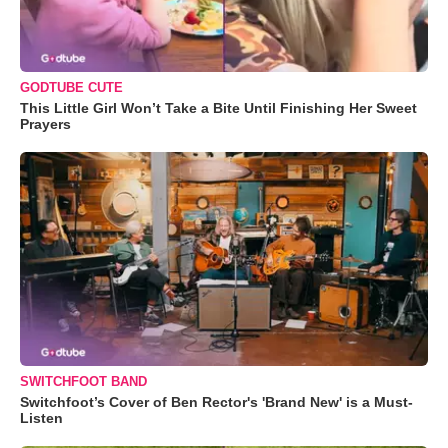
GODTUBE CUTE
This Little Girl Won’t Take a Bite Until Finishing Her Sweet
Prayers
SWITCHFOOT BAND
Switchfoot’s Cover of Ben Rector's 'Brand New' is a Must-
Listen