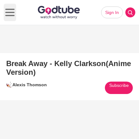
Sign In
Open main menu
Break Away - Kelly Clarkson(Anime
Version)
Alexis Thomson
Subscribe