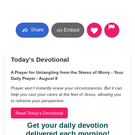
Share
Embed
Today's Devotional
A Prayer for Untangling from the Stress of Worry - Your
Daily Prayer - August 8
Prayer won’t instantly erase your circumstances. But it can
help you cast your cares at the feet of Jesus, allowing you
to reframe your perspective.
Read Today's Devotional