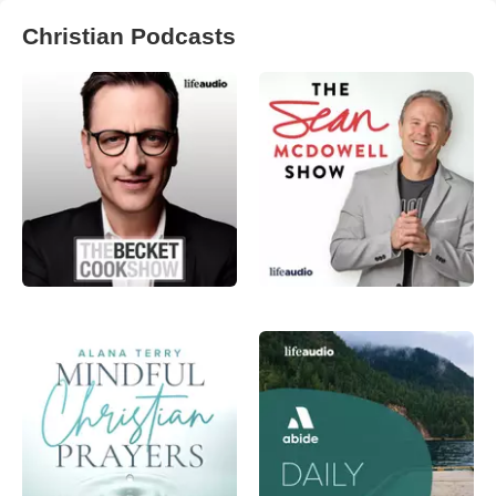
Christian Podcasts