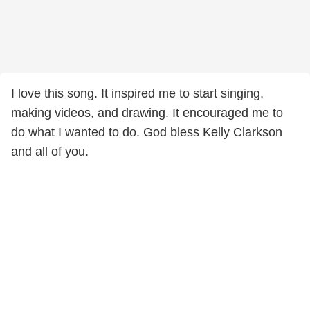
I love this song. It inspired me to start singing,
making videos, and drawing. It encouraged me to
do what I wanted to do. God bless Kelly Clarkson
and all of you.