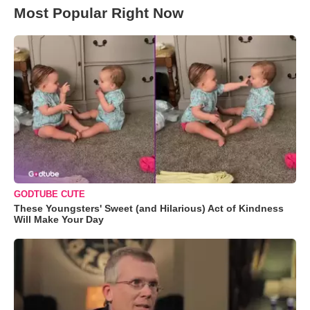
Most Popular Right Now
GODTUBE CUTE
These Youngsters' Sweet (and Hilarious) Act of Kindness
Will Make Your Day