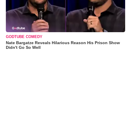
GODTUBE COMEDY
Nate Bargatze Reveals Hilarious Reason His Prison Show
Didn't Go So Well