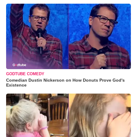
GODTUBE COMEDY
Comedian Dustin Nickerson on How Donuts Prove God's
Existence