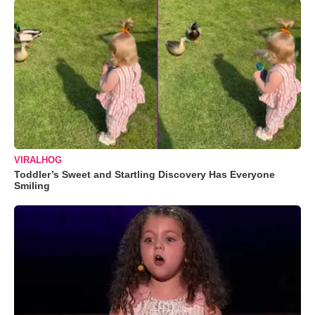
VIRALHOG
Toddler’s Sweet and Startling Discovery Has Everyone
Smiling