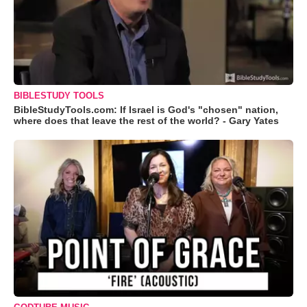
BIBLESTUDY TOOLS
BibleStudyTools.com: If Israel is God's "chosen" nation,
where does that leave the rest of the world? - Gary Yates