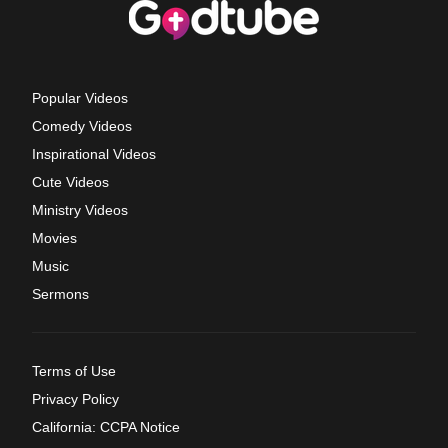
Popular Videos
Comedy Videos
Inspirational Videos
Cute Videos
Ministry Videos
Movies
Music
Sermons
Terms of Use
Privacy Policy
California: CCPA Notice