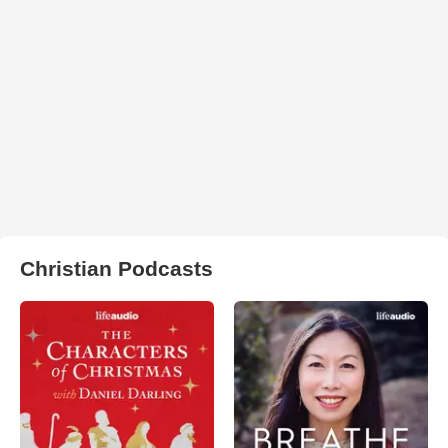
Christian Podcasts