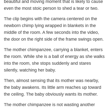
beautiful and moving moment that is likely to cause
even the most stoic person to shed a tear or two.
The clip begins with the camera centered on the
newborn chimp lying wrapped in blankets in the
middle of the room. A few seconds into the video,
the door on the right side of the frame swings open.
The mother chimpanzee, carrying a blanket, enters
the room. While she is a ball of energy as she walks
into the room, she stops suddenly and stares
silently, watching her baby.
Then, almost sensing that its mother was nearby,
the baby awakens. Its little arm reaches up toward
the ceiling. The baby obviously wants its mother.
The mother chimpanzee is not wasting another