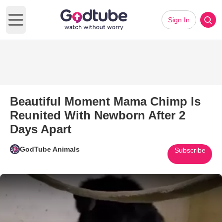
Sign In
Open main menu
Beautiful Moment Mama Chimp Is
Reunited With Newborn After 2
Days Apart
GodTube Animals
Subscribe
Play Video: Beautiful Moment 