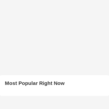
Most Popular Right Now