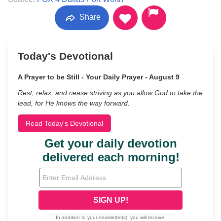
Share
Today's Devotional
A Prayer to be Still - Your Daily Prayer - August 9
Rest, relax, and cease striving as you allow God to take the
lead, for He knows the way forward.
Read Today's Devotional