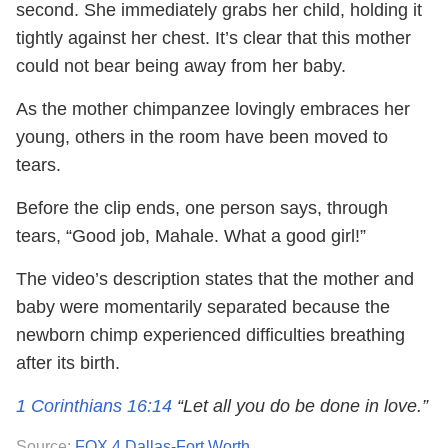
second. She immediately grabs her child, holding it
tightly against her chest. It’s clear that this mother
could not bear being away from her baby.
As the mother chimpanzee lovingly embraces her
young, others in the room have been moved to
tears.
Before the clip ends, one person says, through
tears, “Good job, Mahale. What a good girl!”
The video’s description states that the mother and
baby were momentarily separated because the
newborn chimp experienced difficulties breathing
after its birth.
1 Corinthians 16:14
“Let all you do be done in love.”
Source:
FOX 4 Dallas-Fort Worth