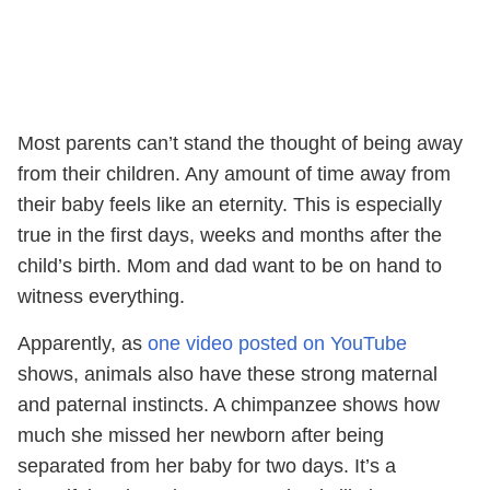
Most parents can’t stand the thought of being away
from their children. Any amount of time away from
their baby feels like an eternity. This is especially
true in the first days, weeks and months after the
child’s birth. Mom and dad want to be on hand to
witness everything.
Apparently, as
one video posted on YouTube
shows, animals also have these strong maternal
and paternal instincts. A chimpanzee shows how
much she missed her newborn after being
separated from her baby for two days. It’s a