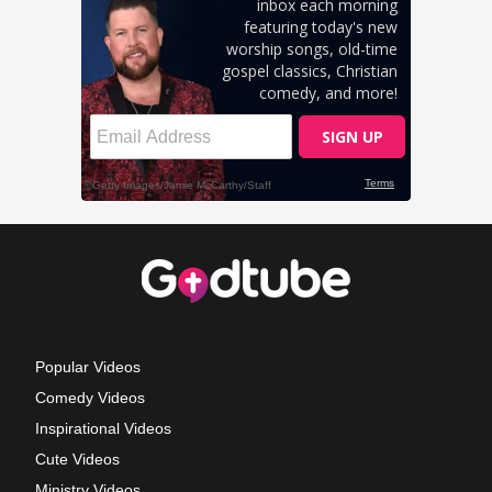
Popular Videos
Comedy Videos
Inspirational Videos
Cute Videos
Ministry Videos