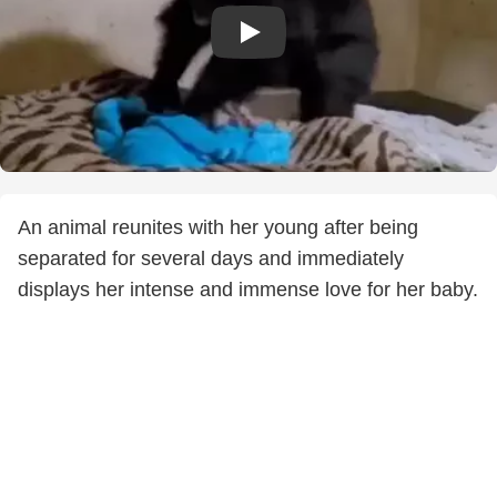
An animal reunites with her young after being
separated for several days and immediately
displays her intense and immense love for her baby.