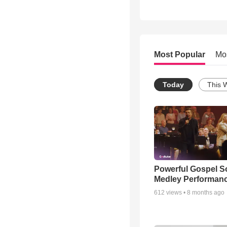
Most Popular
Mo
Today
This 
Powerful Gospel 
Medley Performan
612
views •
8 months ago