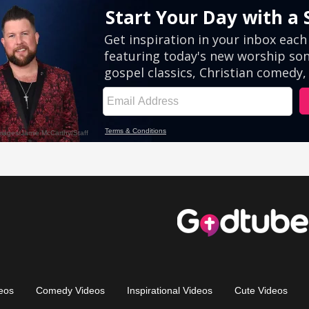
eos
Comedy Videos
Inspirational Videos
Cute Videos