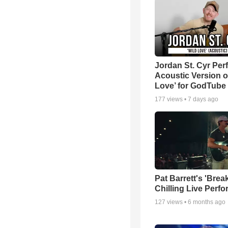
Jordan St. Cyr Per
Acoustic Version o
Love’ for GodTube
177
views •
7 days ago
Pat Barrett's 'Brea
Chilling Live Perf
127
views •
6 months ago