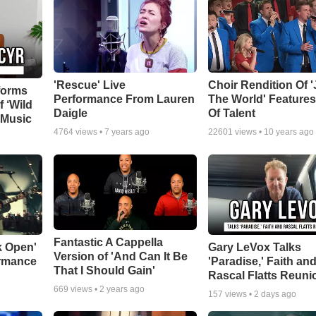
'Rescue' Live
Choir Rendition Of 
forms
Performance From Lauren
The World' Feature
f ‘Wild
Daigle
Of Talent
 Music
4764
views •
7 years ago
22601
views •
10 years ago
Fantastic A Cappella
k Open'
Gary LeVox Talks
Version of 'And Can It Be
ormance
'Paradise,' Faith an
That I Should Gain'
Rascal Flatts Reuni
669
views •
2 years ago
157
views •
2 days ago