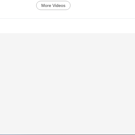
More Videos