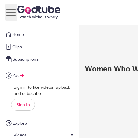
Open main menu
Home
Clips
Subscriptions
Women Who Wor
You
Sign in to like videos, upload,
and subscribe.
Sign In
Explore
Videos