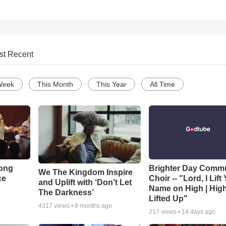
st Recent
Week
This Month
This Year
All Time
Song
Brighter Day Comm
We The Kingdom Inspire
ce
Choir -- "Lord, I Lift
and Uplift with ‘Don’t Let
Name on High | Hig
The Darkness’
Lifted Up"
4317
views •
9 months ago
217
views •
14 days ago