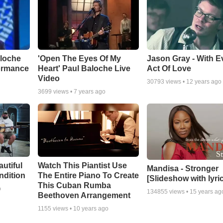
aloche
'Open The Eyes Of My
Jason Gray - With E
ormance
Heart' Paul Baloche Live
Act Of Love
Video
30793
views •
12 years ago
3699
views •
7 years ago
autiful
Watch This Piantist Use
Mandisa - Stronger
ndition
The Entire Piano To Create
[Slideshow with lyri
This Cuban Rumba
o
134855
views •
15 years ag
Beethoven Arrangement
1155
views •
10 years ago