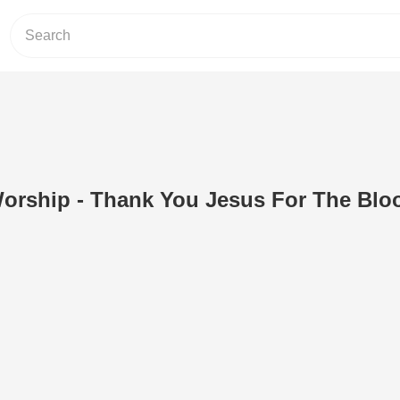
ship - Thank You Jesus For The Blo