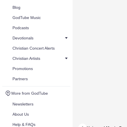
Blog
GodTube Music
Podcasts
Devotionals
Christian Concert Alerts
Christian Artists
Promotions
Partners
More from GodTube
Newsletters
About Us
Help & FAQs