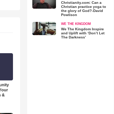
Christianity.com: Can a
Christian practice yoga to
the glory of God?-David
Powlison
WE THE KINGDOM
We The Kingdom Inspire
and Uplift with ‘Don’t Let
The Darkness’
unity
 Your
h &