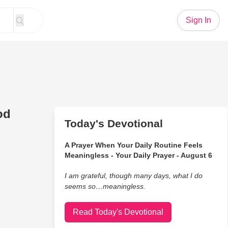
Sign In
od
Today's Devotional
A Prayer When Your Daily Routine Feels
Meaningless - Your Daily Prayer - August 6
I am grateful, though many days, what I do
seems so…meaningless.
Read Today's Devotional