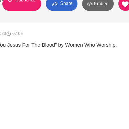
up
Share
Embed
023
07:05
 You Jesus For The Blood" by Women Who Worship.