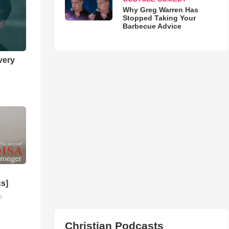
Why Greg Warren Has
Stopped Taking Your
Barbecue Advice
very
cs]
o
Christian Podcasts