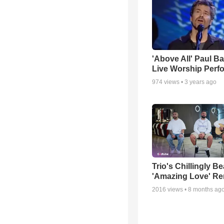
'Above All' Paul B
Live Worship Perf
974
views •
3 years ago
Trio's Chillingly Be
'Amazing Love' Re
2016
views •
8 months ag