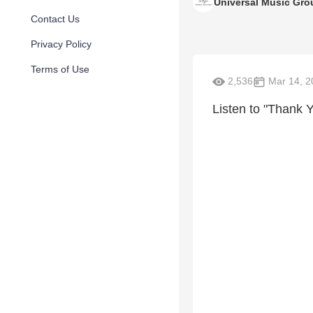
Universal Music Gro
Contact Us
Privacy Policy
Terms of Use
2,536
Mar 14, 2
Listen to "Thank