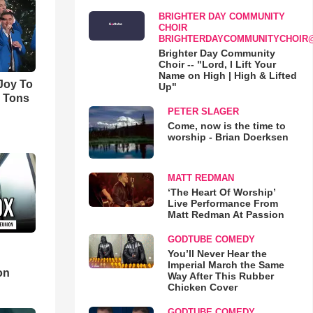
BRIGHTER DAY COMMUNITY
CHOIR
BRIGHTERDAYCOMMUNITYCHOIR
Brighter Day Community
Choir -- "Lord, I Lift Your
Name on High | High & Lifted
'Joy To
Up"
s Tons
PETER SLAGER
Come, now is the time to
worship - Brian Doerksen
MATT REDMAN
‘The Heart Of Worship’
Live Performance From
Matt Redman At Passion
GODTUBE COMEDY
You’ll Never Hear the
d
Imperial March the Same
on
Way After This Rubber
Chicken Cover
GODTUBE COMEDY