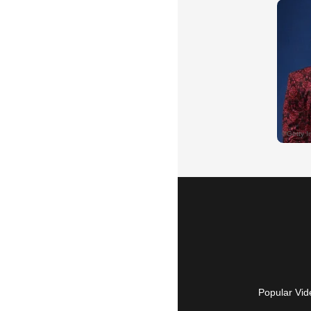
Popular Vid