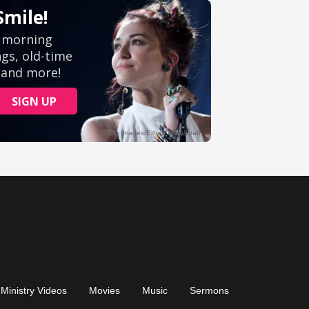
Ministry Videos
Movies
Music
Sermons