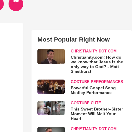
Most Popular Right Now
CHRISTIANITY DOT COM
Christianity.com: How do
we know that Jesus is the
only way to God? - Matt
Smethurst
GODTUBE PERFORMANCES
Powerful Gospel Song
Medley Performance
GODTUBE CUTE
This Sweet Brother–Sister
Moment Will Melt Your
Heart
CHRISTIANITY DOT COM