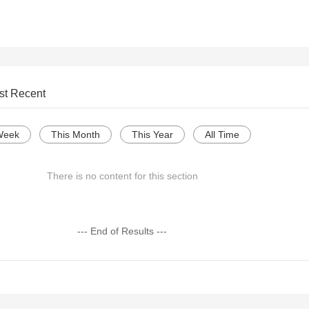
st Recent
Week
This Month
This Year
All Time
There is no content for this section
--- End of Results ---