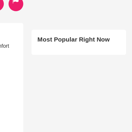
Most Popular Right Now
fort