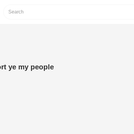
rt ye my people