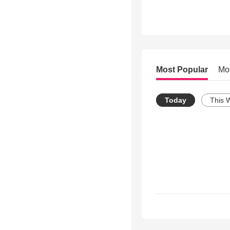
Most Popular
Mo
Today
This 