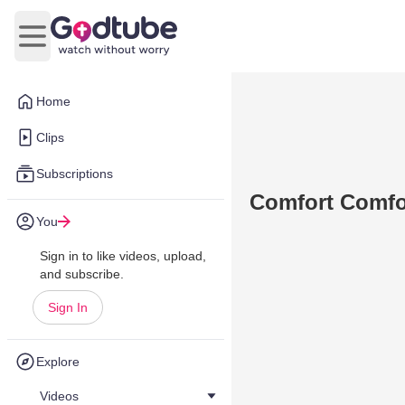
Open main menu
Home
Clips
Subscriptions
Comfort Comfo
You
Sign in to like videos, upload,
and subscribe.
Sign In
Explore
Videos