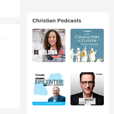
Christian Podcasts