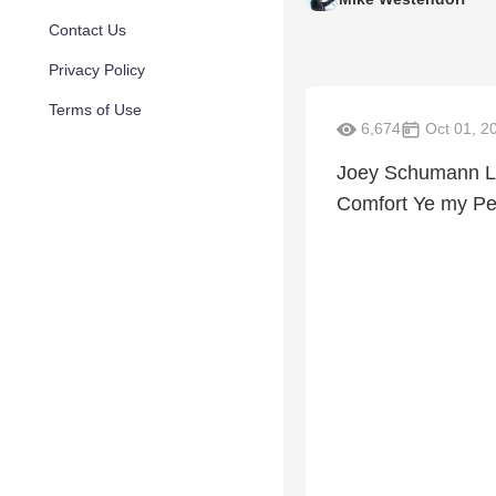
Contact Us
Privacy Policy
Terms of Use
6,674
Oct 01, 2
Joey Schumann Liv
Comfort Ye my Pe