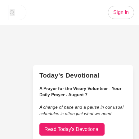
Sign In
Today's Devotional
A Prayer for the Weary Volunteer - Your
Daily Prayer - August 7
A change of pace and a pause in our usual
schedules is often just what we need.
Read Today's Devotional