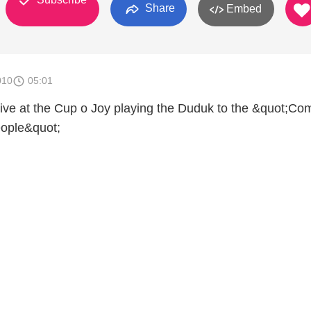
Share
Embed
010
05:01
e at the Cup o Joy playing the Duduk to the &quot;Com
ople&quot;