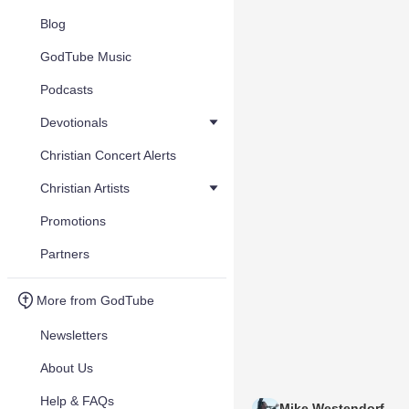
Blog
GodTube Music
Podcasts
Devotionals
Christian Concert Alerts
Christian Artists
Promotions
Partners
More from GodTube
Newsletters
About Us
Help & FAQs
Mike Westendorf