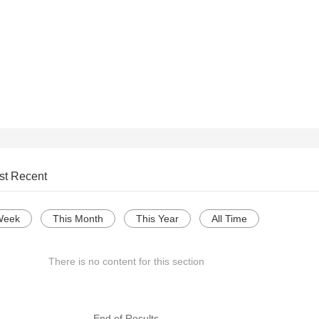
st Recent
Week
This Month
This Year
All Time
There is no content for this section
--- End of Results ---