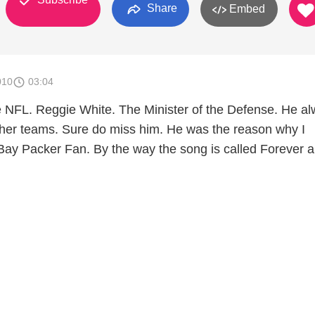
Share
Embed
010
03:04
e NFL. Reggie White. The Minister of the Defense. He a
ther teams. Sure do miss him. He was the reason why I
ay Packer Fan. By the way the song is called Forever 