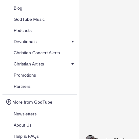
Blog
GodTube Music
Podcasts
Devotionals
Christian Concert Alerts
Christian Artists
Promotions
Partners
More from GodTube
Newsletters
About Us
Help & FAQs