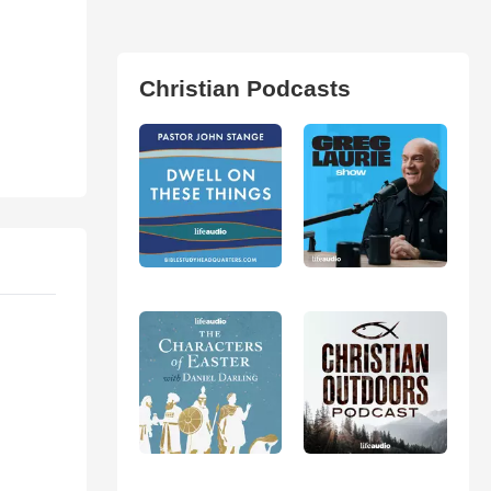
Christian Podcasts