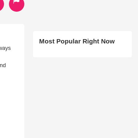
Most Popular Right Now
lways
and