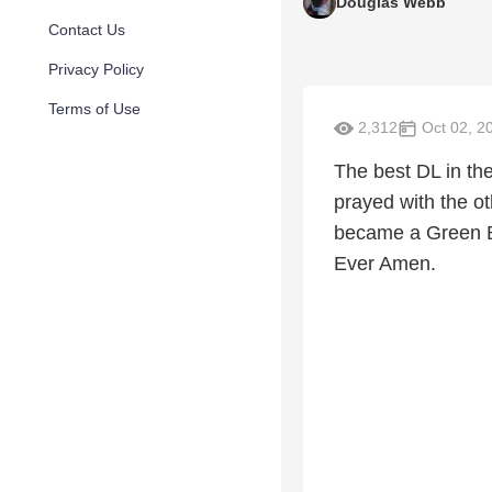
Douglas Webb
Contact Us
Privacy Policy
Terms of Use
2,312
Oct 02, 2
The best DL in th
prayed with the o
became a Green B
Ever Amen.