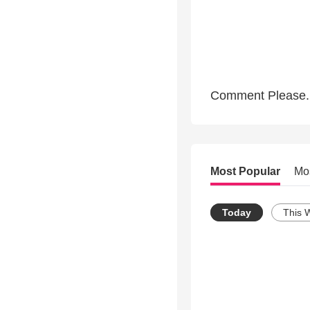
Comment Please.
Most Popular
Mo
Today
This 