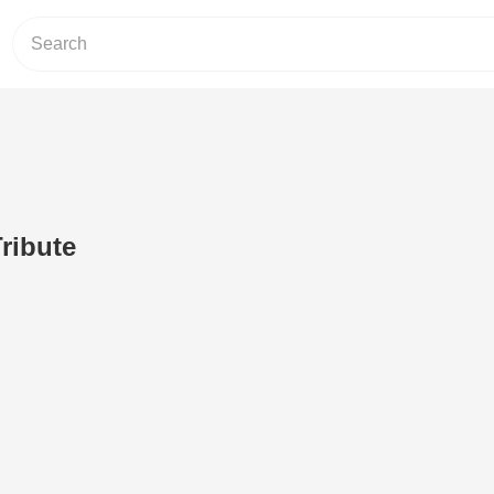
ribute