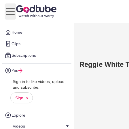
Open main menu
Home
Clips
Subscriptions
Reggie White T
You
Sign in to like videos, upload,
and subscribe.
Sign In
Explore
Videos