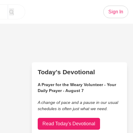
Sign In
Today's Devotional
A Prayer for the Weary Volunteer - Your
Daily Prayer - August 7
A change of pace and a pause in our usual
schedules is often just what we need.
Read Today's Devotional