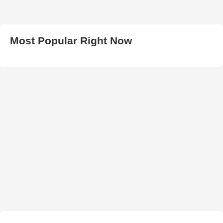
Most Popular Right Now