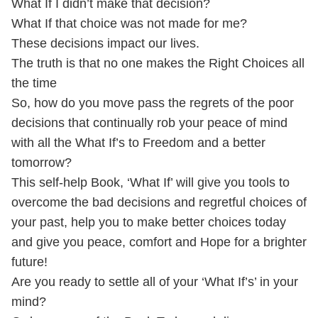
What If I didn’t make that decision?
What If that choice was not made for me?
These decisions impact our lives.
The truth is that no one makes the Right Choices all
the time
So, how do you move pass the regrets of the poor
decisions that continually rob your peace of mind
with all the What If’s to Freedom and a better
tomorrow?
This self-help Book, ‘What If’ will give you tools to
overcome the bad decisions and regretful choices of
your past, help you to make better choices today
and give you peace, comfort and Hope for a brighter
future!
Are you ready to settle all of your ‘What If’s’ in your
mind?