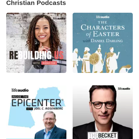
Christian Podcasts