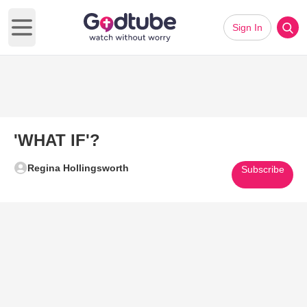
Sign In
Open main menu
'WHAT IF'?
Regina Hollingsworth
Subscribe