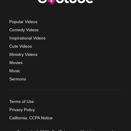
Popular Videos
Comedy Videos
Inspirational Videos
Cute Videos
Ministry Videos
Movies
Music
Sermons
Terms of Use
Privacy Policy
California: CCPA Notice