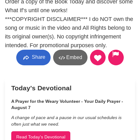
Order a copy of the Book Today and discover some
What If’s until one works!
***COPYRIGHT DISCLAIMER*** I do NOT own the
song or music in the video and All Rights belong to
its original owner(s). No copyright infringement
intended. For promotional purposes only.
Share
Embed
Today's Devotional
A Prayer for the Weary Volunteer - Your Daily Prayer -
August 7
A change of pace and a pause in our usual schedules is
often just what we need.
Read Today's Devotional