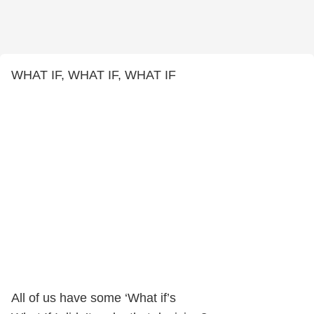
WHAT IF, WHAT IF, WHAT IF
All of us have some ‘What if’s