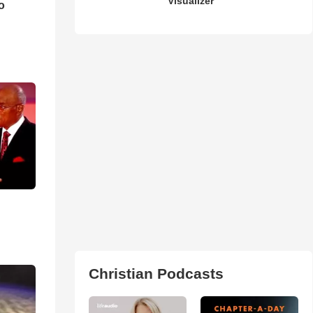
Visualizer
o
Christian Podcasts