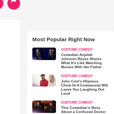
Most Popular Right Now
GODTUBE COMEDY
Comedian Anjelah
Johnson-Reyes Shares
What It's Like Watching
Movies With Her Father
GODTUBE COMEDY
John Crist’s Hilarious
Chick-fil-A Commercial Will
Leave You Laughing Out
Loud
GODTUBE COMEDY
This Comedian’s Story
About a Confused Doctor