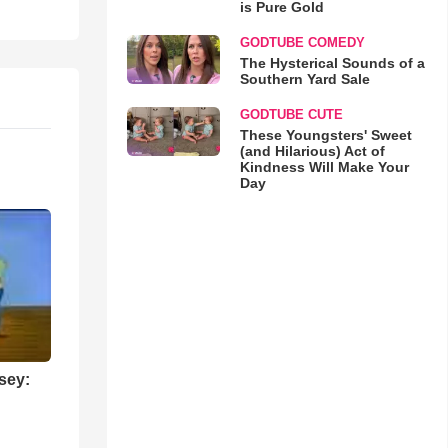
is Pure Gold
GODTUBE COMEDY
The Hysterical Sounds of a
Southern Yard Sale
GODTUBE CUTE
These Youngsters' Sweet
(and Hilarious) Act of
Kindness Will Make Your
Day
sey: