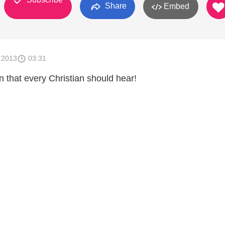
Share
Embed
 2013
03:31
on that every Christian should hear!