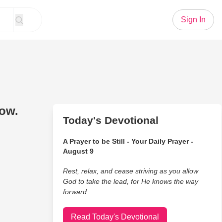
Sign In
ow.
Today's Devotional
A Prayer to be Still - Your Daily Prayer -
August 9
Rest, relax, and cease striving as you allow
God to take the lead, for He knows the way
forward.
Read Today's Devotional