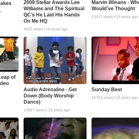
Marvin Winans - Wh
2009 Stellar Awards Lee
nakes
Would’ve Thought
Williams and The Spiritual
go
QC’s He Laid His Hands
13417
views •
16 years ago
On Me HQ
4035
views •
16 years ago
Leap of
ideo
Audio Adrenaline - Get
Sunday Best
Down (Body Worship
14753
views •
16 years ago
Dance)
10967
views •
18 years ago