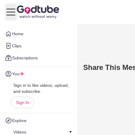
Open main menu
Home
Clips
Subscriptions
Share This Me
You
Sign in to like videos, upload,
and subscribe.
Sign In
Explore
Videos