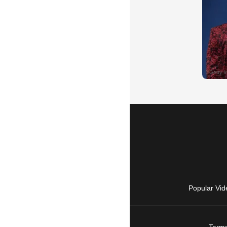
Popular Vid