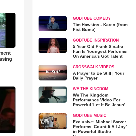
GODTUBE COMEDY
Tim Hawkins - Karen (from
Fist Bump)
GODTUBE INSPIRATION
5-Year-Old Frank Sinatra
Fan Is Youngest Performer
hment
On America's Got Talent
asing
CROSSWALK VIDEOS
A Prayer to Be Still | Your
Daily Prayer
WE THE KINGDOM
We The Kingdom
Performance Video For
Powerful 'Let It Be Jesus'
GODTUBE MUSIC
Exclusive: Michael Sarver
Performs ‘Count It All Joy’
in Powerful Studio