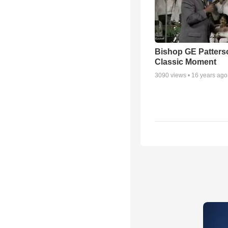
Bishop GE Patters
Classic Moment
3090
views •
16 years ago