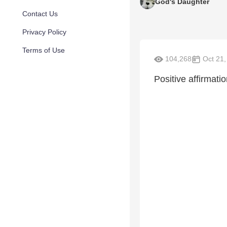
God's Daughter
Contact Us
Privacy Policy
Terms of Use
104,268
Oct 21,
Positive affirmati