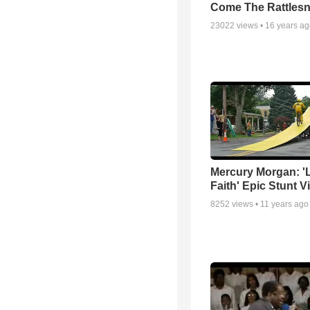
Come The Rattles
23022
views •
16 years a
Mercury Morgan: '
Faith' Epic Stunt V
8252
views •
11 years ago