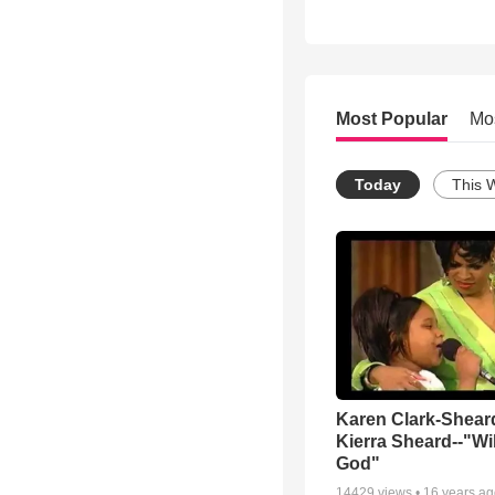
Most Popular
Mo
Today
This 
Karen Clark-Shear
Kierra Sheard--"Wil
God"
14429
views •
16 years a