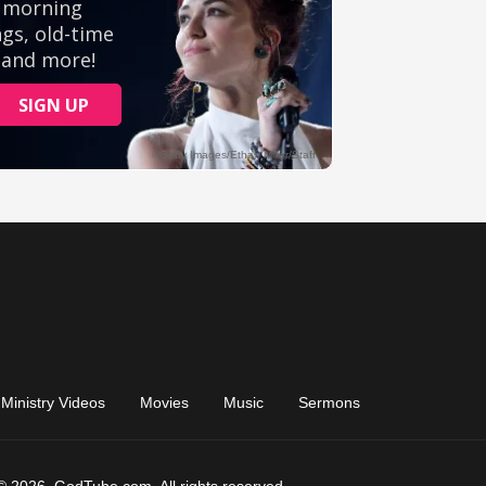
Ministry Videos
Movies
Music
Sermons