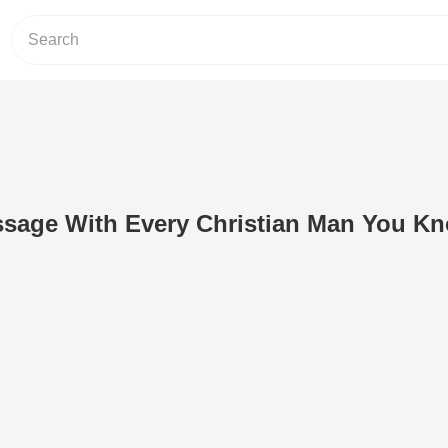
ssage With Every Christian Man You Kn