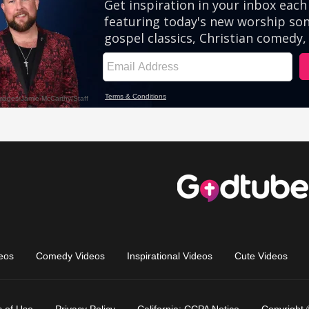
eos
Comedy Videos
Inspirational Videos
Cute Videos