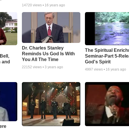
14720
views •
16 years ago
Dr. Charles Stanley
The Spiritual Enric
Reminds Us God Is With
Bell,
Seminar-Part 5-Rele
You All The Time
n and
God's Spirit
22152
views •
3 years ago
4997
views •
16 years ago
ere