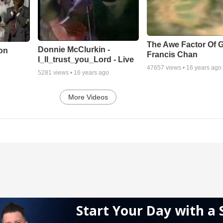
The Awe Factor Of G
Donnie McClurkin -
on
Francis Chan
I_ll_trust_you_Lord - Live
47657
views •
16 years ago
5281
views •
16 years ago
More Videos