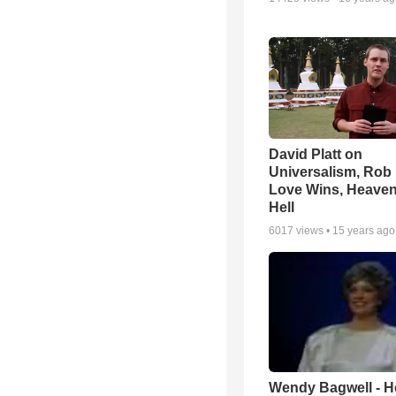
David Platt on
Universalism, Rob 
Love Wins, Heave
Hell
6017
views •
15 years ago
Wendy Bagwell - H