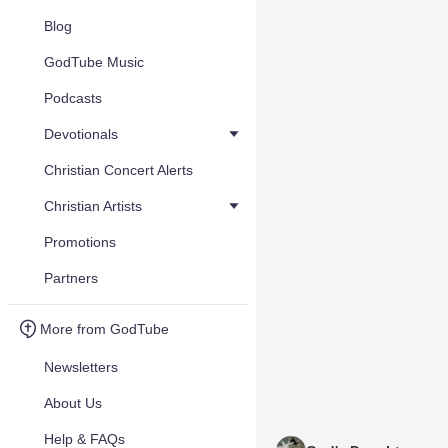
Blog
GodTube Music
Podcasts
Devotionals
Christian Concert Alerts
Christian Artists
Promotions
Partners
More from GodTube
Newsletters
About Us
Help & FAQs