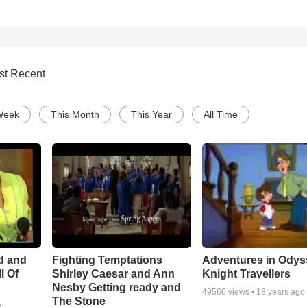
st Recent
Week
This Month
This Year
All Time
Adventures in Odys
d and
Fighting Temptations
Knight Travellers
l Of
Shirley Caesar and Ann
Nesby Getting ready and
49566
views •
18 years ago
The Stone
go