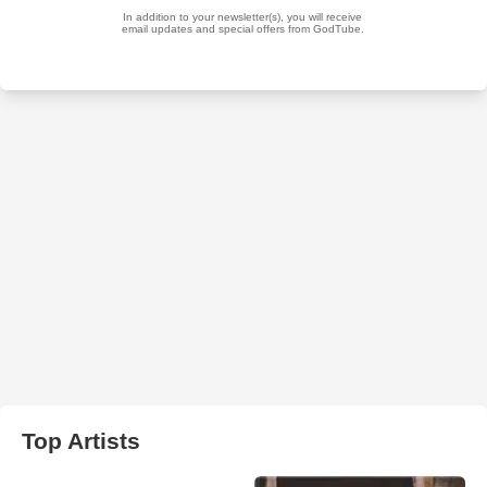
Top Artists