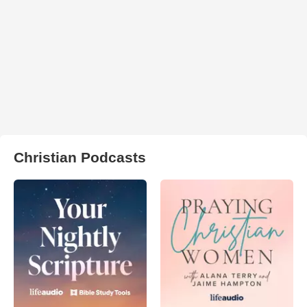
Christian Podcasts