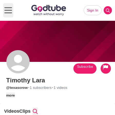
Sign In
Open main menu
Subscribe
Timothy Lara
·
·
@texascrow
1 subscribers
1 videos
more
Videos
Clips