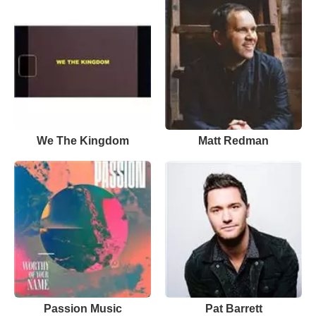
We The Kingdom
Matt Redman
Passion Music
Pat Barrett