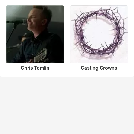
Chris Tomlin
Casting Crowns