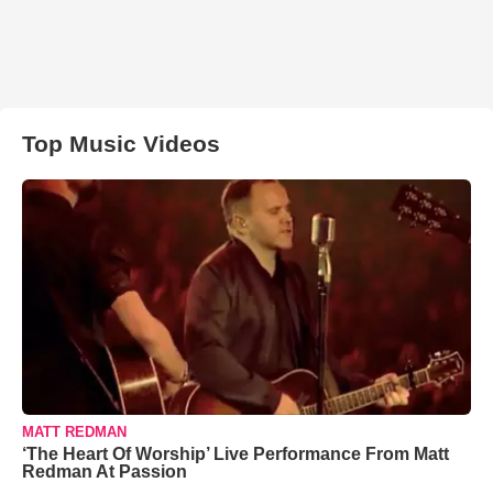
Top Music Videos
MATT REDMAN
‘The Heart Of Worship’ Live Performance From Matt
Redman At Passion