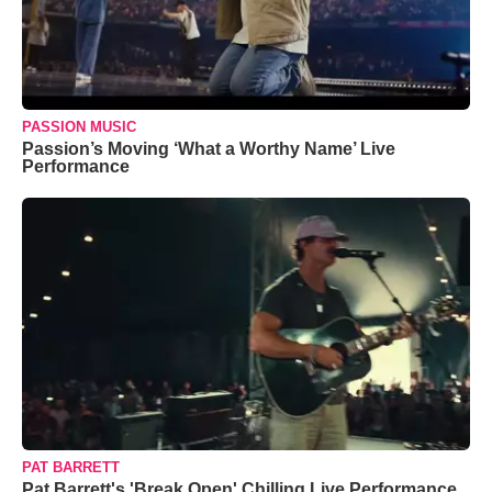
PASSION MUSIC
Passion’s Moving ‘What a Worthy Name’ Live
Performance
PAT BARRETT
Pat Barrett's 'Break Open' Chilling Live Performance