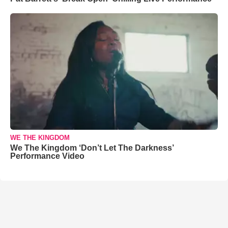
WE THE KINGDOM
We The Kingdom ‘Don’t Let The Darkness’
Performance Video