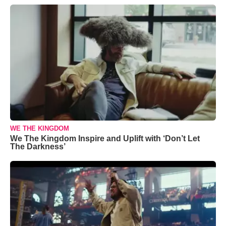
WE THE KINGDOM
We The Kingdom Inspire and Uplift with ‘Don’t Let
The Darkness’