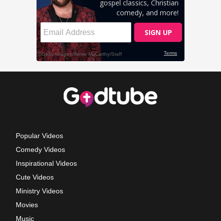
Popular Videos
Comedy Videos
Inspirational Videos
Cute Videos
Ministry Videos
Movies
Music