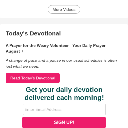
More Videos
Today's Devotional
A Prayer for the Weary Volunteer - Your Daily Prayer -
August 7
A change of pace and a pause in our usual schedules is often
just what we need.
Read Today's Devotional