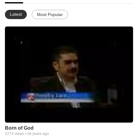
Latest
Most Popular
Born of God
2273
views •
18 years ago