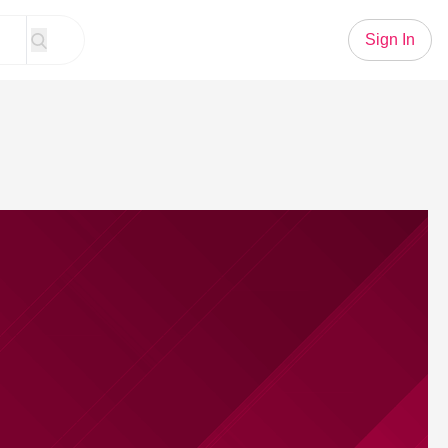
Sign In