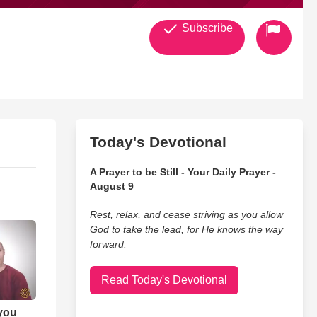
Subscribe
Today's Devotional
A Prayer to be Still - Your Daily Prayer -
August 9
Rest, relax, and cease striving as you allow
God to take the lead, for He knows the way
forward.
Read Today's Devotional
 you