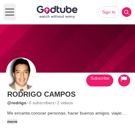
Sign In
Open main menu
Subscribe
RODRIGO CAMPOS
·
·
@rodrigo
0 subscribers
2 videos
Me encanta conocer personas, hacer buenos amigos, viajar,
dar lo que dios me ha dado.
more