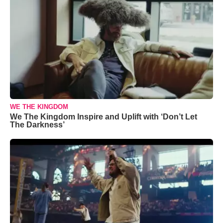
WE THE KINGDOM
We The Kingdom Inspire and Uplift with ‘Don’t Let
The Darkness’