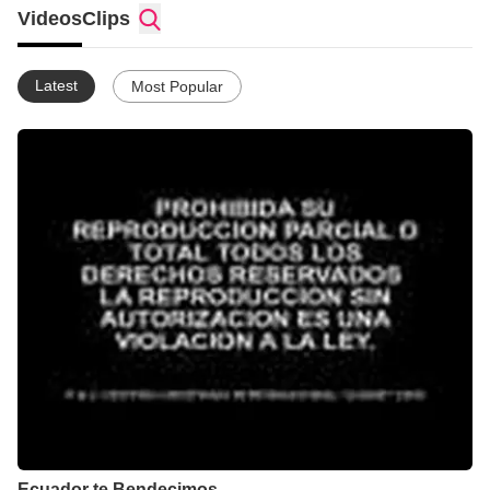
Videos
Clips
Latest
Most Popular
Ecuador te Bendecimos