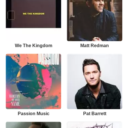
We The Kingdom
Matt Redman
Passion Music
Pat Barrett