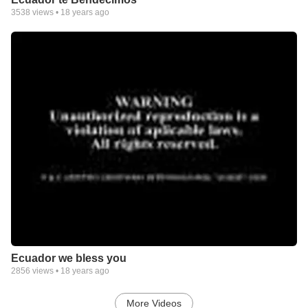
3538
views •
18 years ago
Ecuador we bless you
2856
views •
18 years ago
More Videos