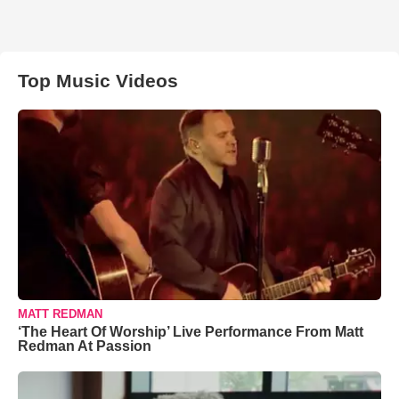
Top Music Videos
MATT REDMAN
‘The Heart Of Worship’ Live Performance From Matt
Redman At Passion