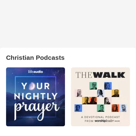
Christian Podcasts