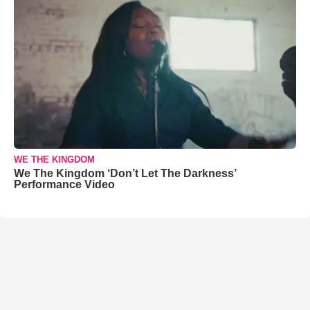
WE THE KINGDOM
We The Kingdom ‘Don’t Let The Darkness’
Performance Video