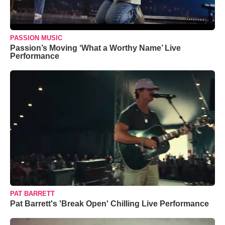
PASSION MUSIC
Passion’s Moving ‘What a Worthy Name’ Live
Performance
PAT BARRETT
Pat Barrett's 'Break Open' Chilling Live Performance