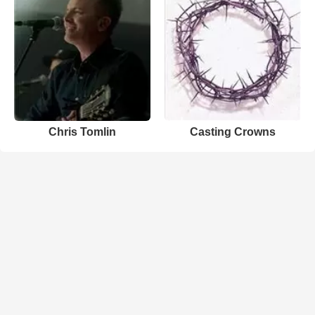
Chris Tomlin
Casting Crowns