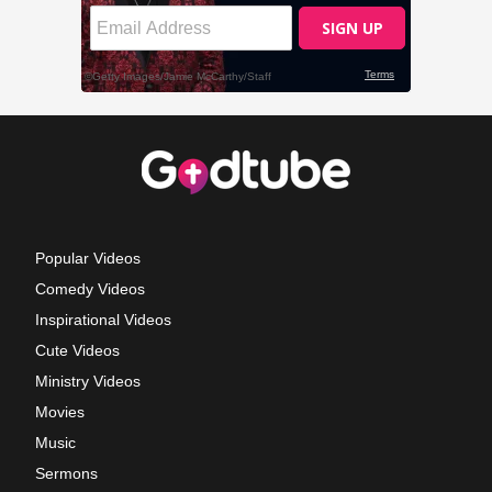
Popular Videos
Comedy Videos
Inspirational Videos
Cute Videos
Ministry Videos
Movies
Music
Sermons