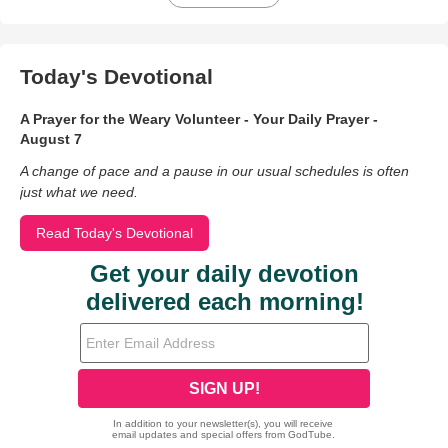
Today's Devotional
A Prayer for the Weary Volunteer - Your Daily Prayer -
August 7
A change of pace and a pause in our usual schedules is often
just what we need.
Read Today's Devotional