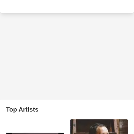
Top Artists