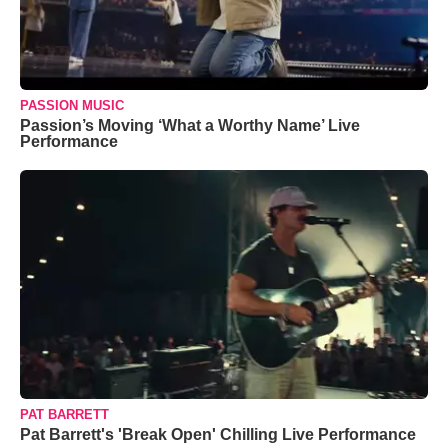
PASSION MUSIC
Passion’s Moving ‘What a Worthy Name’ Live
Performance
PAT BARRETT
Pat Barrett's 'Break Open' Chilling Live Performance