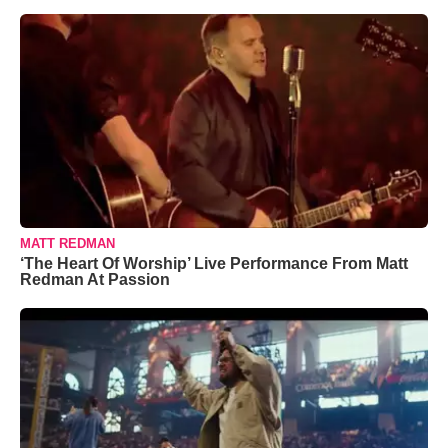
MATT REDMAN
‘The Heart Of Worship’ Live Performance From Matt
Redman At Passion