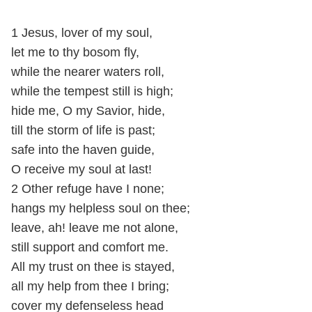
1 Jesus, lover of my soul,
let me to thy bosom fly,
while the nearer waters roll,
while the tempest still is high;
hide me, O my Savior, hide,
till the storm of life is past;
safe into the haven guide,
O receive my soul at last!
2 Other refuge have I none;
hangs my helpless soul on thee;
leave, ah! leave me not alone,
still support and comfort me.
All my trust on thee is stayed,
all my help from thee I bring;
cover my defenseless head