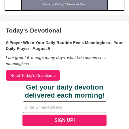
Today's Devotional
A Prayer When Your Daily Routine Feels Meaningless - Your
Daily Prayer - August 6
I am grateful, though many days, what I do seems so…
meaningless.
Read Today's Devotional