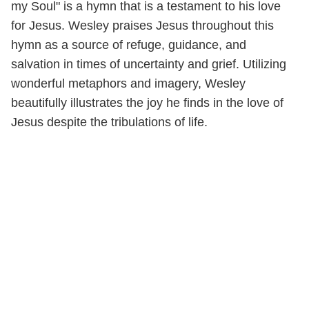
my Soul" is a hymn that is a testament to his love
for Jesus. Wesley praises Jesus throughout this
hymn as a source of refuge, guidance, and
salvation in times of uncertainty and grief. Utilizing
wonderful metaphors and imagery, Wesley
beautifully illustrates the joy he finds in the love of
Jesus despite the tribulations of life.