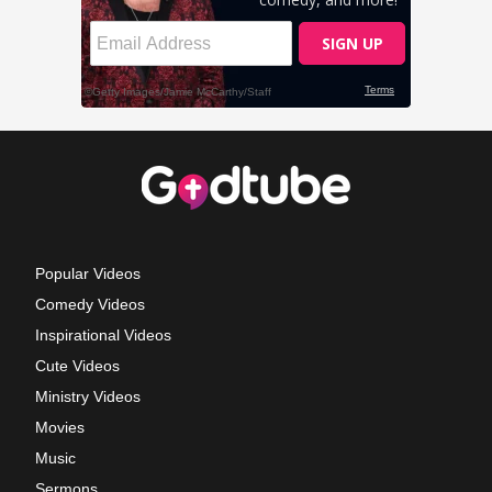
Popular Videos
Comedy Videos
Inspirational Videos
Cute Videos
Ministry Videos
Movies
Music
Sermons