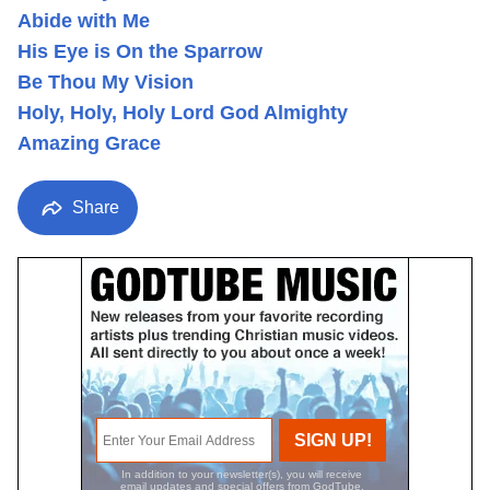
Abide with Me
His Eye is On the Sparrow
Be Thou My Vision
Holy, Holy, Holy Lord God Almighty
Amazing Grace
Share