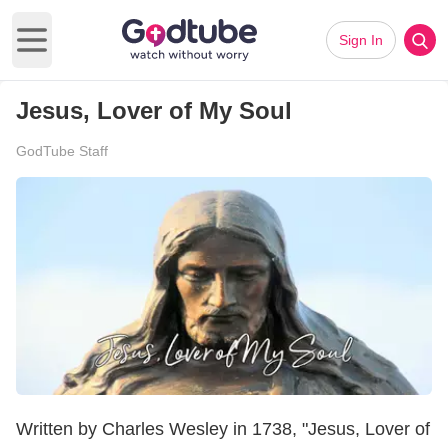
Sign In
Open main menu
Jesus, Lover of My Soul
GodTube Staff
Written by Charles Wesley in 1738, "Jesus, Lover of