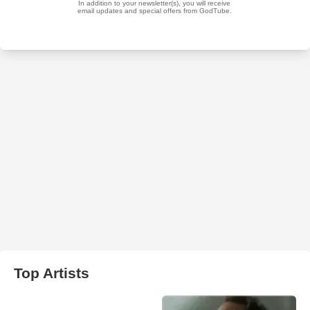
Top Artists