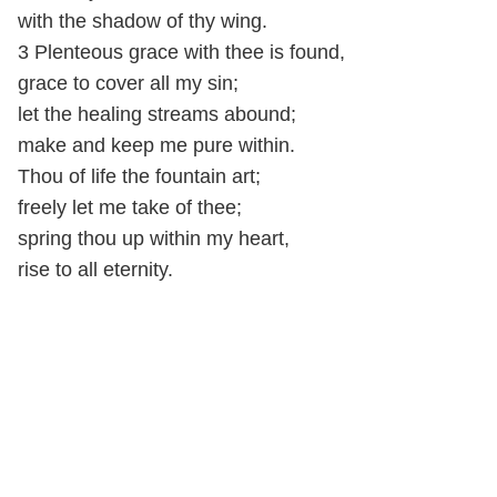
with the shadow of thy wing.
3 Plenteous grace with thee is found,
grace to cover all my sin;
let the healing streams abound;
make and keep me pure within.
Thou of life the fountain art;
freely let me take of thee;
spring thou up within my heart,
rise to all eternity.