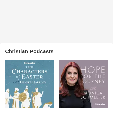
Christian Podcasts