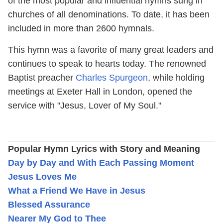
of the most popular and influential hymns sung in
churches of all denominations. To date, it has been
included in more than 2600 hymnals.
This hymn was a favorite of many great leaders and
continues to speak to hearts today. The renowned
Baptist preacher
Charles Spurgeon
, while holding
meetings at Exeter Hall in London, opened the
service with "Jesus, Lover of My Soul."
Popular Hymn Lyrics with Story and Meaning
Day by Day and With Each Passing Moment
Jesus Loves Me
What a Friend We Have in Jesus
Blessed Assurance
Nearer My God to Thee