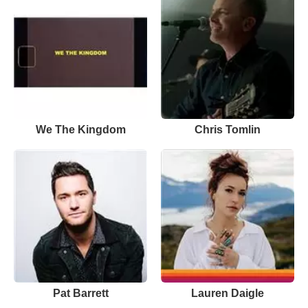
We The Kingdom
Chris Tomlin
Pat Barrett
Lauren Daigle