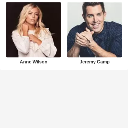
Anne Wilson
Jeremy Camp