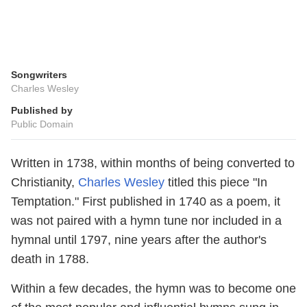
Songwriters
Charles Wesley
Published by
Public Domain
Written in 1738, within months of being converted to
Christianity,
Charles Wesley
titled this piece "In
Temptation." First published in 1740 as a poem, it
was not paired with a hymn tune nor included in a
hymnal until 1797, nine years after the author's
death in 1788.
Within a few decades, the hymn was to become one