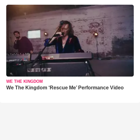
WE THE KINGDOM
We The Kingdom ‘Rescue Me’ Performance Video