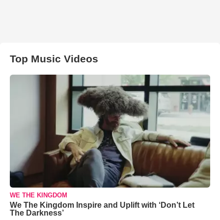
Top Music Videos
WE THE KINGDOM
We The Kingdom Inspire and Uplift with ‘Don’t Let
The Darkness’