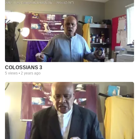
COLOSSIANS 3
5
views •
2 years ago