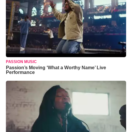
PASSION MUSIC
Passion’s Moving ‘What a Worthy Name’ Live
Performance