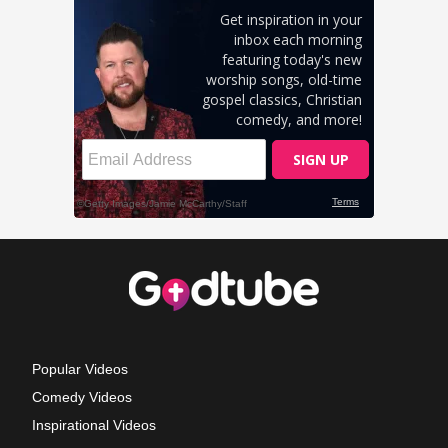
Popular Videos
Comedy Videos
Inspirational Videos