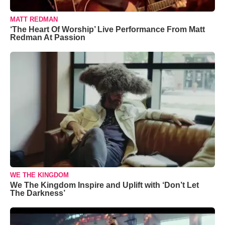
MATT REDMAN
‘The Heart Of Worship’ Live Performance From Matt
Redman At Passion
WE THE KINGDOM
We The Kingdom Inspire and Uplift with ‘Don’t Let
The Darkness’