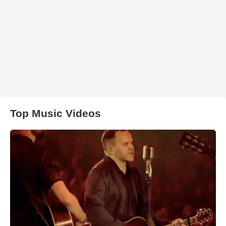
Top Music Videos