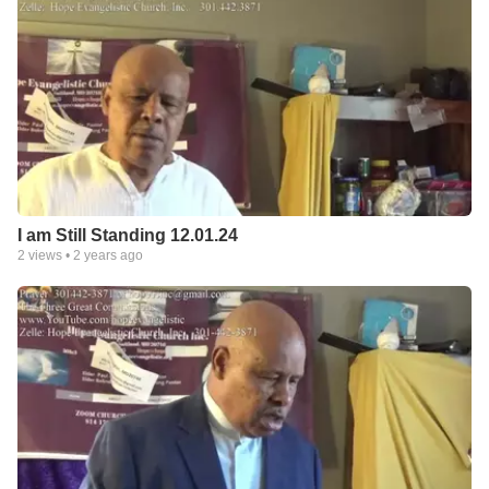
I am Still Standing 12.01.24
2
views •
2 years ago