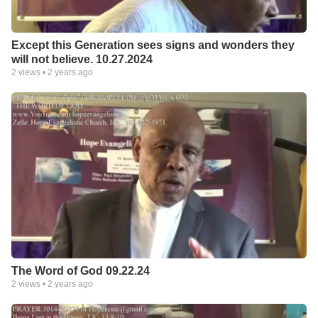
Except this Generation sees signs and wonders they
will not believe. 10.27.2024
2
views •
2 years ago
The Word of God 09.22.24
2
views •
2 years ago