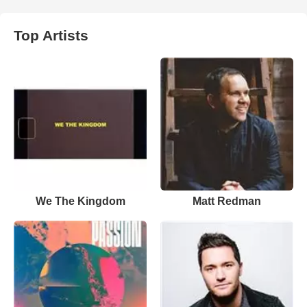
Top Artists
We The Kingdom
Matt Redman