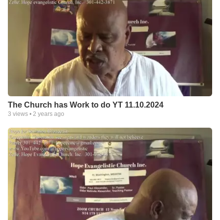
The Church has Work to do YT 11.10.2024
3
views •
2 years ago