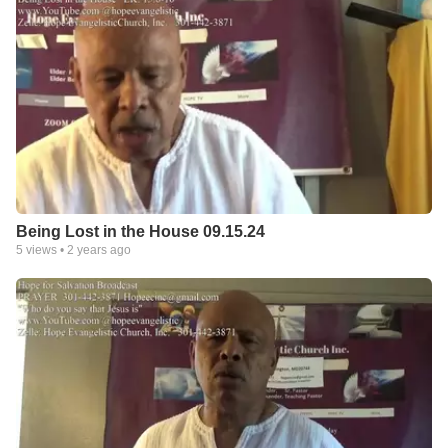
Being Lost in the House 09.15.24
5
views •
2 years ago