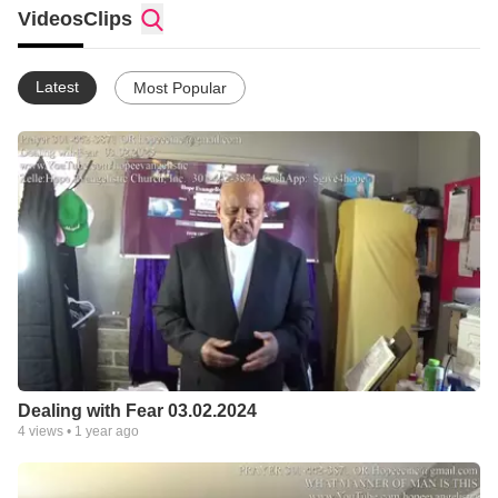
Alexander Mobility Equipment Repair Service
Videos
Clips
301-980-4265 Scooter Repair PowerChair Repair StairLift
Repair
serving the DMV. 301-537-7918
Latest
Most Popular
Dealing with Fear 03.02.2024
4
views •
1 year ago