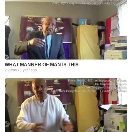
WHAT MANNER OF MAN IS THIS
7
views •
1 year ago