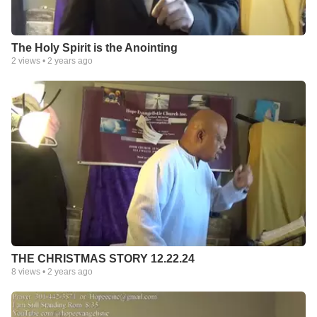
The Holy Spirit is the Anointing
2
views •
2 years ago
THE CHRISTMAS STORY 12.22.24
8
views •
2 years ago