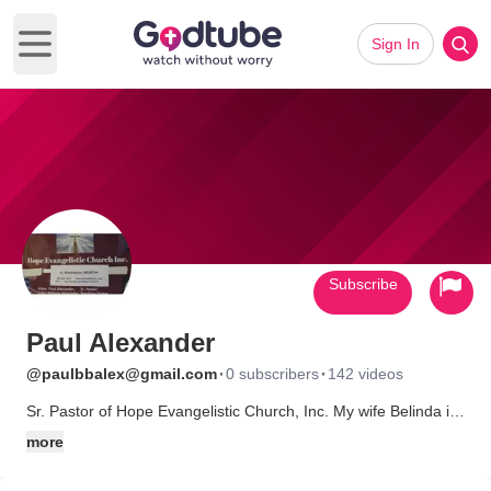
Sign In
Open main menu
Subscribe
Paul Alexander
·
·
@paulbbalex@gmail.com
0 subscribers
142 videos
Sr. Pastor of Hope Evangelistic Church, Inc. My wife Belinda is
Teaching Pastor. We are a multicultural church. Teaching and
more
activating Gifts.
Our Social Media Accounts are supported in part by P.