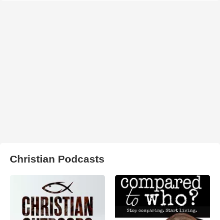
Christian Podcasts