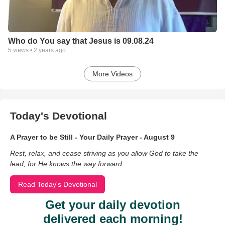
Who do You say that Jesus is 09.08.24
5
views •
2 years ago
More Videos
Today's Devotional
A Prayer to be Still - Your Daily Prayer - August 9
Rest, relax, and cease striving as you allow God to take the
lead, for He knows the way forward.
Read Today's Devotional