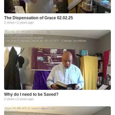
The Dispensation of Grace 02.02.25
2
views •
2 years ago
Why do I need to be Saved?
2
views •
2 years ago