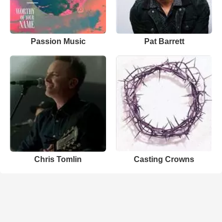
Passion Music
Pat Barrett
Chris Tomlin
Casting Crowns