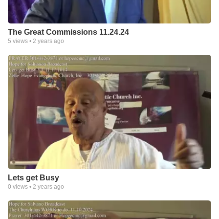
The Great Commissions 11.24.24
5
views •
2 years ago
Lets get Busy
0
views •
2 years ago