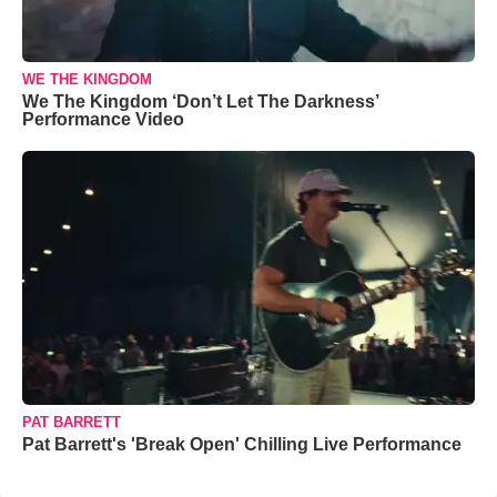
WE THE KINGDOM
We The Kingdom ‘Don’t Let The Darkness’
Performance Video
PAT BARRETT
Pat Barrett's 'Break Open' Chilling Live Performance