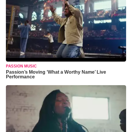
PASSION MUSIC
Passion’s Moving ‘What a Worthy Name’ Live
Performance