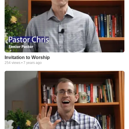
Invitation to Worship
254
views •
7 years ago