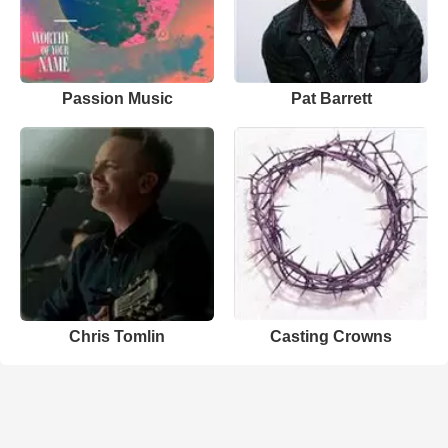
Passion Music
Pat Barrett
Chris Tomlin
Casting Crowns