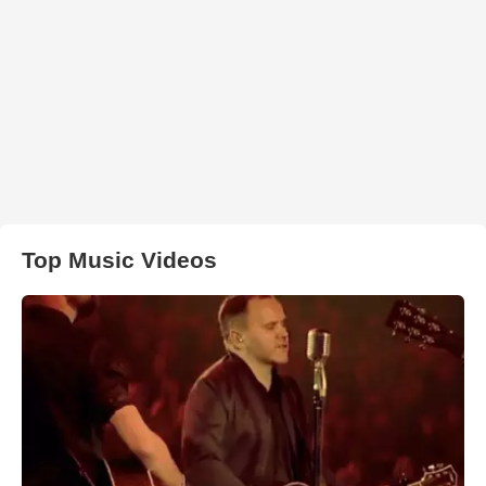
Top Music Videos