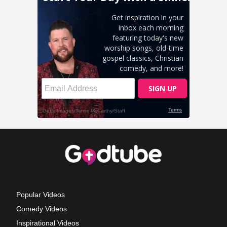
Popular Videos
Comedy Videos
Inspirational Videos