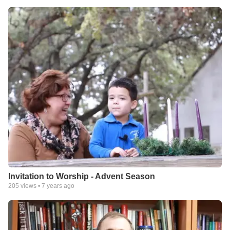
Invitation to Worship - Advent Season
205
views •
7 years ago