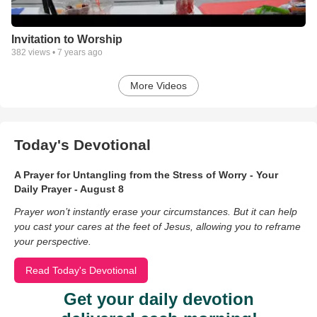
Invitation to Worship
382
views •
7 years ago
More Videos
Today's Devotional
A Prayer for Untangling from the Stress of Worry - Your
Daily Prayer - August 8
Prayer won’t instantly erase your circumstances. But it can help
you cast your cares at the feet of Jesus, allowing you to reframe
your perspective.
Read Today's Devotional