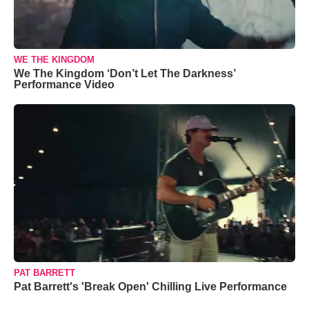
WE THE KINGDOM
We The Kingdom ‘Don’t Let The Darkness’
Performance Video
PAT BARRETT
Pat Barrett's 'Break Open' Chilling Live Performance