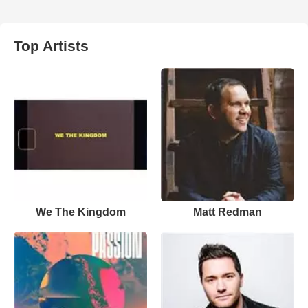
Top Artists
We The Kingdom
Matt Redman