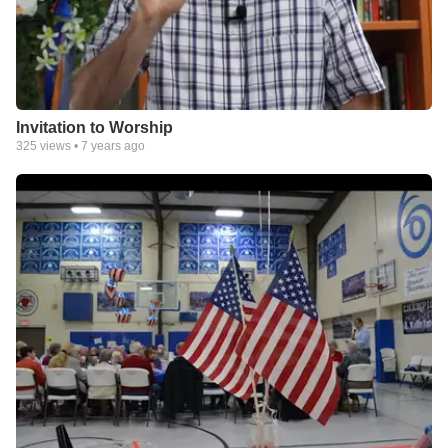
Invitation to Worship
325
views •
7 years ago