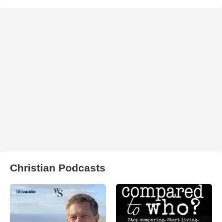
Christian Podcasts