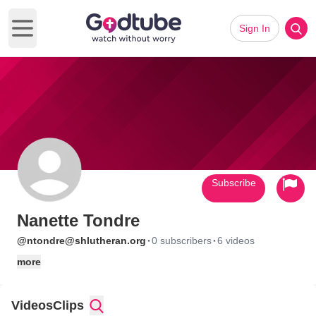
Sign In
Open main menu
Subscribe
Nanette Tondre
·
·
@ntondre@shlutheran.org
0 subscribers
6 videos
more
Videos
Clips