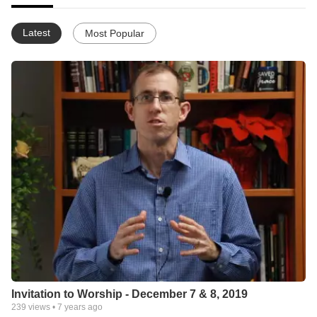
Latest
Most Popular
Invitation to Worship - December 7 & 8, 2019
239
views •
7 years ago