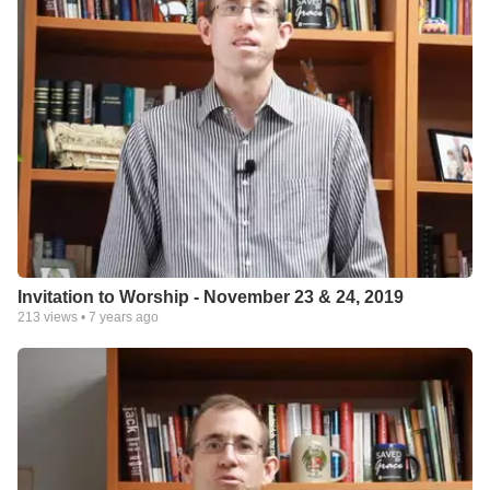
Invitation to Worship - November 23 & 24, 2019
213
views •
7 years ago