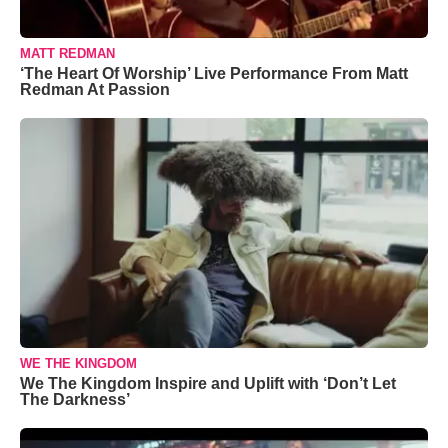
MATT REDMAN
‘The Heart Of Worship’ Live Performance From Matt
Redman At Passion
WE THE KINGDOM
We The Kingdom Inspire and Uplift with ‘Don’t Let
The Darkness’