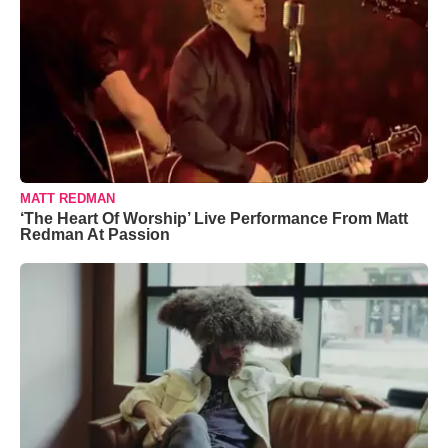
MATT REDMAN
‘The Heart Of Worship’ Live Performance From Matt
Redman At Passion