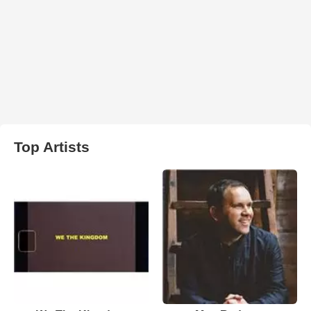
Top Artists