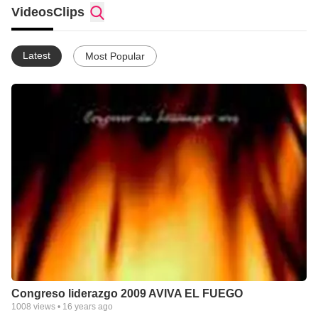
Videos
Clips
Latest
Most Popular
Congreso liderazgo 2009 AVIVA EL FUEGO
1008
views •
16 years ago