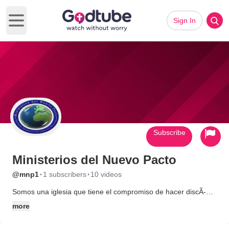
Sign In
Open main menu
Subscribe
Ministerios del Nuevo Pacto
·
·
@mnp1
1 subscribers
10 videos
Somos una iglesia que tiene el compromiso de hacer discÃ­
pulos a todos los guatemaltecos, les enseÃ±amos lo que
more
JesÃºs nos mandÃ³ por medio de grupos en casa donde
aprendemos a dar la vida por los amigos.