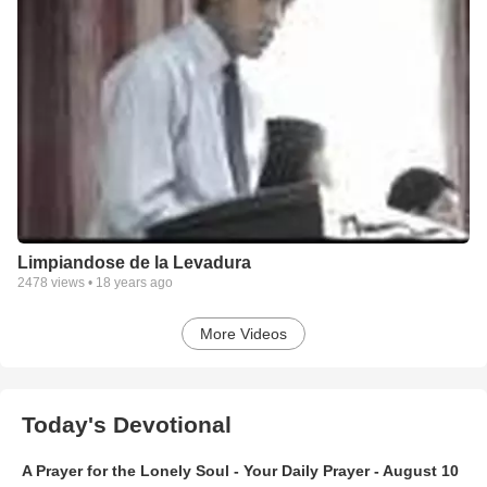
Limpiandose de la Levadura
2478
views •
18 years ago
More Videos
Today's Devotional
A Prayer for the Lonely Soul - Your Daily Prayer - August 10