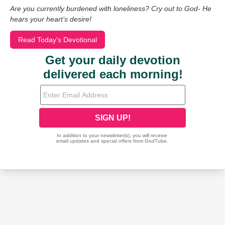
Are you currently burdened with loneliness? Cry out to God- He
hears your heart’s desire!
Read Today's Devotional