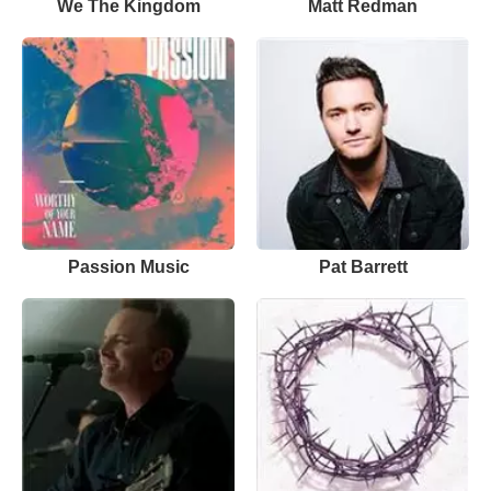
We The Kingdom
Matt Redman
Passion Music
Pat Barrett