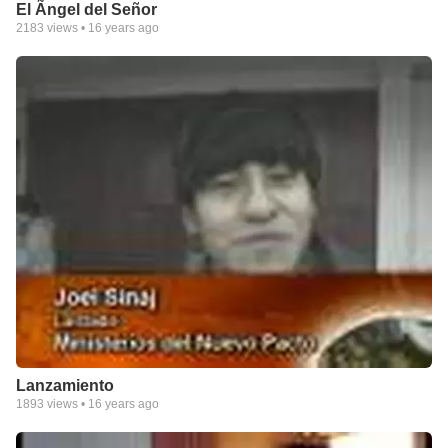
El Ãngel del Señor
2183
views •
16 years ago
Lanzamiento
1893
views •
16 years ago