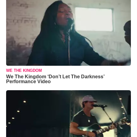
WE THE KINGDOM
We The Kingdom ‘Don’t Let The Darkness’
Performance Video