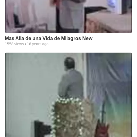
Mas Alla de una Vida de Milagros New
1558
views •
16 years ago