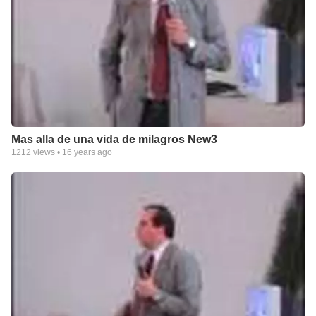
Mas alla de una vida de milagros New3
1212
views •
16 years ago