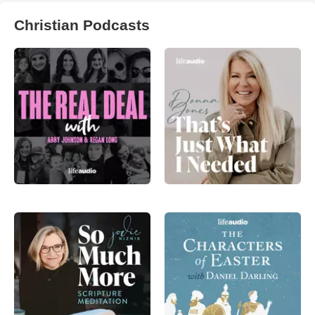
Christian Podcasts