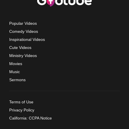
Popular Videos
Comedy Videos
Inspirational Videos
Cute Videos
Ministry Videos
Movies
Music
Sermons
Terms of Use
Privacy Policy
California: CCPA Notice