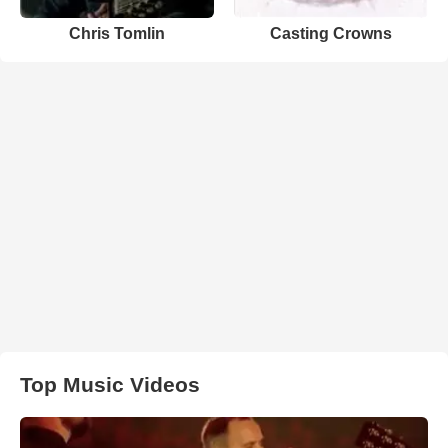
Chris Tomlin
Casting Crowns
Top Music Videos