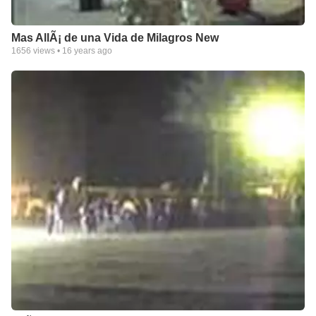
Mas AllÃ¡ de una Vida de Milagros New
1656
views •
16 years ago