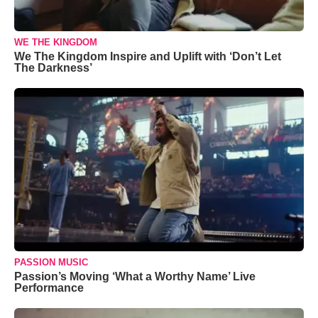
WE THE KINGDOM
We The Kingdom Inspire and Uplift with ‘Don’t Let
The Darkness’
PASSION MUSIC
Passion’s Moving ‘What a Worthy Name’ Live
Performance