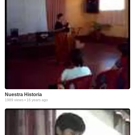
Nuestra Historia
1989
views •
16 years ago