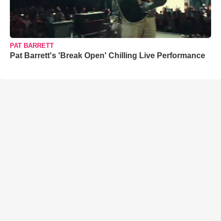
PAT BARRETT
Pat Barrett's 'Break Open' Chilling Live Performance