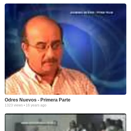
Odres Nuevos - Primera Parte
1323
views •
16 years ago