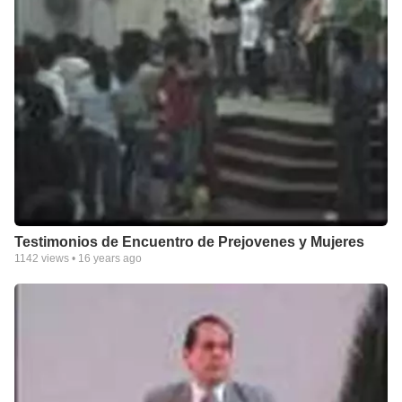
Testimonios de Encuentro de Prejovenes y Mujeres
1142
views •
16 years ago