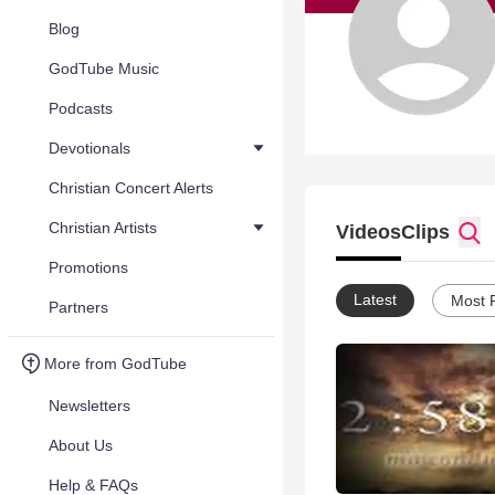
Blog
GodTube Music
Podcasts
Devotionals
Christian Concert Alerts
Christian Artists
Videos
Clips
Promotions
Latest
Most 
Partners
More from GodTube
Newsletters
About Us
Help & FAQs