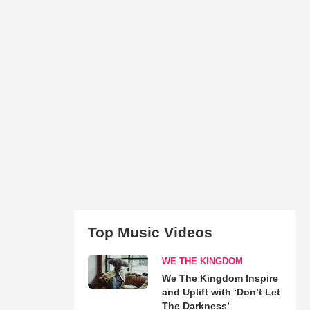
Top Music Videos
WE THE KINGDOM
We The Kingdom Inspire
and Uplift with ‘Don’t Let
The Darkness’