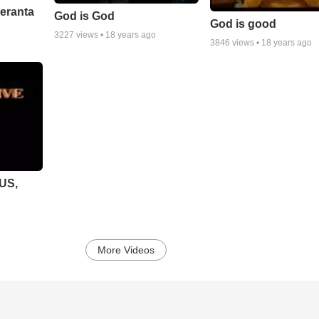
peranta
God is God
God is good
3227
views •
18 years ago
3846
views •
18 years ago
SUS,
More Videos