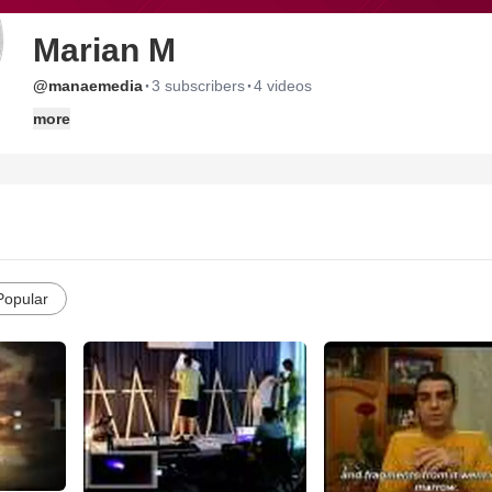
Marian M
·
·
@manaemedia
3 subscribers
4 videos
more
Popular