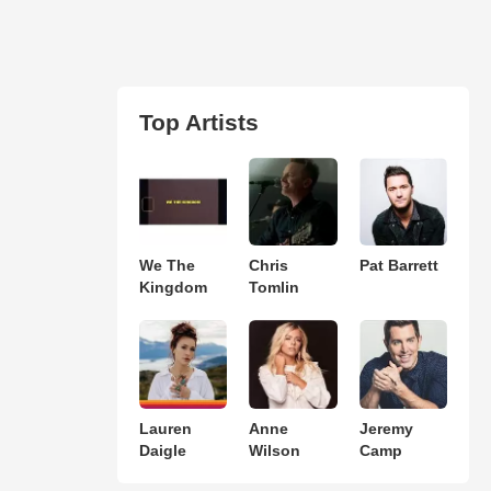
Top Artists
We The
Chris
Pat Barrett
Kingdom
Tomlin
Lauren
Anne
Jeremy
Daigle
Wilson
Camp