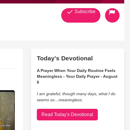
Subscribe
Today's Devotional
A Prayer When Your Daily Routine Feels
Meaningless - Your Daily Prayer - August
6
I am grateful, though many days, what I do
seems so…meaningless.
Read Today's Devotional