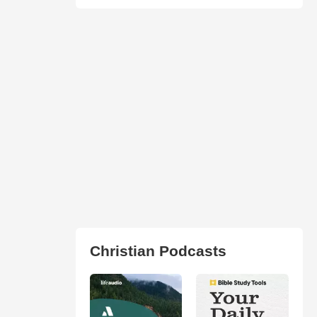
Christian Podcasts