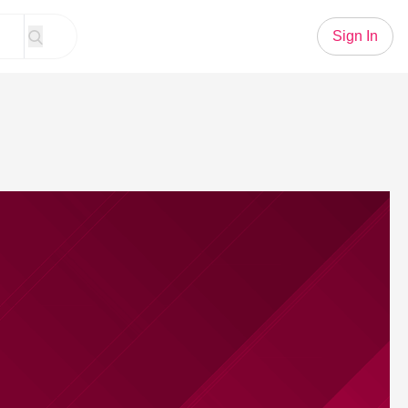
Sign In