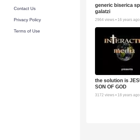
generic biserica s
Contact Us
galatzi
Privacy Policy
2964
views •
16 years ago
Terms of Use
the solution is JE
SON OF GOD
3172
views •
18 years ago