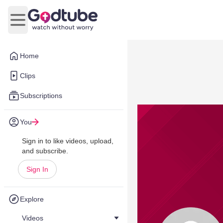
Open main menu
Home
Clips
Subscriptions
You
Sign in to like videos, upload,
and subscribe.
Sign In
Explore
Videos