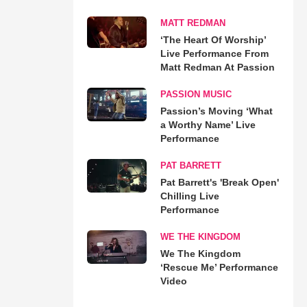
MATT REDMAN
‘The Heart Of Worship’
Live Performance From
Matt Redman At Passion
PASSION MUSIC
Passion’s Moving ‘What
a Worthy Name’ Live
Performance
PAT BARRETT
Pat Barrett's 'Break Open'
Chilling Live
Performance
WE THE KINGDOM
We The Kingdom
‘Rescue Me’ Performance
Video