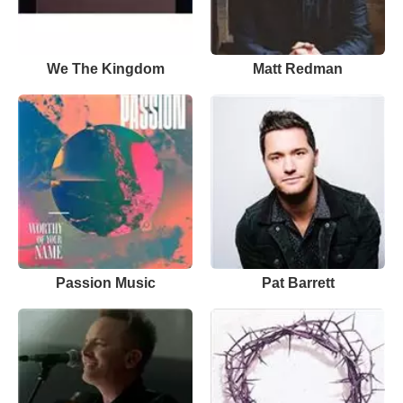
We The Kingdom
Matt Redman
Passion Music
Pat Barrett