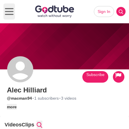
Sign In
Open main menu
Subscribe
Alec Hilliard
·
·
@macman94
1 subscribers
3 videos
more
Videos
Clips