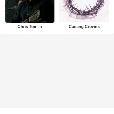
Chris Tomlin
Casting Crowns