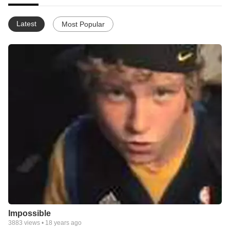
Latest
Most Popular
Impossible
3883
views •
18 years ago