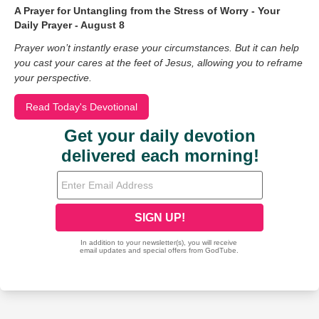
A Prayer for Untangling from the Stress of Worry - Your
Daily Prayer - August 8
Prayer won’t instantly erase your circumstances. But it can help
you cast your cares at the feet of Jesus, allowing you to reframe
your perspective.
Read Today's Devotional