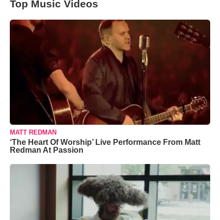
Top Music Videos
MATT REDMAN
‘The Heart Of Worship’ Live Performance From Matt
Redman At Passion