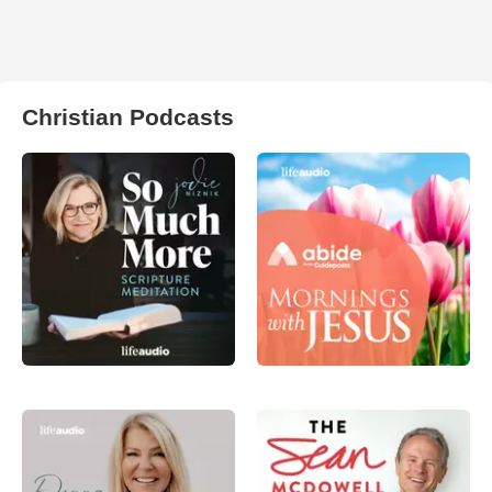
Christian Podcasts