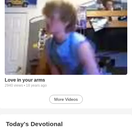
Love in your arms
2940
views •
18 years ago
More Videos
Today's Devotional