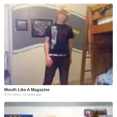
Mouth Like A Magazine
3714
views •
18 years ago