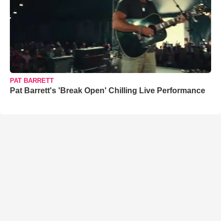
PAT BARRETT
Pat Barrett's 'Break Open' Chilling Live Performance