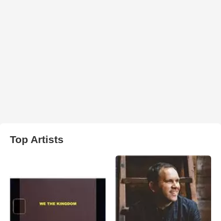
Top Artists