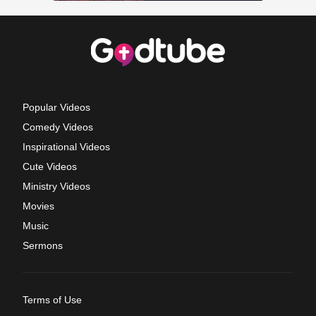
Popular Videos
Comedy Videos
Inspirational Videos
Cute Videos
Ministry Videos
Movies
Music
Sermons
Terms of Use