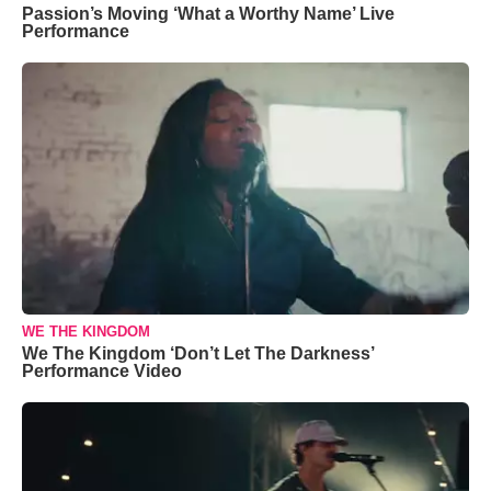
Passion’s Moving ‘What a Worthy Name’ Live
Performance
WE THE KINGDOM
We The Kingdom ‘Don’t Let The Darkness’
Performance Video