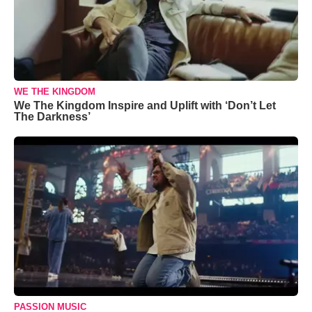
WE THE KINGDOM
We The Kingdom Inspire and Uplift with ‘Don’t Let
The Darkness’
PASSION MUSIC