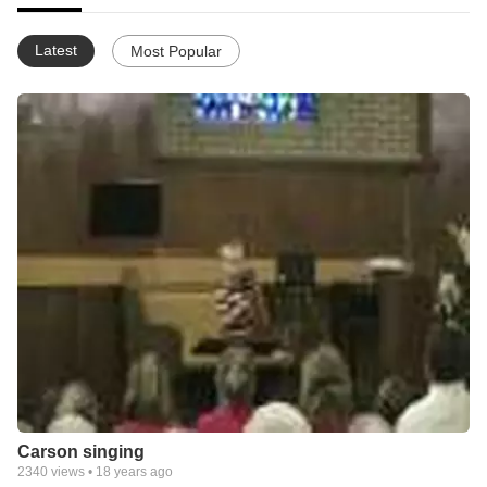
Latest
Most Popular
Carson singing
2340
views •
18 years ago