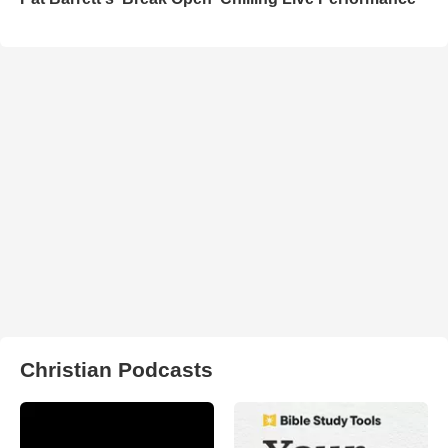
Christian Podcasts