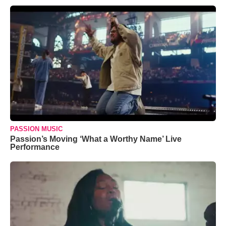
PASSION MUSIC
Passion’s Moving ‘What a Worthy Name’ Live
Performance