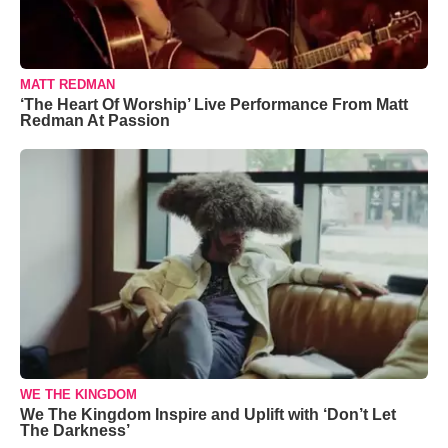
MATT REDMAN
‘The Heart Of Worship’ Live Performance From Matt
Redman At Passion
WE THE KINGDOM
We The Kingdom Inspire and Uplift with ‘Don’t Let
The Darkness’