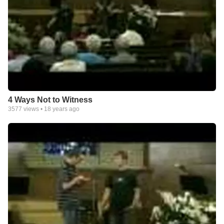
4 Ways Not to Witness
3577
views •
18 years ago