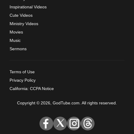
Inspirational Videos
Cute Videos
Ministry Videos
Movies
Music
Sermons
Terms of Use
Privacy Policy
California: CCPA Notice
Copyright © 2026, GodTube.com. All rights reserved.