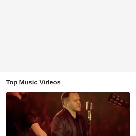
Top Music Videos