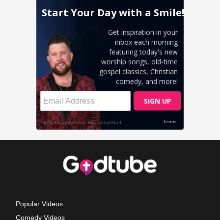
Popular Videos
Comedy Videos