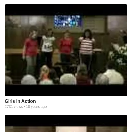
Girls in Action
2731
views •
18 years ago