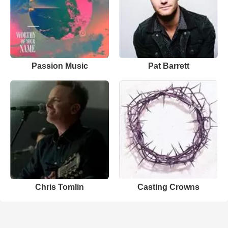
Passion Music
Pat Barrett
Chris Tomlin
Casting Crowns