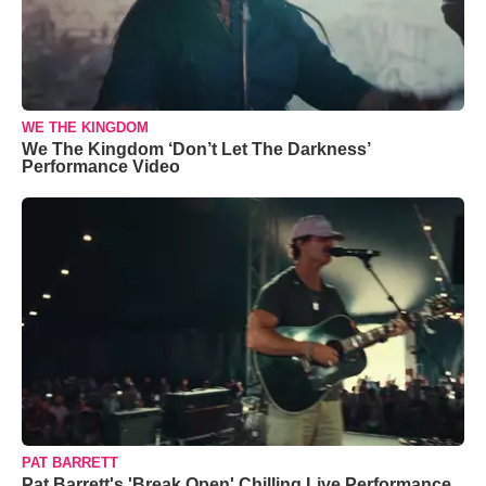
WE THE KINGDOM
We The Kingdom ‘Don’t Let The Darkness’
Performance Video
PAT BARRETT
Pat Barrett's 'Break Open' Chilling Live Performance