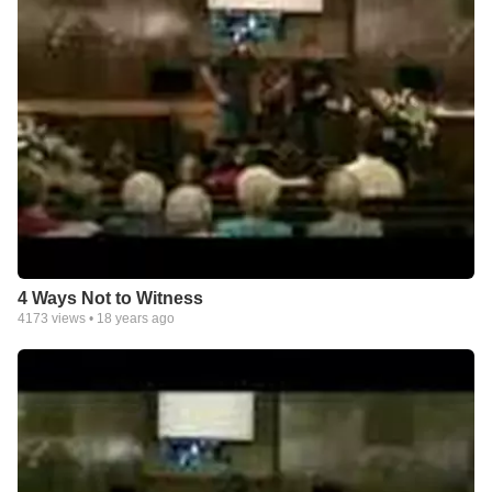
4 Ways Not to Witness
4173
views •
18 years ago