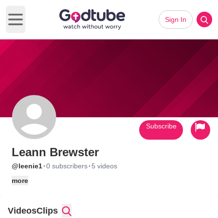
Sign In
Open main menu
Subscribe
Leann Brewster
·
·
@leenie1
0 subscribers
5 videos
more
Videos
Clips