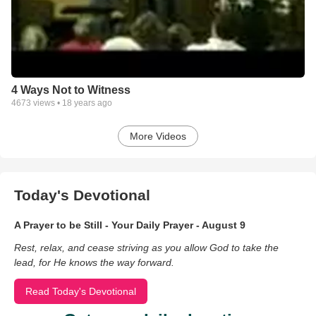
4 Ways Not to Witness
4673
views •
18 years ago
More Videos
Today's Devotional
A Prayer to be Still - Your Daily Prayer - August 9
Rest, relax, and cease striving as you allow God to take the
lead, for He knows the way forward.
Read Today's Devotional