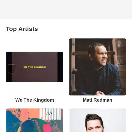
Top Artists
We The Kingdom
Matt Redman