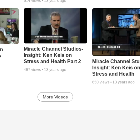
614
views •
13 years ago
Miracle Channel Studios-
On
Insight: Ken Keis on
s
Miracle Channel Stu
Stress and Health Part 2
Insight: Ken Keis o
497
views •
13 years ago
Stress and Health
650
views •
13 years ago
More Videos