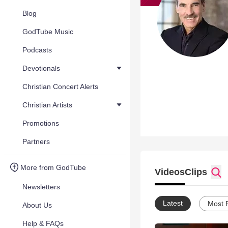
Blog
GodTube Music
Podcasts
Devotionals
Christian Concert Alerts
Christian Artists
Promotions
Partners
More from GodTube
Videos
Clips
Newsletters
Latest
Most 
About Us
Help & FAQs