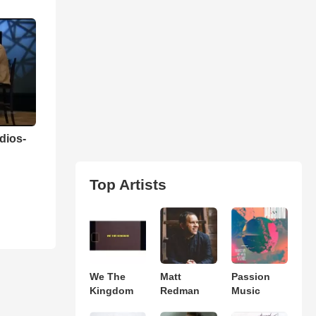
dios-
n
Top Artists
We The
Matt
Passion
Kingdom
Redman
Music