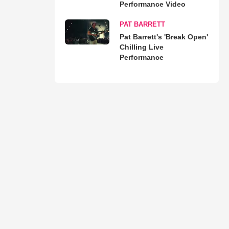
Performance Video
PAT BARRETT
Pat Barrett's 'Break Open'
Chilling Live
Performance