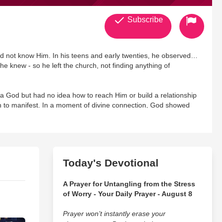
Subscribe
d not know Him. In his teens and early twenties, he observed
he knew - so he left the church, not finding anything of
a God but had no idea how to reach Him or build a relationship
an to manifest. In a moment of divine connection, God showed
y had a profession of faith or not, and that this relationship was
e for him. Ken repented, accepted Christ, and was baptized in
He has a MBA in International Business, a Ph.D. in Leadership
Today's Devotional
 Communion of Evangelical Episcopal Churches.
A Prayer for Untangling from the Stress
ant for over 29 years and has conducted over 3000 presentations
of Worry - Your Daily Prayer - August 8
ooks including Why Aren't You More Like Me?, Deliberate
Prayer won’t instantly erase your