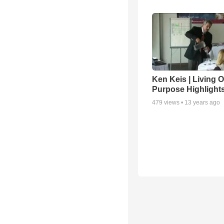
Ken Keis | Living 
Purpose Highlight
479
views •
13 years ago