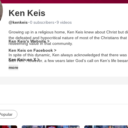
Ken Keis
·
·
@kenkeis
0 subscribers
9 videos
Growing up in a religious home, Ken Keis knew about Christ but di
the defeated and hypocritical nature of most of the Christians that 
Ken Keis's Website >
redeeming value in that community.
Ken Keis on Facebook >
In spite of this dynamic, Ken always acknowledged that there was 
Ken Keis on X >
with Him. However, a few years later God’s call on Ken’s life beg
Ken that he would always be disappointed in people no matter if the
more
between Christ and Ken, nobody else. Christ would always be ther
the Holy Spirit. That was over 35 years ago.
Ken’s calling is to help others Live, Lead, and Work On Purpose! 
and Management and also an Ordained Minister/Pastor with The
Dr. Keis has been a professional speaker, coach, trainer, consult
and 10,000 hours of coaching and consulting. He is author of 4 b
Popular
Leadership and The Quest For Purpose.