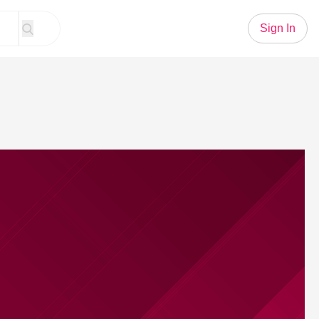
Sign In