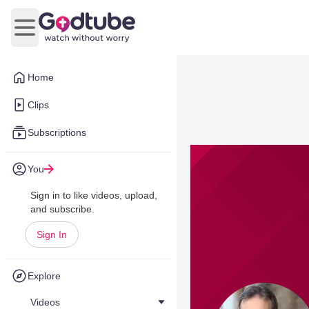
Open main menu
Home
Clips
Subscriptions
You
Sign in to like videos, upload,
and subscribe.
Sign In
Explore
Videos