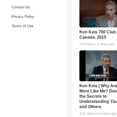
Contact Us
Privacy Policy
Terms of Use
Ken Keis 700 Club
Canada, 2015
105
views •
11 years ago
Ken Keis | Why Are
More Like Me? Dis
the Secrets to
Understanding You
and Others
1111
views •
13 years ago