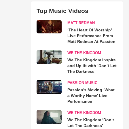
Top Music Videos
MATT REDMAN
‘The Heart Of Worship’
Live Performance From
Matt Redman At Passion
WE THE KINGDOM
We The Kingdom Inspire
and Uplift with ‘Don’t Let
The Darkness’
PASSION MUSIC
Passion’s Moving ‘What
a Worthy Name’ Live
Performance
WE THE KINGDOM
We The Kingdom ‘Don’t
Let The Darkness’