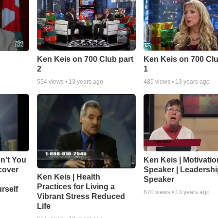
As a marketplace ministry, Ken’s company CRG equally serves For
leaders with CRG’s holistic development system.
If you are wanting to improve leadership, teamwork, communication
here to help.
Ken Keis on 700 Club part
Ken Keis on 700 Clu
Contact us to find out how we can serve your organization or mini
2
1
604-852-0566
info@crgleader.com
554
views •
13 years ago
485
views •
13 years ago
n’t You
Ken Keis | Motivatio
cover
Speaker | Leadersh
Ken Keis | Health
Speaker
Practices for Living a
rself
870
views •
13 years ago
Vibrant Stress Reduced
Life