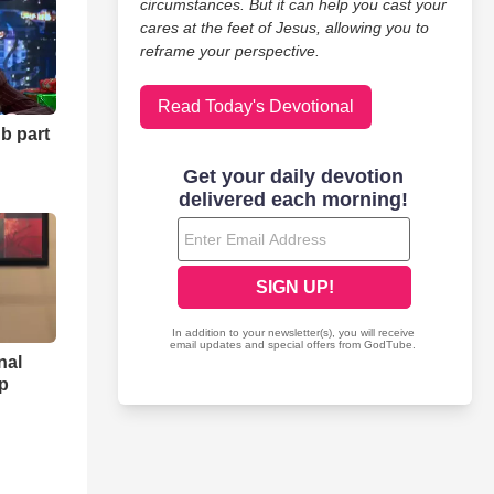
tune 500 companies and ministries, assisting individuals and
circumstances. But it can help you cast your
cares at the feet of Jesus, allowing you to
reframe your perspective.
s or help others to get clear about their life purpose we are
Read Today's Devotional
b part
stry.
nal
ip