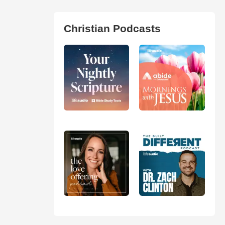
Christian Podcasts