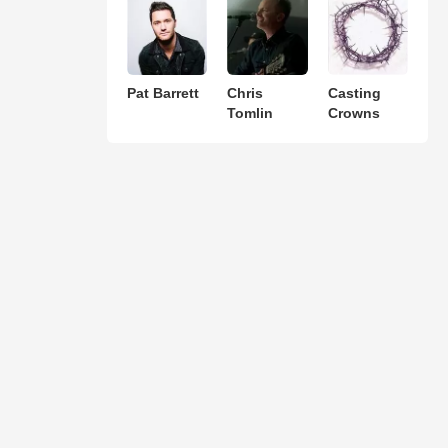
Pat Barrett
Chris
Casting
Tomlin
Crowns