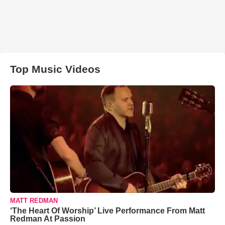
Top Music Videos
MATT REDMAN
‘The Heart Of Worship’ Live Performance From Matt
Redman At Passion