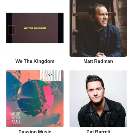
We The Kingdom
Matt Redman
Passion Music
Pat Barrett