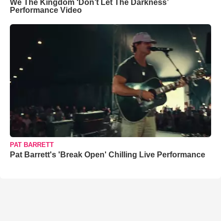
We The Kingdom ‘Don’t Let The Darkness’
Performance Video
PAT BARRETT
Pat Barrett's 'Break Open' Chilling Live Performance