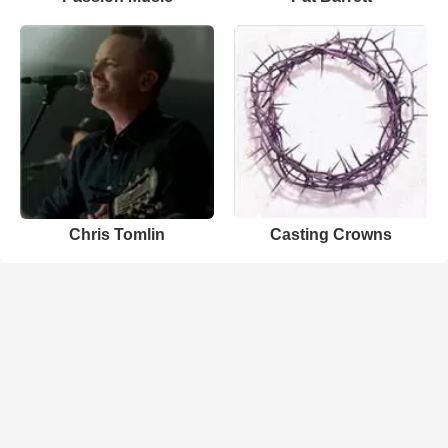
Chris Tomlin
Casting Crowns