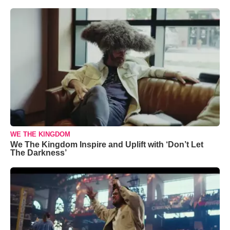
WE THE KINGDOM
We The Kingdom Inspire and Uplift with ‘Don’t Let
The Darkness’