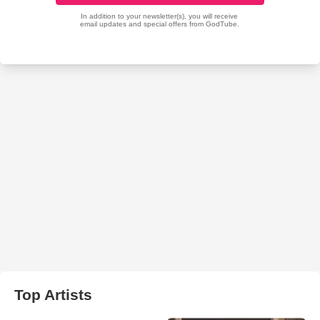
Top Artists