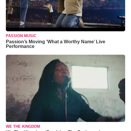
PASSION MUSIC
Passion’s Moving ‘What a Worthy Name’ Live
Performance
WE THE KINGDOM