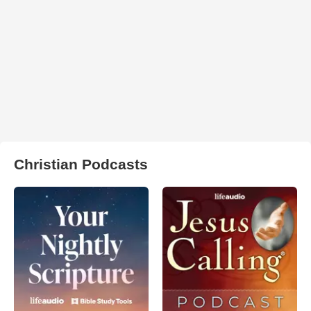
Christian Podcasts