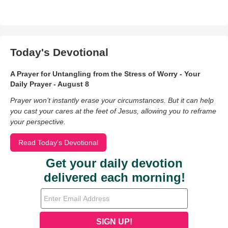
Today's Devotional
A Prayer for Untangling from the Stress of Worry - Your
Daily Prayer - August 8
Prayer won’t instantly erase your circumstances. But it can help
you cast your cares at the feet of Jesus, allowing you to reframe
your perspective.
Read Today's Devotional