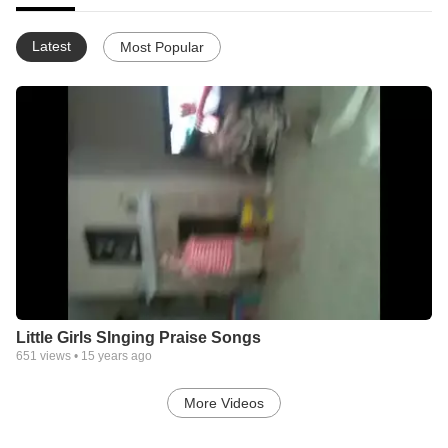
Latest
Most Popular
Little Girls SInging Praise Songs
651
views •
15 years ago
More Videos