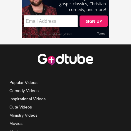
Popular Videos
Comedy Videos
Inspirational Videos
Cute Videos
Ministry Videos
Movies