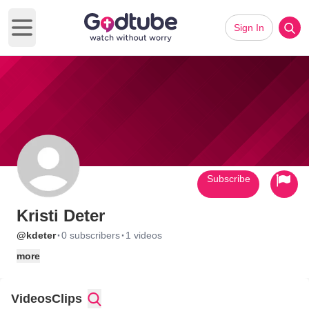
Sign In
Open main menu
Subscribe
Kristi Deter
·
·
@kdeter
0 subscribers
1 videos
more
Videos
Clips