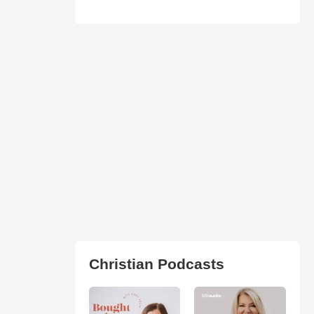
Christian Podcasts