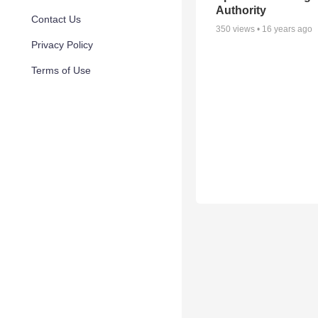
Authority
Contact Us
350
views •
16 years ago
Privacy Policy
Terms of Use