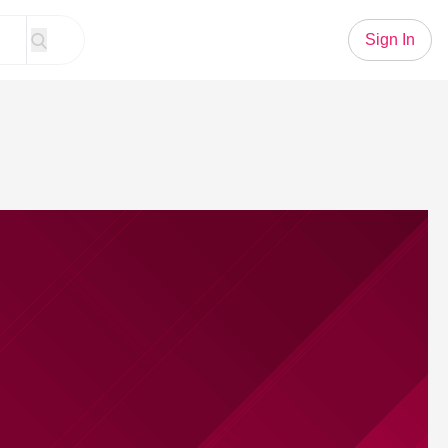
Sign In