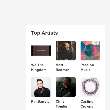
Top Artists
We The
Matt
Passion
Kingdom
Redman
Music
Pat Barrett
Chris
Casting
Tomlin
Crowns