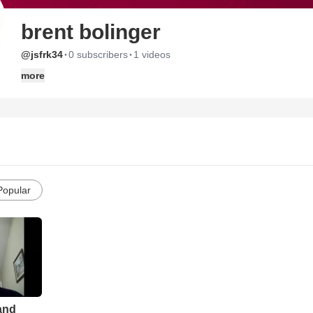
brent bolinger
·
·
@jsfrk34
0 subscribers
1 videos
more
Popular
 and