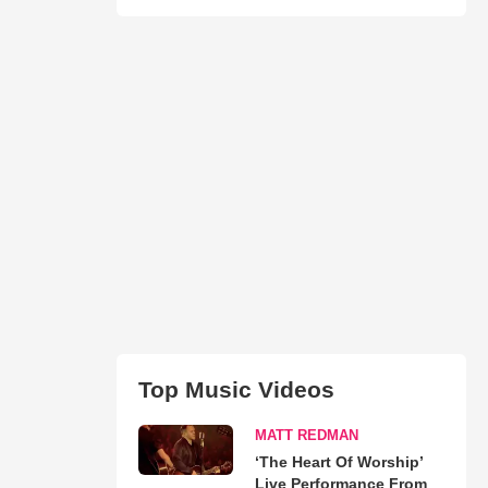
Top Music Videos
MATT REDMAN
‘The Heart Of Worship’
Live Performance From