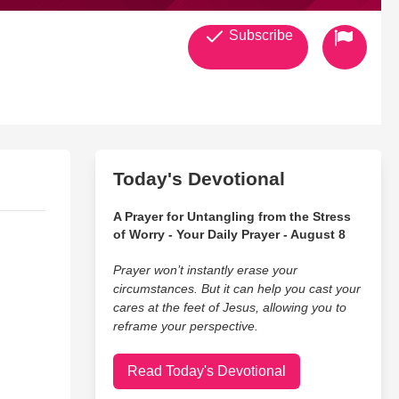
Subscribe
Today's Devotional
A Prayer for Untangling from the Stress
of Worry - Your Daily Prayer - August 8
Prayer won’t instantly erase your
circumstances. But it can help you cast your
cares at the feet of Jesus, allowing you to
reframe your perspective.
Read Today's Devotional