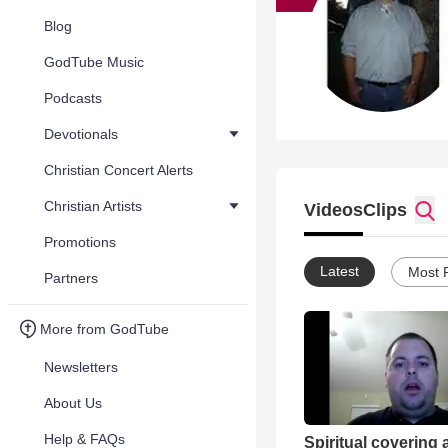
Blog
GodTube Music
Podcasts
Devotionals
Christian Concert Alerts
Christian Artists
Videos
Clips
Promotions
Latest
Most 
Partners
More from GodTube
Newsletters
About Us
Help & FAQs
Spiritual covering