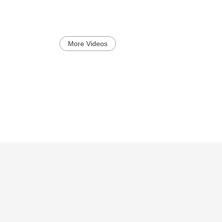
More Videos