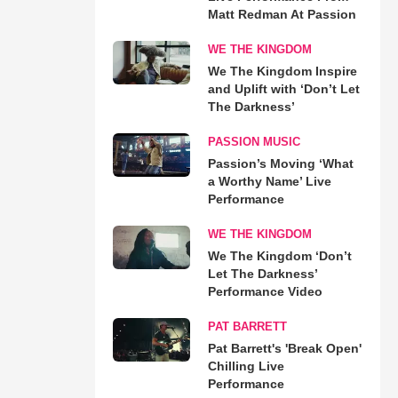
Matt Redman At Passion
WE THE KINGDOM
We The Kingdom Inspire
and Uplift with ‘Don’t Let
The Darkness’
PASSION MUSIC
Passion’s Moving ‘What
a Worthy Name’ Live
Performance
WE THE KINGDOM
We The Kingdom ‘Don’t
Let The Darkness’
Performance Video
PAT BARRETT
Pat Barrett's 'Break Open'
Chilling Live
Performance