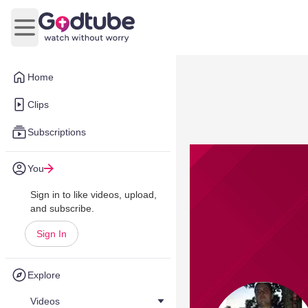
Open main menu
Home
Clips
Subscriptions
You
Sign in to like videos, upload,
and subscribe.
Sign In
Explore
Videos