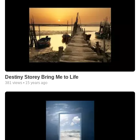
Destiny Storey Bring Me to Life
381
views •
15 years ago