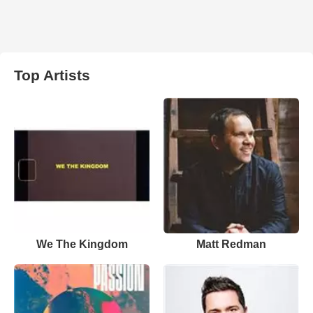
Top Artists
We The Kingdom
Matt Redman