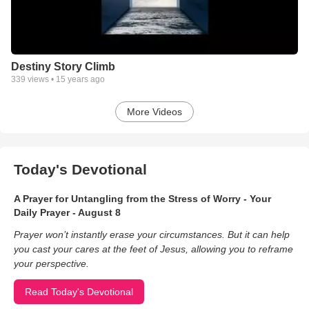
Destiny Story Climb
339
views •
15 years ago
More Videos
Today's Devotional
A Prayer for Untangling from the Stress of Worry - Your
Daily Prayer - August 8
Prayer won’t instantly erase your circumstances. But it can help
you cast your cares at the feet of Jesus, allowing you to reframe
your perspective.
Read Today's Devotional