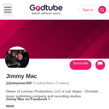
Sign In
Open main menu
Subscribe
Jimmy Mac
·
·
@jimmymac320
0 subscribers
3 videos
Owner of Lorimac Productions, LLC in Las Vegas - Christian
music publishing company and recording studios.
Jimmy Mac on Facebook >
more