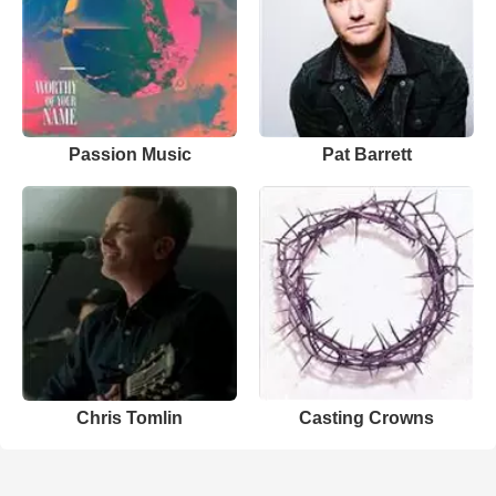
Passion Music
Pat Barrett
Chris Tomlin
Casting Crowns