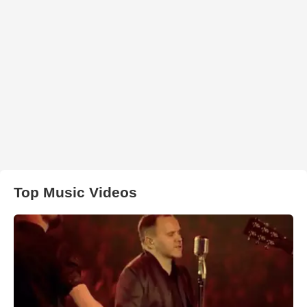
Top Music Videos