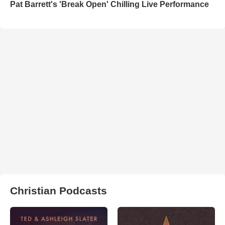
Pat Barrett's 'Break Open' Chilling Live Performance
Christian Podcasts