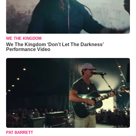
WE THE KINGDOM
We The Kingdom ‘Don’t Let The Darkness’
Performance Video
PAT BARRETT