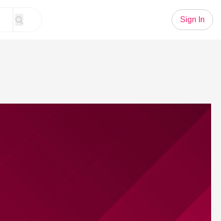
Sign In