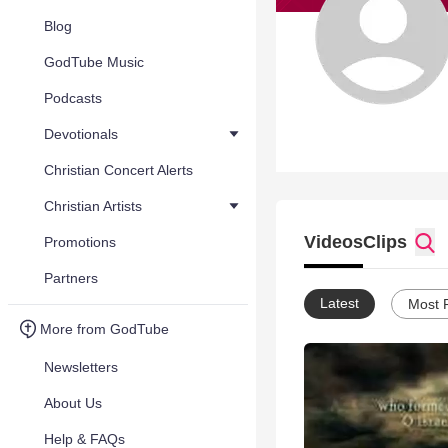
Blog
GodTube Music
Podcasts
Devotionals
Christian Concert Alerts
Christian Artists
Videos
Clips
Promotions
Partners
Latest
Most 
More from GodTube
Newsletters
About Us
Help & FAQs