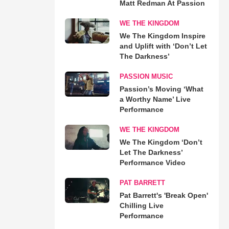
Matt Redman At Passion
WE THE KINGDOM
We The Kingdom Inspire
and Uplift with ‘Don’t Let
The Darkness’
PASSION MUSIC
Passion’s Moving ‘What
a Worthy Name’ Live
Performance
WE THE KINGDOM
We The Kingdom ‘Don’t
Let The Darkness’
Performance Video
PAT BARRETT
Pat Barrett's 'Break Open'
Chilling Live
Performance