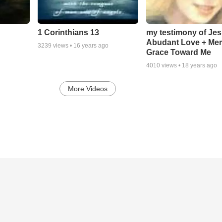
1 Corinthians 13
my testimony of Je
Abudant Love + Mer
3239
views •
16 years ago
Grace Toward Me
4010
views •
18 years ago
More Videos