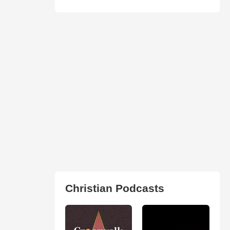
Christian Podcasts