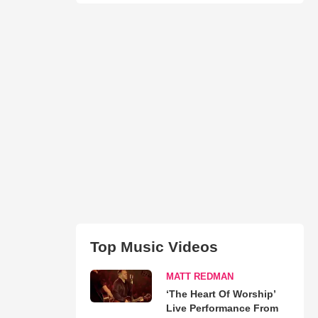
Top Music Videos
MATT REDMAN
‘The Heart Of Worship’
Live Performance From