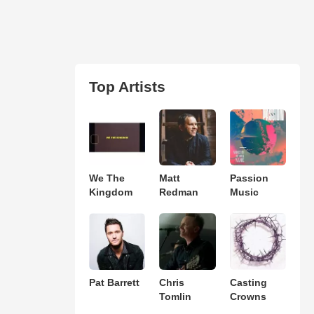
Top Artists
We The
Matt
Passion
Kingdom
Redman
Music
Pat Barrett
Chris
Casting
Tomlin
Crowns