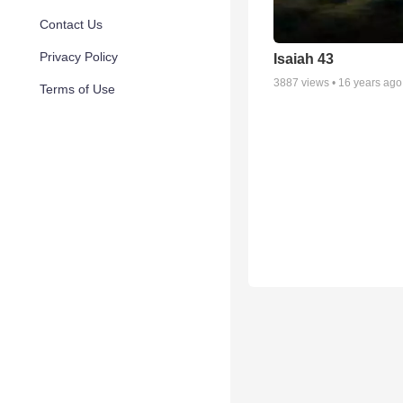
Contact Us
Privacy Policy
Isaiah 43
3887
views •
16 years ago
Terms of Use