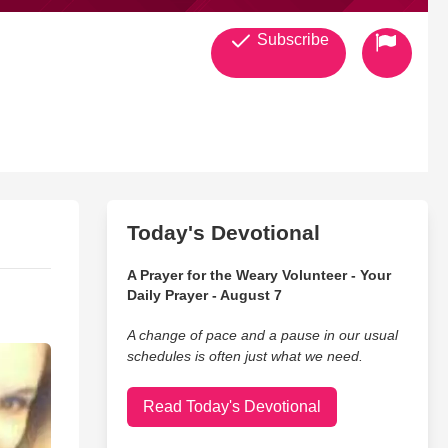
Subscribe
Today's Devotional
A Prayer for the Weary Volunteer - Your
Daily Prayer - August 7
A change of pace and a pause in our usual
schedules is often just what we need.
Read Today's Devotional