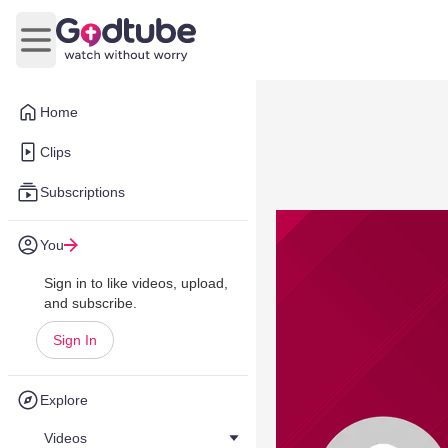
Open main menu
Home
Clips
Subscriptions
You
Sign in to like videos, upload,
and subscribe.
Sign In
Explore
Videos