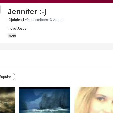
Jennifer :-)
·
·
@jelaine1
0 subscribers
3 videos
I love Jesus.
more
Popular