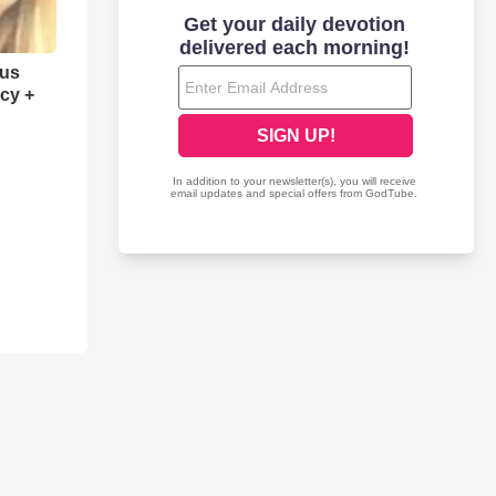
sus
cy +