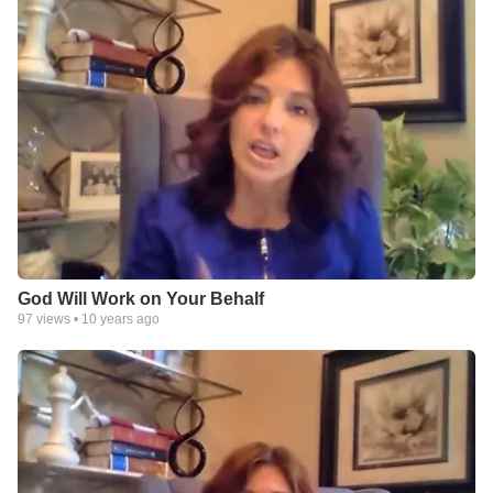
God Will Work on Your Behalf
97
views •
10 years ago