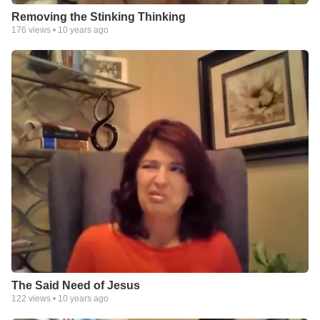
Removing the Stinking Thinking
176
views •
10 years ago
The Said Need of Jesus
122
views •
10 years ago