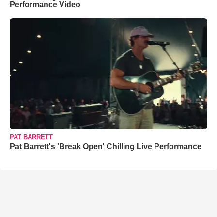
Performance Video
PAT BARRETT
Pat Barrett's 'Break Open' Chilling Live Performance