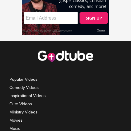
Popular Videos
Comedy Videos
Inspirational Videos
Cute Videos
Ministry Videos
Movies
Music