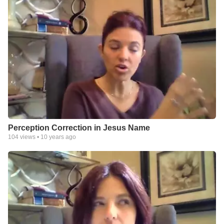
Perception Correction in Jesus Name
104
views •
10 years ago