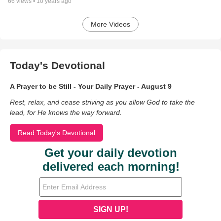
66
views •
10 years ago
More Videos
Today's Devotional
A Prayer to be Still - Your Daily Prayer - August 9
Rest, relax, and cease striving as you allow God to take the
lead, for He knows the way forward.
Read Today's Devotional