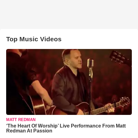
Top Music Videos
MATT REDMAN
‘The Heart Of Worship’ Live Performance From Matt
Redman At Passion