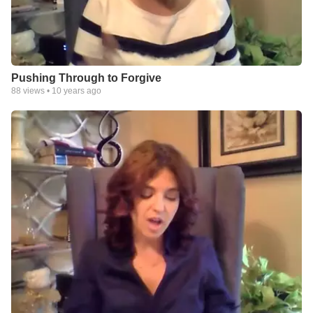
Pushing Through to Forgive
88
views •
10 years ago