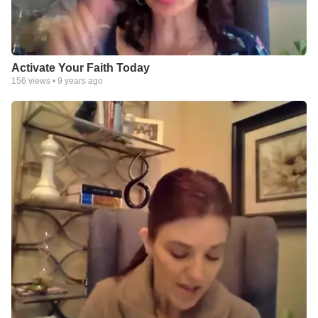
Activate Your Faith Today
156
views •
9 years ago