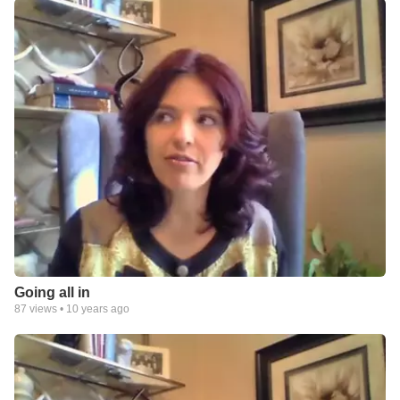
Going all in
87
views •
10 years ago