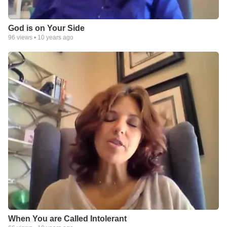
God is on Your Side
96
views •
10 years ago
When You are Called Intolerant