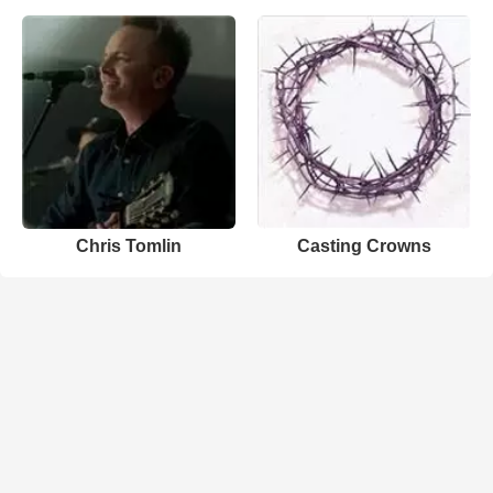
Chris Tomlin
Casting Crowns