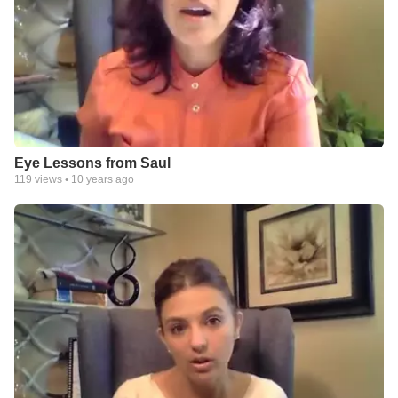
Eye Lessons from Saul
119
views •
10 years ago