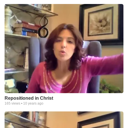
Repositioned in Christ
165
views •
10 years ago