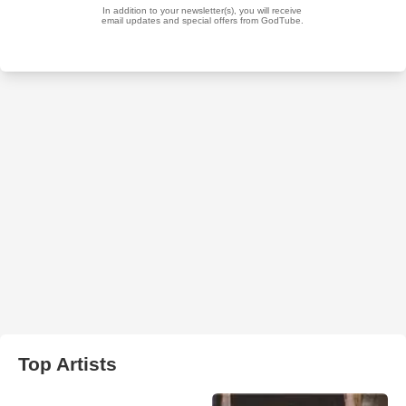
Top Artists