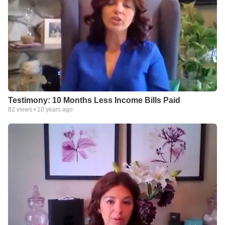
Testimony: 10 Months Less Income Bills Paid
82
views •
10 years ago