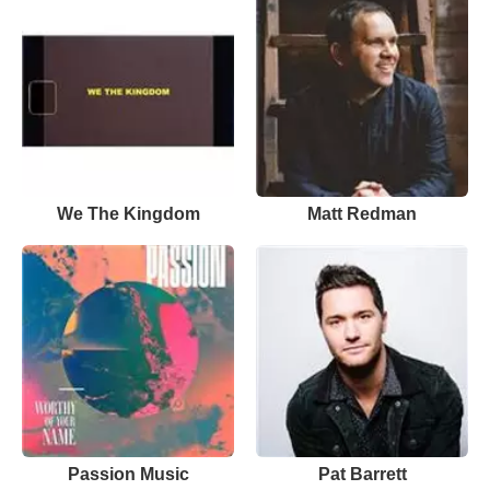
We The Kingdom
Matt Redman
Passion Music
Pat Barrett