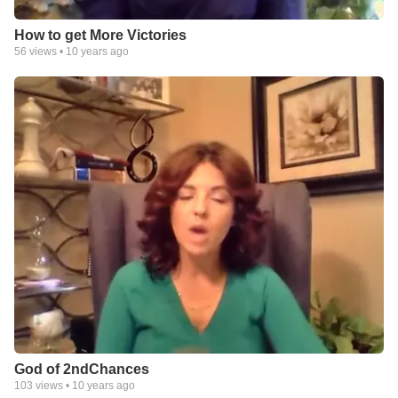
How to get More Victories
56
views •
10 years ago
God of 2ndChances
103
views •
10 years ago