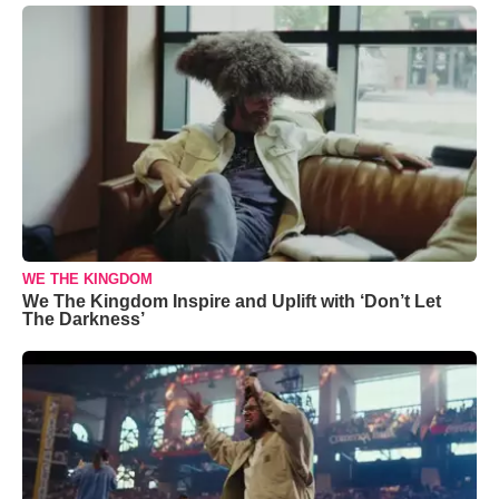
WE THE KINGDOM
We The Kingdom Inspire and Uplift with ‘Don’t Let
The Darkness’