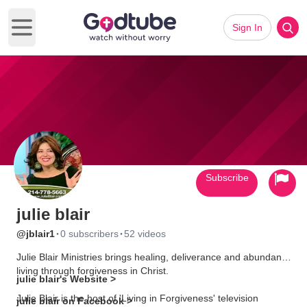
Sign In
Open main menu
Subscribe
julie blair
·
·
@jblair1
0 subscribers
52 videos
Julie Blair Ministries brings healing, deliverance and abundant
living through forgiveness in Christ.
julie blair's Website >
Julie Blair is the host of 'Living in Forgiveness' television
julie blair on Facebook >