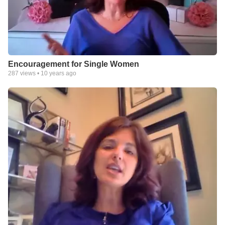
Encouragement for Single Women
287
views •
10 years ago