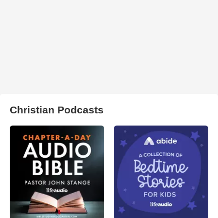
Christian Podcasts