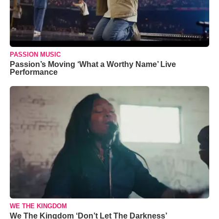
PASSION MUSIC
Passion’s Moving ‘What a Worthy Name’ Live
Performance
WE THE KINGDOM
We The Kingdom ‘Don’t Let The Darkness’