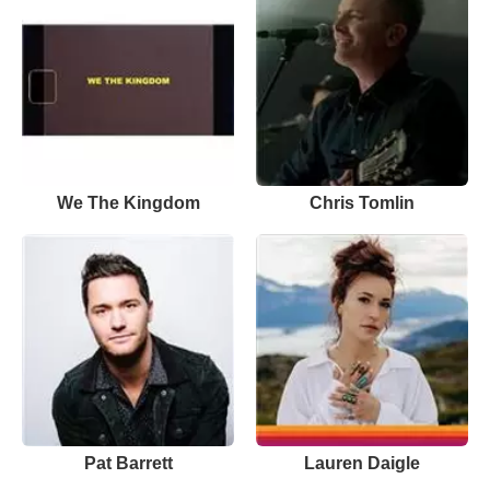
We The Kingdom
Chris Tomlin
Pat Barrett
Lauren Daigle