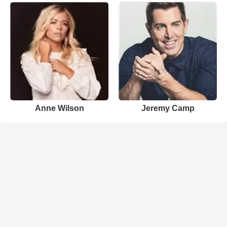
Anne Wilson
Jeremy Camp