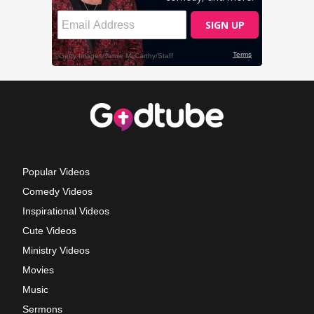
Popular Videos
Comedy Videos
Inspirational Videos
Cute Videos
Ministry Videos
Movies
Music
Sermons