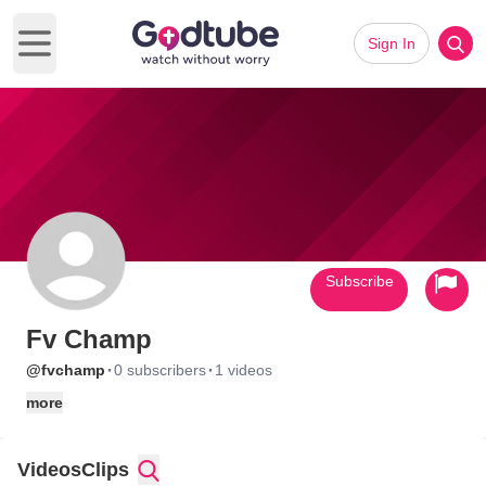
Sign In
Open main menu
Subscribe
Fv Champ
·
·
@fvchamp
0 subscribers
1 videos
more
Videos
Clips