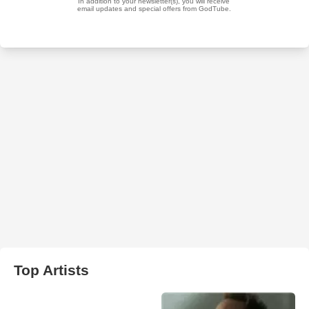
Top Artists