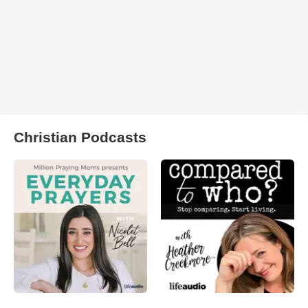
Christian Podcasts