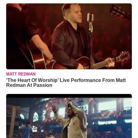
MATT REDMAN
‘The Heart Of Worship’ Live Performance From Matt
Redman At Passion