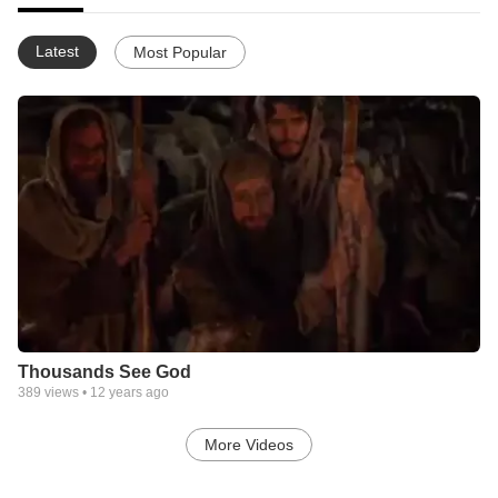
Latest
Most Popular
Thousands See God
389
views •
12 years ago
More Videos