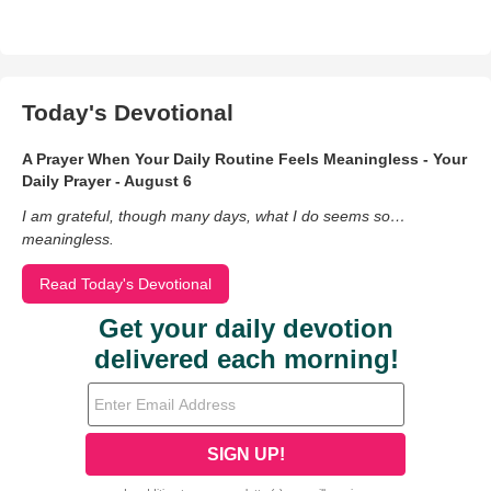
Today's Devotional
A Prayer When Your Daily Routine Feels Meaningless - Your
Daily Prayer - August 6
I am grateful, though many days, what I do seems so…
meaningless.
Read Today's Devotional