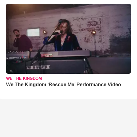
WE THE KINGDOM
We The Kingdom ‘Rescue Me’ Performance Video