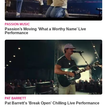
PASSION MUSIC
Passion’s Moving ‘What a Worthy Name’ Live
Performance
PAT BARRETT
Pat Barrett's 'Break Open' Chilling Live Performance