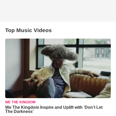
Top Music Videos
WE THE KINGDOM
We The Kingdom Inspire and Uplift with ‘Don’t Let
The Darkness’