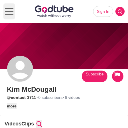
Sign In
Open main menu
Subscribe
Kim McDougall
·
·
@contact-3711
0 subscribers
6 videos
more
Videos
Clips