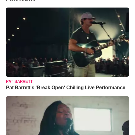
PAT BARRETT
Pat Barrett's 'Break Open' Chilling Live Performance