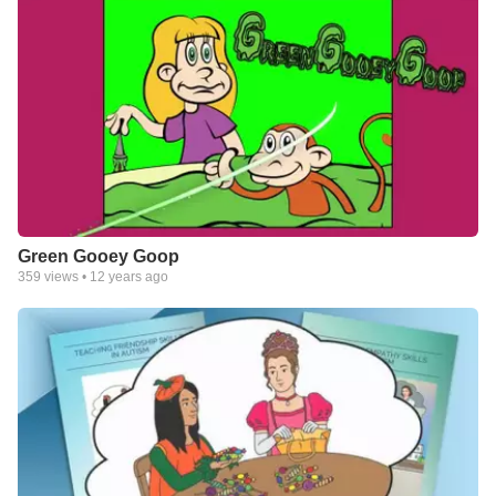
Green Gooey Goop
359
views •
12 years ago