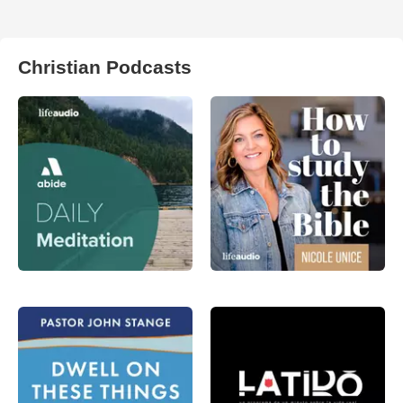
Christian Podcasts