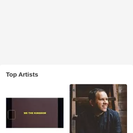
Top Artists