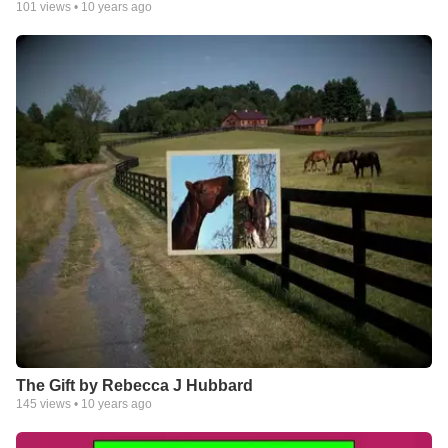
101
views •
10 years ago
The Gift by Rebecca J Hubbard
145
views •
10 years ago