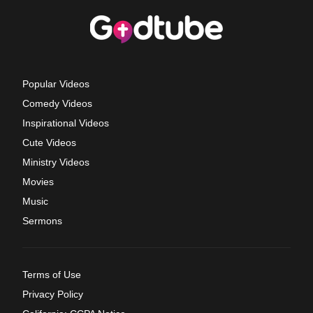
Popular Videos
Comedy Videos
Inspirational Videos
Cute Videos
Ministry Videos
Movies
Music
Sermons
Terms of Use
Privacy Policy