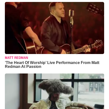
MATT REDMAN
‘The Heart Of Worship’ Live Performance From Matt
Redman At Passion