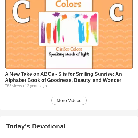
A New Take on ABCs - S is for Smiling Sunrise: An
Alphabet Book of Goodness, Beauty, and Wonder
783
views •
12 years ago
More Videos
Today's Devotional