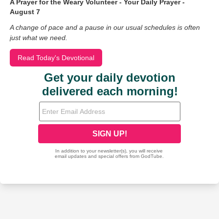
A Prayer for the Weary Volunteer - Your Daily Prayer -
August 7
A change of pace and a pause in our usual schedules is often
just what we need.
Read Today's Devotional