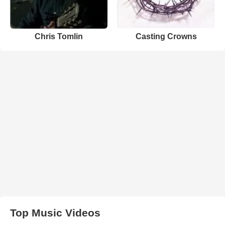
Chris Tomlin
Casting Crowns
Top Music Videos