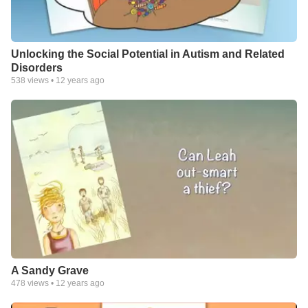
Unlocking the Social Potential in Autism and Related
Disorders
538
views •
12 years ago
A Sandy Grave
478
views •
12 years ago