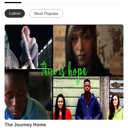
Latest
Most Popular
The Journey Home