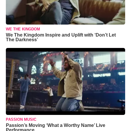
WE THE KINGDOM
We The Kingdom Inspire and Uplift with ‘Don’t Let
The Darkness’
PASSION MUSIC
Passion’s Moving ‘What a Worthy Name’ Live
Performance