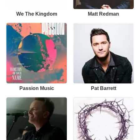
We The Kingdom
Matt Redman
Passion Music
Pat Barrett