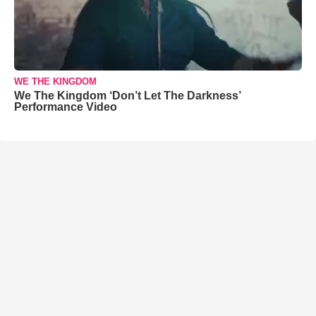
WE THE KINGDOM
We The Kingdom ‘Don’t Let The Darkness’
Performance Video