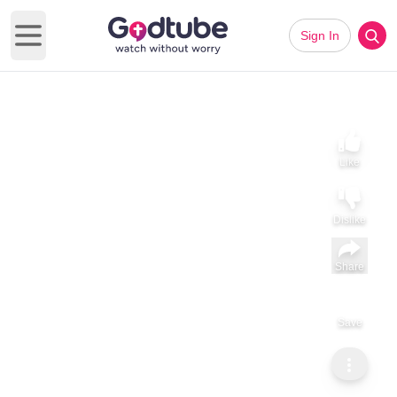
Sign In
Open main menu
Like
Dislike
Share
Save
Subscribe
GodTube Music
Natalie Grant Recovering After Scary Fall and Emergency
Surgery