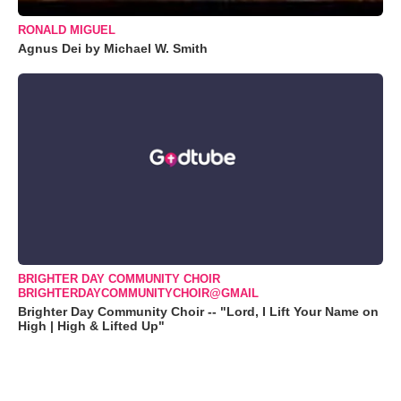
RONALD MIGUEL
Agnus Dei by Michael W. Smith
BRIGHTER DAY COMMUNITY CHOIR
BRIGHTERDAYCOMMUNITYCHOIR@GMAIL
Brighter Day Community Choir -- "Lord, I Lift Your Name on
High | High & Lifted Up"