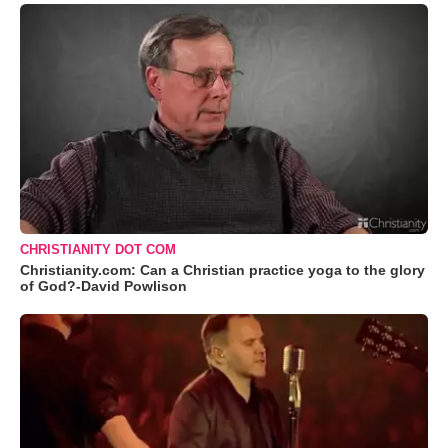
CHRISTIANITY DOT COM
Christianity.com: Can a Christian practice yoga to the glory
of God?-David Powlison