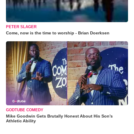
PETER SLAGER
Come, now is the time to worship - Brian Doerksen
GODTUBE COMEDY
Mike Goodwin Gets Brutally Honest About His Son’s
Athletic Ability