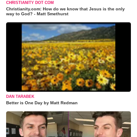
CHRISTIANITY DOT COM
Christianity.com: How do we know that Jesus is the only
way to God? - Matt Smethurst
DAN TARABEK
Better is One Day by Matt Redman