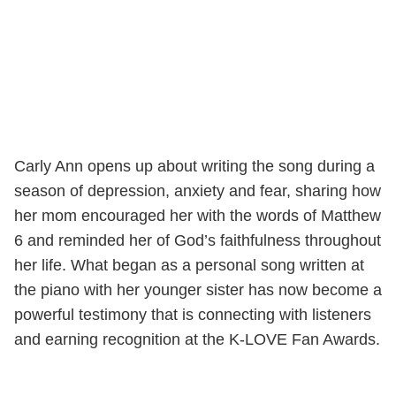
Carly Ann opens up about writing the song during a
season of depression, anxiety and fear, sharing how
her mom encouraged her with the words of Matthew
6 and reminded her of God’s faithfulness throughout
her life. What began as a personal song written at
the piano with her younger sister has now become a
powerful testimony that is connecting with listeners
and earning recognition at the K-LOVE Fan Awards.