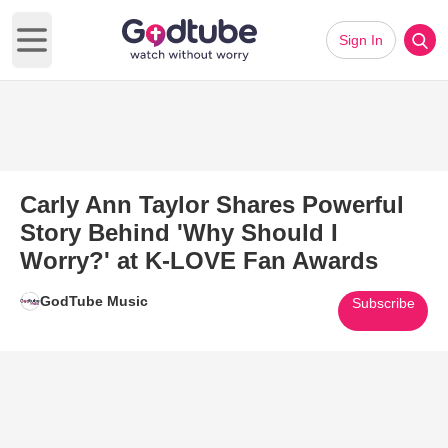
Sign In
Open main menu
Carly Ann Taylor Shares Powerful
Story Behind 'Why Should I
Worry?' at K-LOVE Fan Awards
GodTube Music
Subscribe