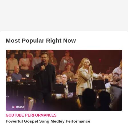
Most Popular Right Now
GODTUBE PERFORMANCES
Powerful Gospel Song Medley Performance