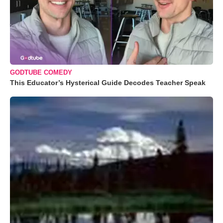
GODTUBE COMEDY
This Educator’s Hysterical Guide Decodes Teacher Speak