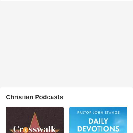
Christian Podcasts