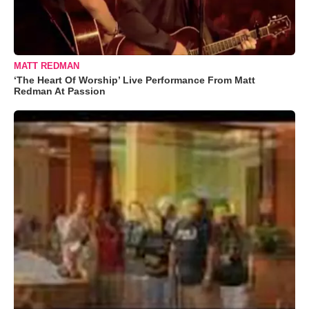
MATT REDMAN
‘The Heart Of Worship’ Live Performance From Matt
Redman At Passion