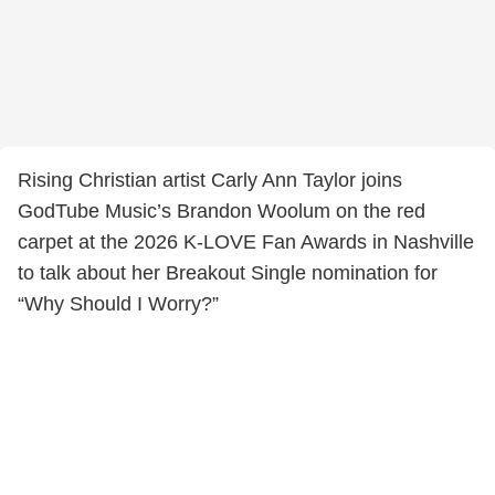
Rising Christian artist Carly Ann Taylor joins
GodTube Music’s Brandon Woolum on the red
carpet at the 2026 K-LOVE Fan Awards in Nashville
to talk about her Breakout Single nomination for
“Why Should I Worry?”