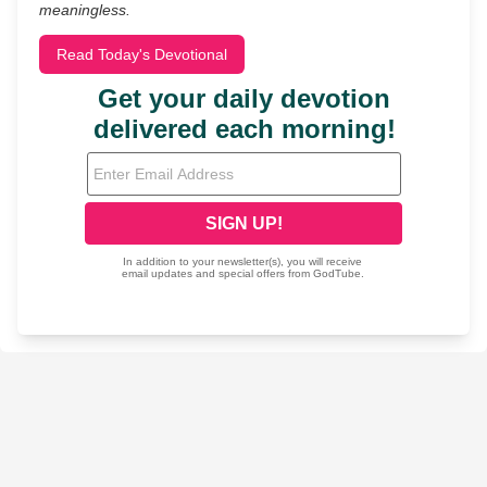
meaningless.
Read Today's Devotional