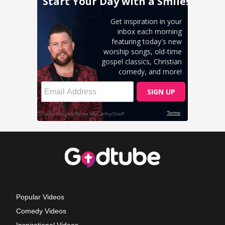
Popular Videos
Comedy Videos
Inspirational Videos