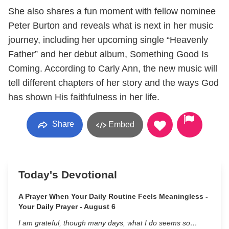
She also shares a fun moment with fellow nominee
Peter Burton and reveals what is next in her music
journey, including her upcoming single “Heavenly
Father” and her debut album, Something Good Is
Coming. According to Carly Ann, the new music will
tell different chapters of her story and the ways God
has shown His faithfulness in her life.
Share
Embed
Today's Devotional
A Prayer When Your Daily Routine Feels Meaningless -
Your Daily Prayer - August 6
I am grateful, though many days, what I do seems so…