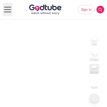
Sign In
Open main menu
Like
Dislike
Share
Save
Subscribe
ViralHog
Clever Squirrel Opens Peanut Jar
Clever Squirrel Opens Peanut Jar