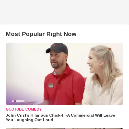
Most Popular Right Now
GODTUBE COMEDY
John Crist’s Hilarious Chick-fil-A Commercial Will Leave
You Laughing Out Loud