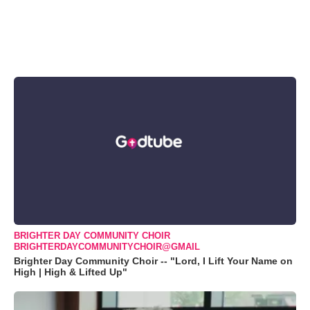
BRIGHTER DAY COMMUNITY CHOIR
BRIGHTERDAYCOMMUNITYCHOIR@GMAIL
Brighter Day Community Choir -- "Lord, I Lift Your Name on
High | High & Lifted Up"