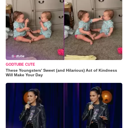
GODTUBE CUTE
These Youngsters' Sweet (and Hilarious) Act of Kindness
Will Make Your Day