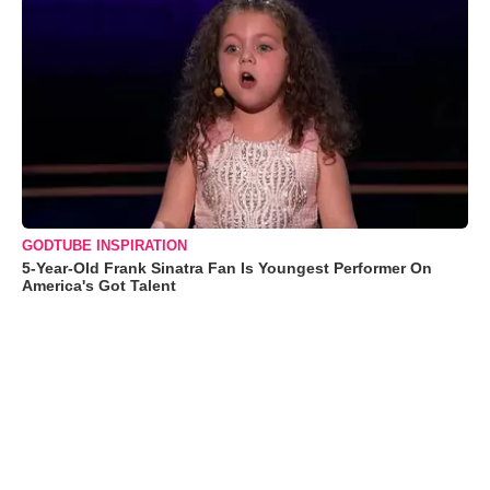
GODTUBE INSPIRATION
5-Year-Old Frank Sinatra Fan Is Youngest Performer On
America's Got Talent