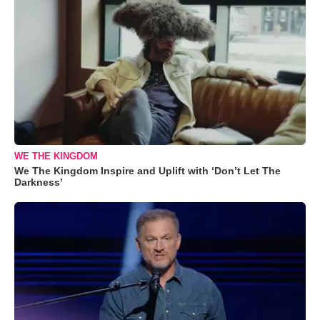
WE THE KINGDOM
We The Kingdom Inspire and Uplift with ‘Don’t Let The
Darkness’