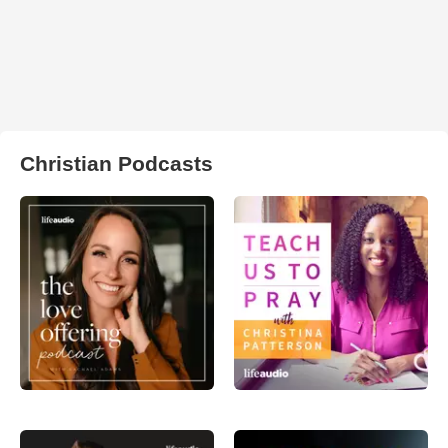
Christian Podcasts