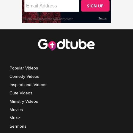
Popular Videos
Comedy Videos
Inspirational Videos
Cute Videos
Ministry Videos
Movies
Music
Sermons