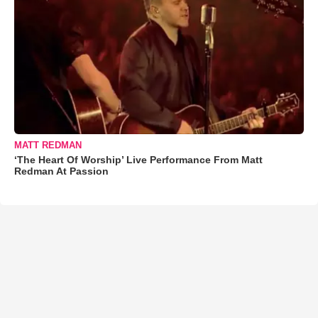
MATT REDMAN
‘The Heart Of Worship’ Live Performance From Matt
Redman At Passion