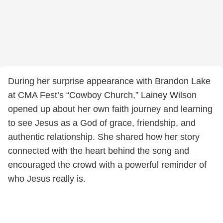
During her surprise appearance with Brandon Lake
at CMA Fest’s “Cowboy Church,” Lainey Wilson
opened up about her own faith journey and learning
to see Jesus as a God of grace, friendship, and
authentic relationship. She shared how her story
connected with the heart behind the song and
encouraged the crowd with a powerful reminder of
who Jesus really is.