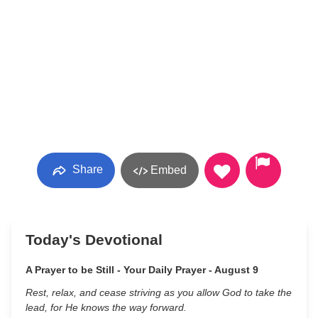
Share
Embed
Today's Devotional
A Prayer to be Still - Your Daily Prayer - August 9
Rest, relax, and cease striving as you allow God to take the
lead, for He knows the way forward.