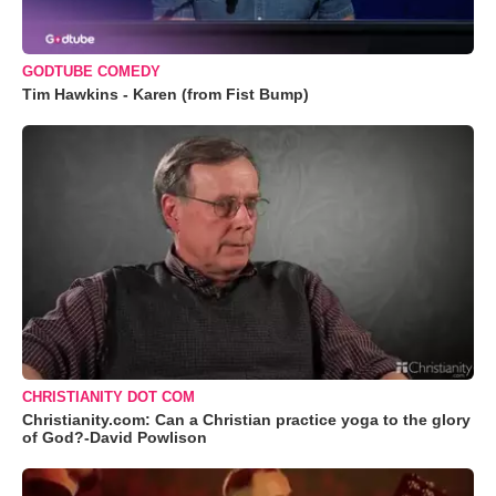
GODTUBE COMEDY
Tim Hawkins - Karen (from Fist Bump)
CHRISTIANITY DOT COM
Christianity.com: Can a Christian practice yoga to the glory
of God?-David Powlison