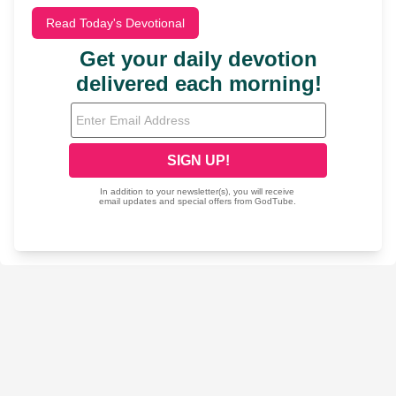
Read Today's Devotional