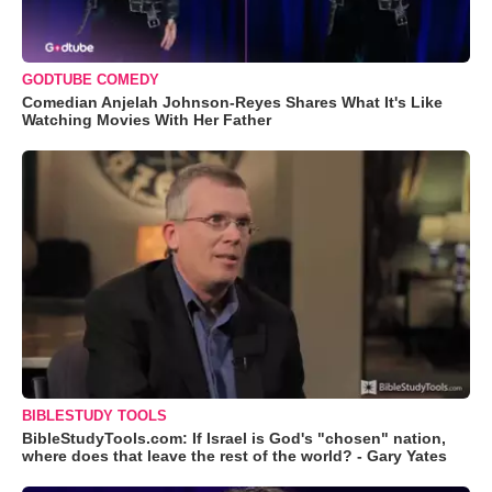
GODTUBE COMEDY
Comedian Anjelah Johnson-Reyes Shares What It's Like
Watching Movies With Her Father
BIBLESTUDY TOOLS
BibleStudyTools.com: If Israel is God's "chosen" nation,
where does that leave the rest of the world? - Gary Yates