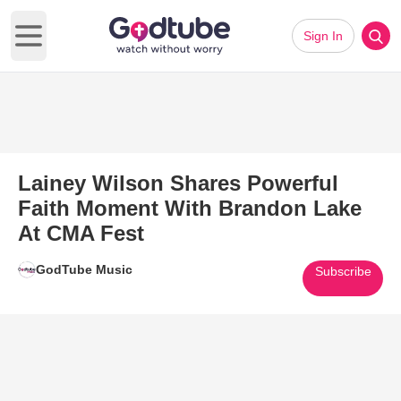
Sign In
Open main menu
Lainey Wilson Shares Powerful
Faith Moment With Brandon Lake
At CMA Fest
GodTube Music
Subscribe