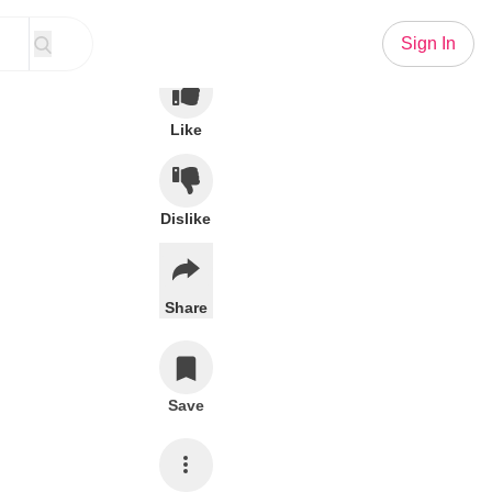
Sign In
Like
Dislike
Share
Save
Subscribe