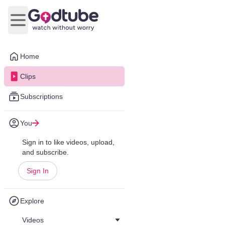
Open main menu
Home
Clips
Subscriptions
You
Sign in to like videos, upload,
and subscribe.
Sign In
Explore
Videos