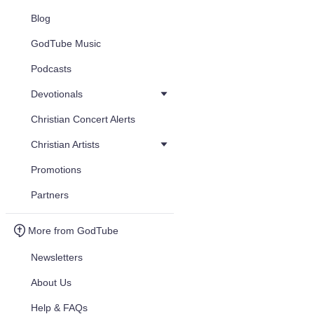
Blog
GodTube Music
Podcasts
Devotionals
Christian Concert Alerts
Christian Artists
Promotions
Partners
More from GodTube
Newsletters
About Us
Help & FAQs