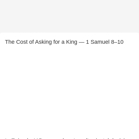
The Cost of Asking for a King — 1 Samuel 8–10