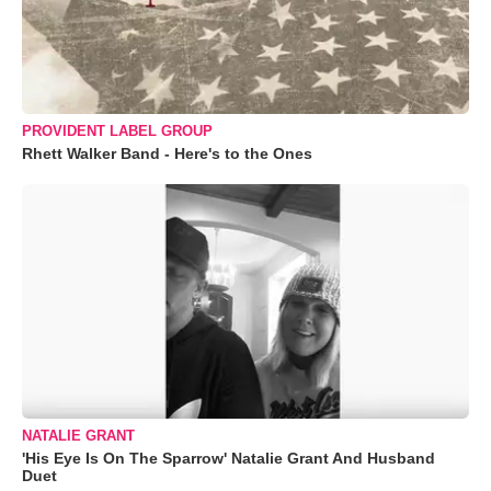
PROVIDENT LABEL GROUP
Rhett Walker Band - Here's to the Ones
NATALIE GRANT
'His Eye Is On The Sparrow' Natalie Grant And Husband
Duet