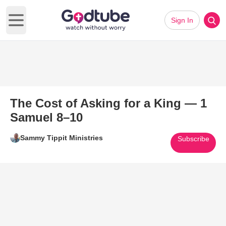
Sign In
Open main menu
The Cost of Asking for a King — 1
Samuel 8–10
Sammy Tippit Ministries
Subscribe