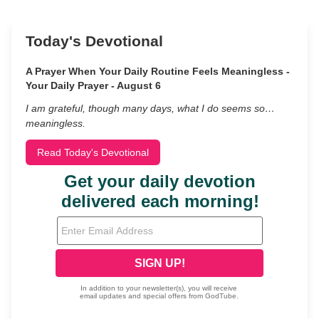
Today's Devotional
A Prayer When Your Daily Routine Feels Meaningless -
Your Daily Prayer - August 6
I am grateful, though many days, what I do seems so…
meaningless.
Read Today's Devotional