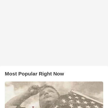
Most Popular Right Now