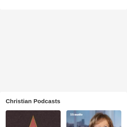
Christian Podcasts