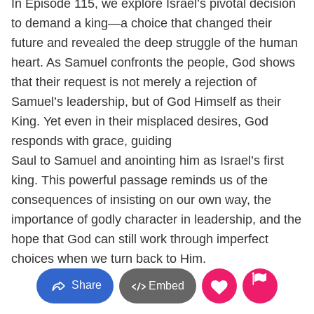
In Episode 115, we explore Israel’s pivotal decision
to demand a king—a choice that changed their
future and revealed the deep struggle of the human
heart. As Samuel confronts the people, God shows
that their request is not merely a rejection of
Samuel’s leadership, but of God Himself as their
King. Yet even in their misplaced desires, God
responds with grace, guiding
Saul to Samuel and anointing him as Israel’s first
king. This powerful passage reminds us of the
consequences of insisting on our own way, the
importance of godly character in leadership, and the
hope that God can still work through imperfect
choices when we turn back to Him.
Share
Embed