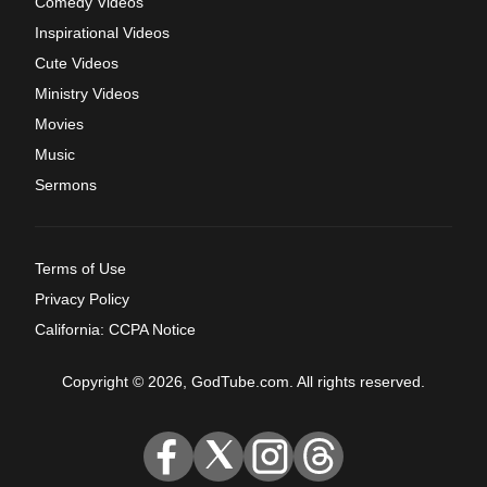
Comedy Videos
Inspirational Videos
Cute Videos
Ministry Videos
Movies
Music
Sermons
Terms of Use
Privacy Policy
California: CCPA Notice
Copyright © 2026, GodTube.com. All rights reserved.