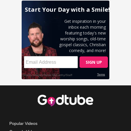
Popular Videos