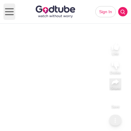
Sign In
Open main menu
Like
Dislike
Share
Save
Subscribe
ViralHog
Little Man at the Driving Range