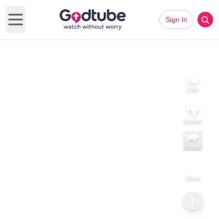
Sign In
Open main menu
Like
Dislike
Share
Save
Subscribe
GodTube Music
Danny Gokey Opens Up About Losing His First Wife and
Finding Faith Through Grief