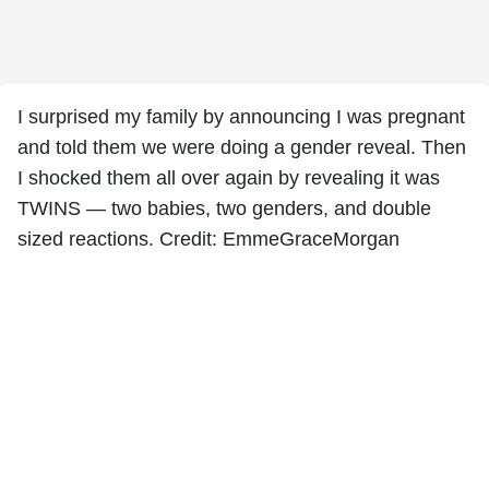
I surprised my family by announcing I was pregnant
and told them we were doing a gender reveal. Then
I shocked them all over again by revealing it was
TWINS — two babies, two genders, and double
sized reactions. Credit: EmmeGraceMorgan