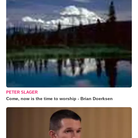
PETER SLAGER
Come, now is the time to worship - Brian Doerksen