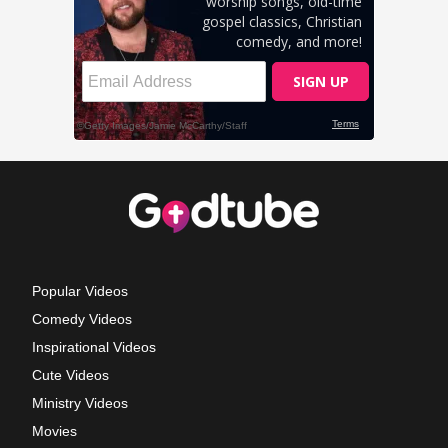
Popular Videos
Comedy Videos
Inspirational Videos
Cute Videos
Ministry Videos
Movies