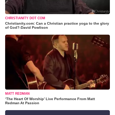
CHRISTIANITY DOT COM
Christianity.com: Can a Christian practice yoga to the glory
of God?-David Powlison
MATT REDMAN
‘The Heart Of Worship’ Live Performance From Matt
Redman At Passion