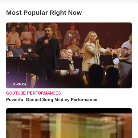
Most Popular Right Now
GODTUBE PERFORMANCES
Powerful Gospel Song Medley Performance