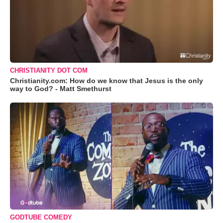
CHRISTIANITY DOT COM
Christianity.com: How do we know that Jesus is the only
way to God? - Matt Smethurst
GODTUBE COMEDY