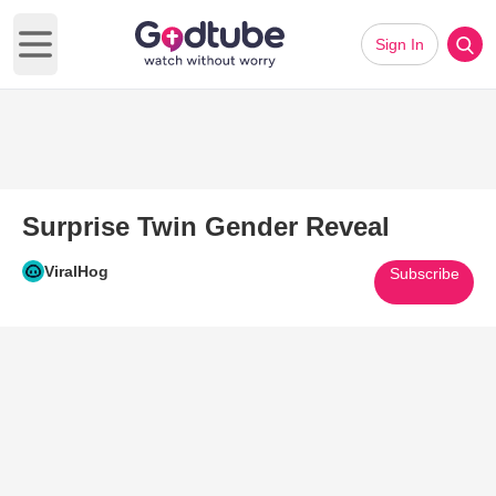
Sign In
Open main menu
Surprise Twin Gender Reveal
ViralHog
Subscribe