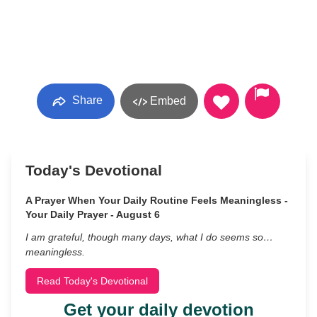
Share
Embed
Today's Devotional
A Prayer When Your Daily Routine Feels Meaningless -
Your Daily Prayer - August 6
I am grateful, though many days, what I do seems so…
meaningless.
Read Today's Devotional