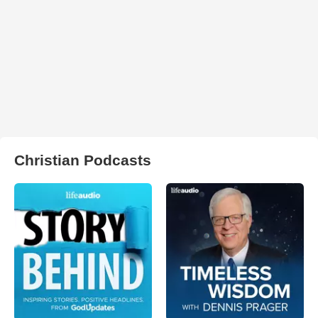
Christian Podcasts