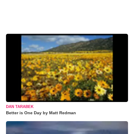
DAN TARABEK
Better is One Day by Matt Redman