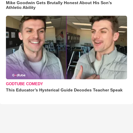
Mike Goodwin Gets Brutally Honest About His Son’s
Athletic Ability
GODTUBE COMEDY
This Educator’s Hysterical Guide Decodes Teacher Speak