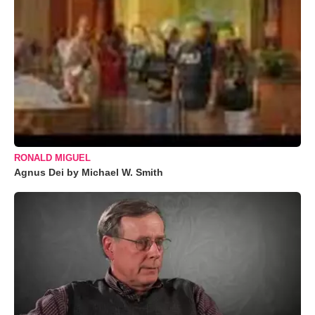
RONALD MIGUEL
Agnus Dei by Michael W. Smith