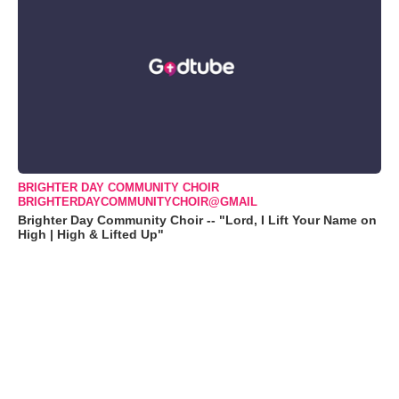
BRIGHTER DAY COMMUNITY CHOIR
BRIGHTERDAYCOMMUNITYCHOIR@GMAIL
Brighter Day Community Choir -- "Lord, I Lift Your Name on
High | High & Lifted Up"