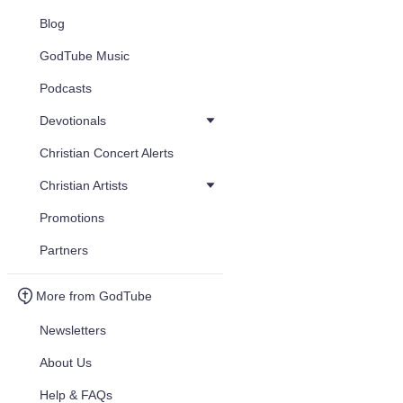
Blog
GodTube Music
Podcasts
Devotionals
Christian Concert Alerts
Christian Artists
Promotions
Partners
More from GodTube
Newsletters
About Us
Help & FAQs