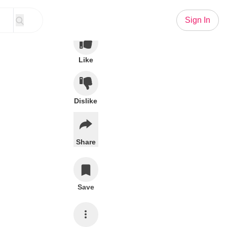
Sign In
Like
Dislike
Share
Save
Subscribe