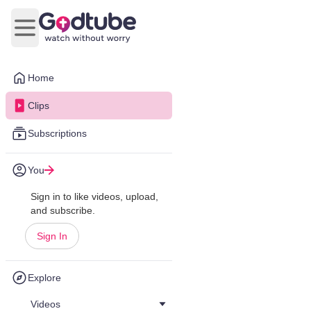
Open main menu
Home
Clips
Subscriptions
You
Sign in to like videos, upload,
and subscribe.
Sign In
Explore
Videos