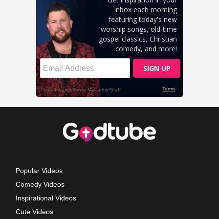
Popular Videos
Comedy Videos
Inspirational Videos
Cute Videos