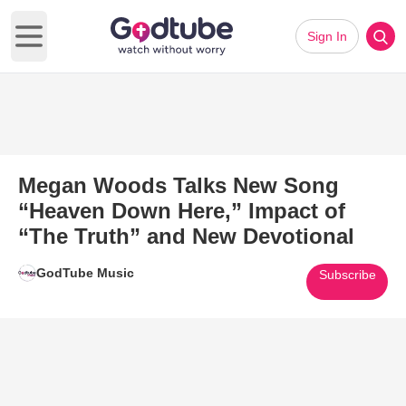
Sign In
Open main menu
Megan Woods Talks New Song
“Heaven Down Here,” Impact of
“The Truth” and New Devotional
GodTube Music
Subscribe