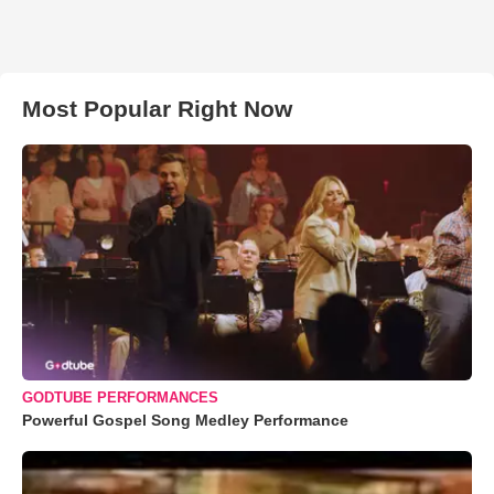
Most Popular Right Now
GODTUBE PERFORMANCES
Powerful Gospel Song Medley Performance