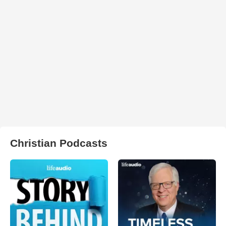
Christian Podcasts