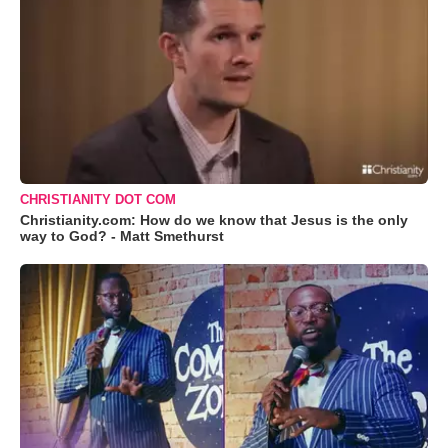
CHRISTIANITY DOT COM
Christianity.com: How do we know that Jesus is the only
way to God? - Matt Smethurst