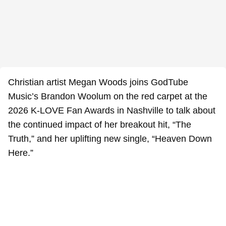
Christian artist Megan Woods joins GodTube
Music’s Brandon Woolum on the red carpet at the
2026 K-LOVE Fan Awards in Nashville to talk about
the continued impact of her breakout hit, “The
Truth,” and her uplifting new single, “Heaven Down
Here.”