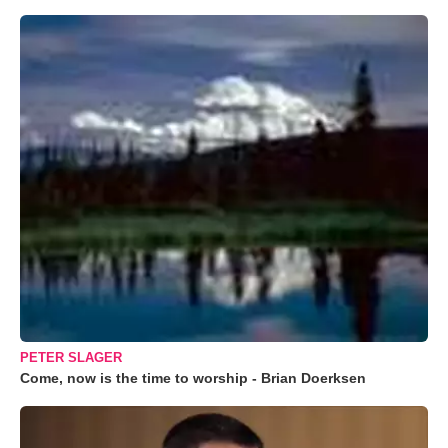
PETER SLAGER
Come, now is the time to worship - Brian Doerksen