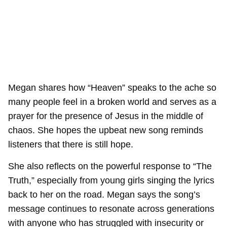
Megan shares how “Heaven” speaks to the ache so
many people feel in a broken world and serves as a
prayer for the presence of Jesus in the middle of
chaos. She hopes the upbeat new song reminds
listeners that there is still hope.
She also reflects on the powerful response to “The
Truth,” especially from young girls singing the lyrics
back to her on the road. Megan says the song’s
message continues to resonate across generations
with anyone who has struggled with insecurity or