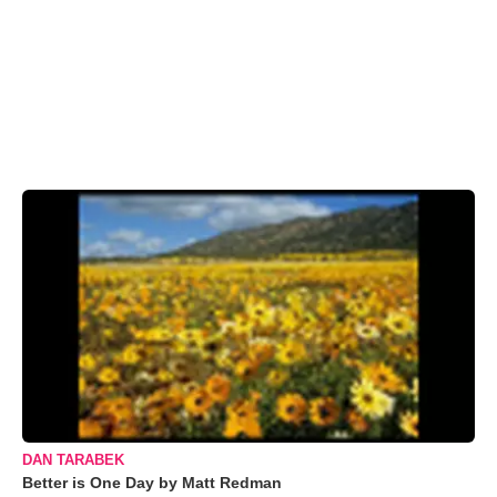
DAN TARABEK
Better is One Day by Matt Redman