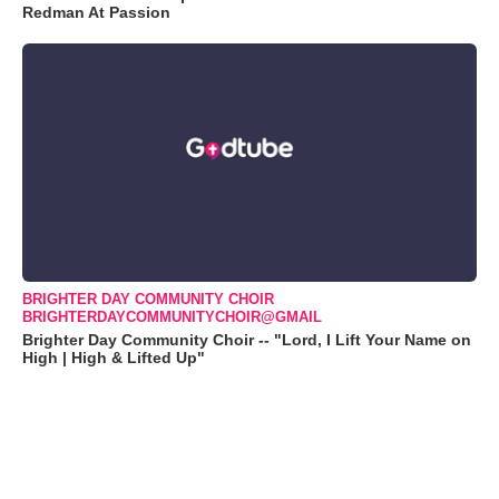
Redman At Passion
BRIGHTER DAY COMMUNITY CHOIR
BRIGHTERDAYCOMMUNITYCHOIR@GMAIL
Brighter Day Community Choir -- "Lord, I Lift Your Name on
High | High & Lifted Up"