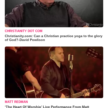
CHRISTIANITY DOT COM
Christianity.com: Can a Christian practice yoga to the glory
of God?-David Powlison
MATT REDMAN
‘The Heart Of Worship’ Live Performance From Matt