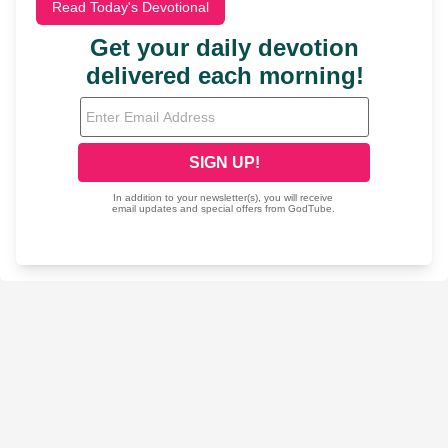
Read Today's Devotional