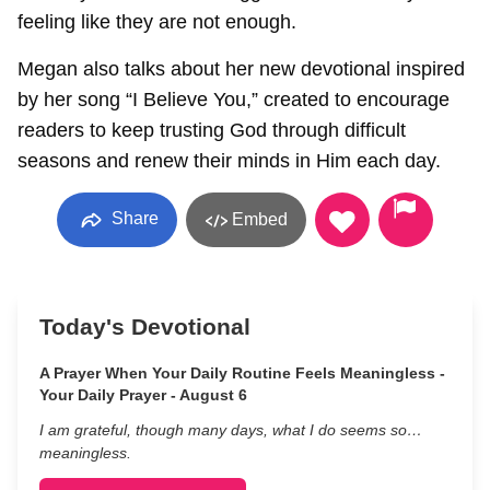
feeling like they are not enough.
Megan also talks about her new devotional inspired
by her song “I Believe You,” created to encourage
readers to keep trusting God through difficult
seasons and renew their minds in Him each day.
Share
Embed
Today's Devotional
A Prayer When Your Daily Routine Feels Meaningless -
Your Daily Prayer - August 6
I am grateful, though many days, what I do seems so…
meaningless.