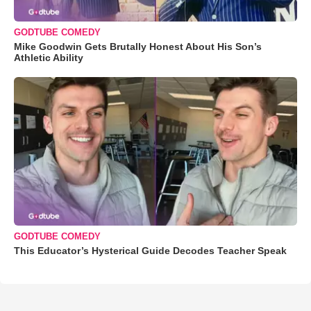
GODTUBE COMEDY
Mike Goodwin Gets Brutally Honest About His Son’s
Athletic Ability
GODTUBE COMEDY
This Educator’s Hysterical Guide Decodes Teacher Speak