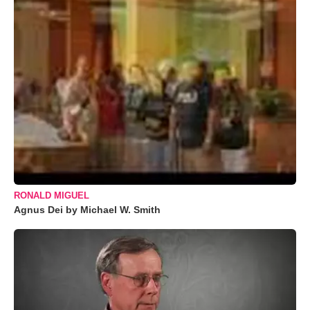
RONALD MIGUEL
Agnus Dei by Michael W. Smith