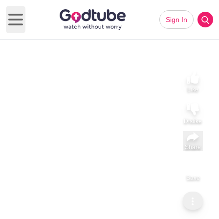
Sign In
Open main menu
Like
Dislike
Share
Save
Subscribe
Angel Santos
Country Music Humor