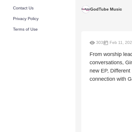
Contact Us
GodTube Music
Privacy Policy
Terms of Use
303
Feb 11, 20
From worship leadi
conversations, Gi
new EP, Different 
connection with G