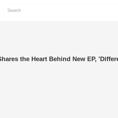
ares the Heart Behind New EP, 'Differ