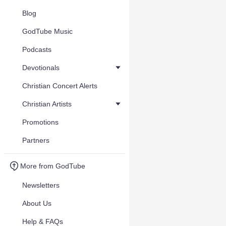
Blog
GodTube Music
Podcasts
Devotionals
Christian Concert Alerts
Christian Artists
Promotions
Partners
More from GodTube
Newsletters
About Us
Help & FAQs