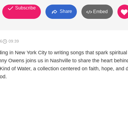
Subscribe
Share
Embed
26
09:39
ng in New York City to writing songs that spark spiritual
nny Owens joins us in Nashville to share the heart behin
Kind of Water, a collection centered on faith, hope, and
od.