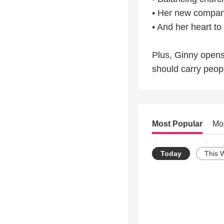
• Her new companio
• And her heart t
Plus, Ginny open
should carry peop
Most Popular
Mo
Today
This 