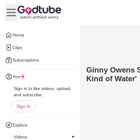
Open main menu
Home
Clips
Subscriptions
Ginny Owens Sh
You
Kind of Water'
Sign in to like videos, upload,
and subscribe.
Sign In
Explore
Videos