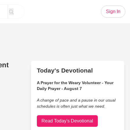
Sign In
ent
Today's Devotional
A Prayer for the Weary Volunteer - Your
Daily Prayer - August 7
A change of pace and a pause in our usual
schedules is often just what we need.
Read Today's Devotional