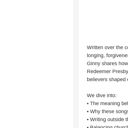
Written over the c
longing, forgivenes
Ginny shares how l
Redeemer Presbyte
believers shaped e
We dive into:
• The meaning beh
• Why these songs 
• Writing outside 
• Balancing church