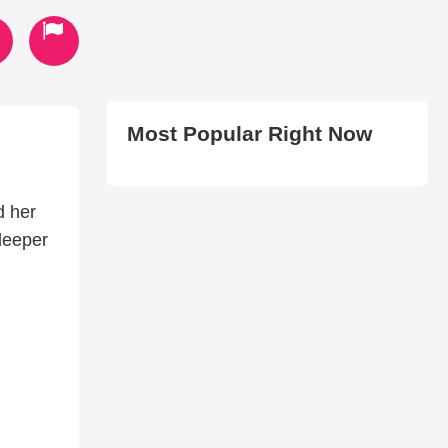
Most Popular Right Now
d her
 deeper