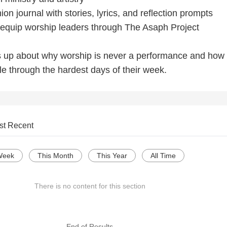
n journal with stories, lyrics, and reflection prompts
o equip worship leaders through The Asaph Project
s up about why worship is never a performance and how
le through the hardest days of their week.
st Recent
Week
This Month
This Year
All Time
There is no content for this section
--- End of Results ---