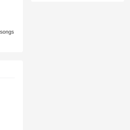
 songs