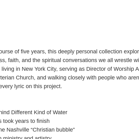
ourse of five years, this deeply personal collection explo
s, faith, and the spiritual conversations we all wrestle wi
iving in New York City, serving as Director of Worship A
rian Church, and walking closely with people who aren’
very lyric on this project.
ind Different Kind of Water
took years to finish
the Nashville “Christian bubble”
 ministry and artistry