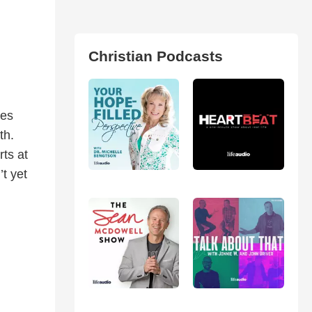
Christian Podcasts
res
th.
rts at
t yet