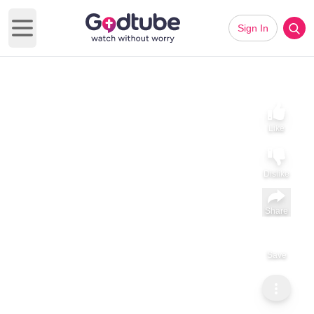
Sign In
Open main menu
Like
Dislike
Share
Save
Subscribe
GodTube Inspiration
God is already ahead of you.