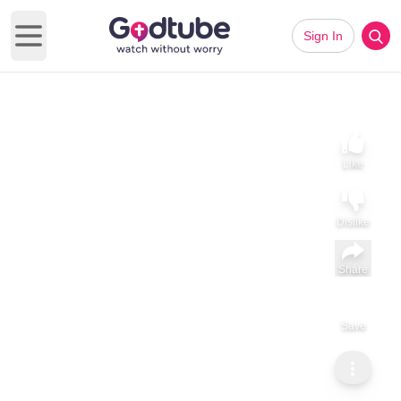
Sign In
Open main menu
Like
Dislike
Share
Save
Subscribe
Sammy Tippit Ministries
The Road Back to God
The Road Back to God