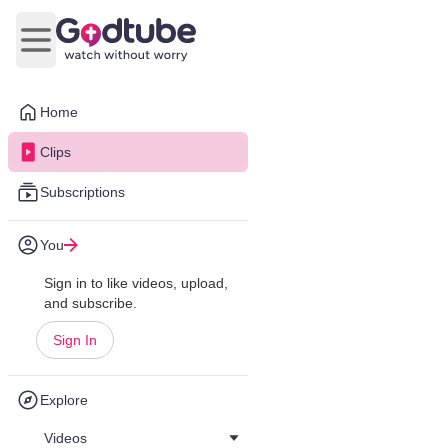
Open main menu
Home
Clips
Subscriptions
You
Sign in to like videos, upload,
and subscribe.
Sign In
Explore
Videos