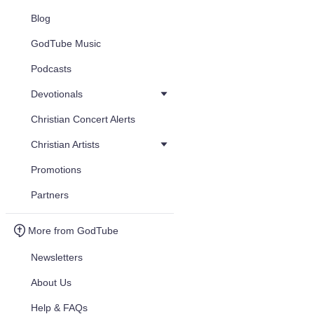
Blog
GodTube Music
Podcasts
Devotionals
Christian Concert Alerts
Christian Artists
Promotions
Partners
More from GodTube
Newsletters
About Us
Help & FAQs