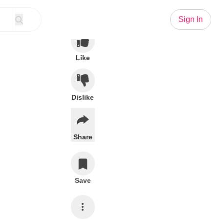
Sign In
Like
Dislike
Share
Save
Subscribe