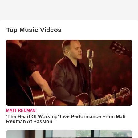
Top Music Videos
MATT REDMAN
‘The Heart Of Worship’ Live Performance From Matt
Redman At Passion