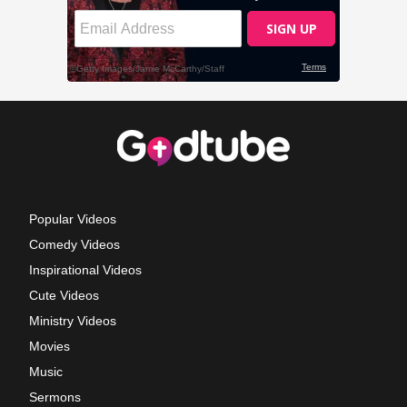
Popular Videos
Comedy Videos
Inspirational Videos
Cute Videos
Ministry Videos
Movies
Music
Sermons