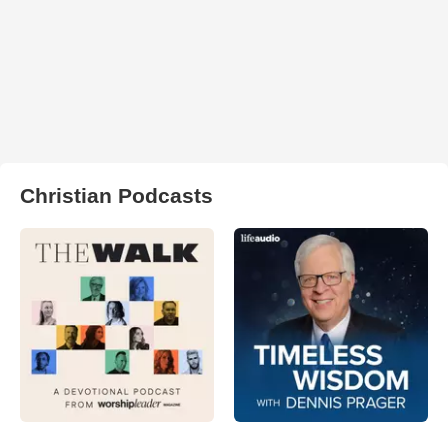
Christian Podcasts