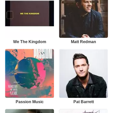
We The Kingdom
Matt Redman
Passion Music
Pat Barrett