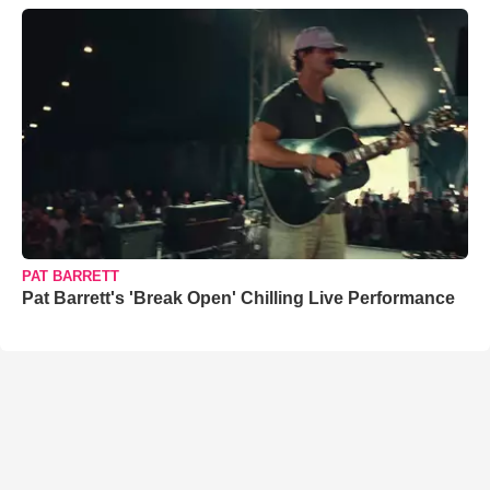
PAT BARRETT
Pat Barrett's 'Break Open' Chilling Live Performance