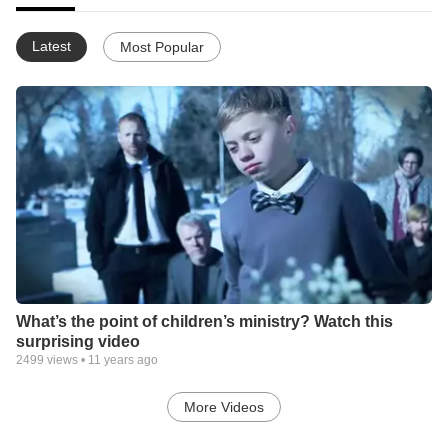
Latest
Most Popular
What’s the point of children’s ministry? Watch this
surprising video
2499
views •
11 years ago
More Videos