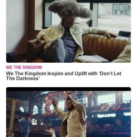
WE THE KINGDOM
We The Kingdom Inspire and Uplift with ‘Don’t Let
The Darkness’