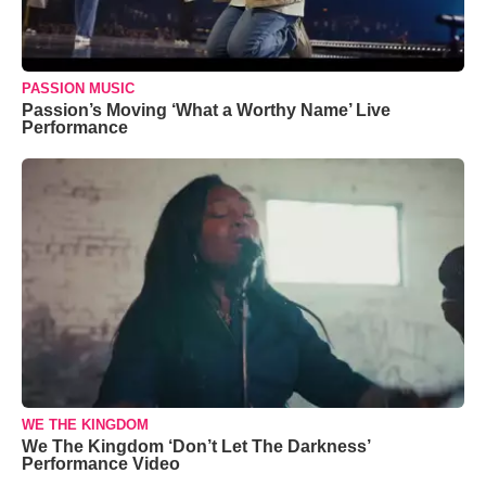
PASSION MUSIC
Passion’s Moving ‘What a Worthy Name’ Live
Performance
WE THE KINGDOM
We The Kingdom ‘Don’t Let The Darkness’
Performance Video