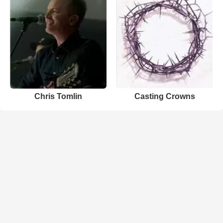
Chris Tomlin
Casting Crowns