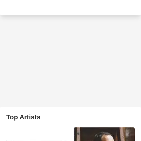
Top Artists