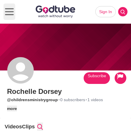
Sign In
Open main menu
Subscribe
Rochelle Dorsey
·
·
@childrensministrygroup
0 subscribers
1 videos
more
Videos
Clips