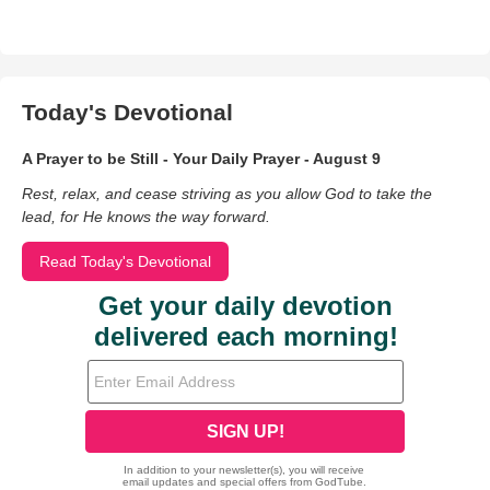
Today's Devotional
A Prayer to be Still - Your Daily Prayer - August 9
Rest, relax, and cease striving as you allow God to take the
lead, for He knows the way forward.
Read Today's Devotional