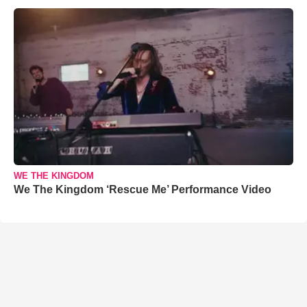
WE THE KINGDOM
We The Kingdom ‘Rescue Me’ Performance Video