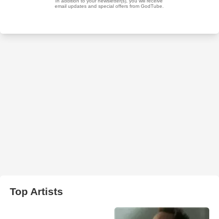
Top Artists