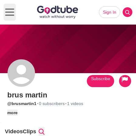
Sign In
Open main menu
Subscribe
brus martin
·
·
@brusmartin1
0 subscribers
1 videos
more
Videos
Clips