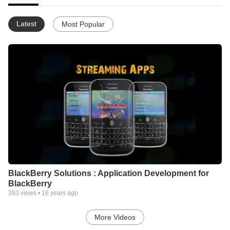
Latest
Most Popular
BlackBerry Solutions : Application Development for
BlackBerry
393
views •
16 years ago
More Videos