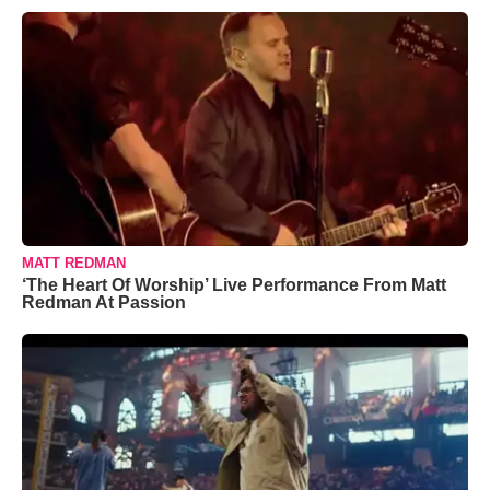
MATT REDMAN
‘The Heart Of Worship’ Live Performance From Matt
Redman At Passion