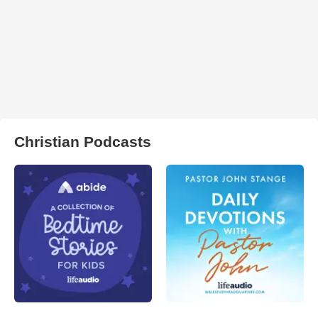
Christian Podcasts