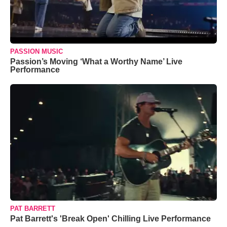
PASSION MUSIC
Passion’s Moving ‘What a Worthy Name’ Live
Performance
PAT BARRETT
Pat Barrett's 'Break Open' Chilling Live Performance