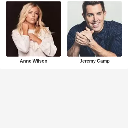
Anne Wilson
Jeremy Camp