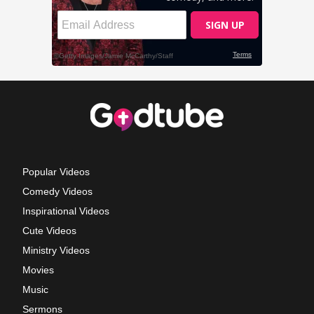
Popular Videos
Comedy Videos
Inspirational Videos
Cute Videos
Ministry Videos
Movies
Music
Sermons