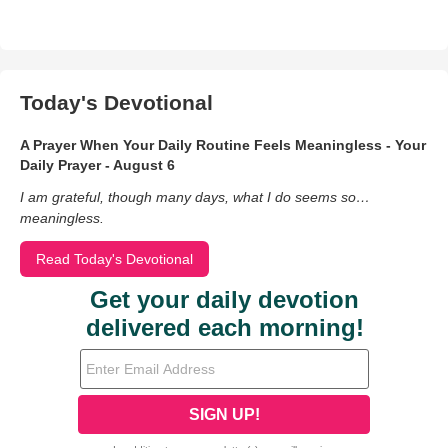
Today's Devotional
A Prayer When Your Daily Routine Feels Meaningless - Your
Daily Prayer - August 6
I am grateful, though many days, what I do seems so…
meaningless.
Read Today's Devotional