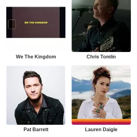
We The Kingdom
Chris Tomlin
Pat Barrett
Lauren Daigle