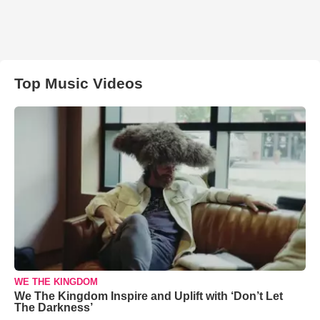
Top Music Videos
WE THE KINGDOM
We The Kingdom Inspire and Uplift with ‘Don’t Let
The Darkness’