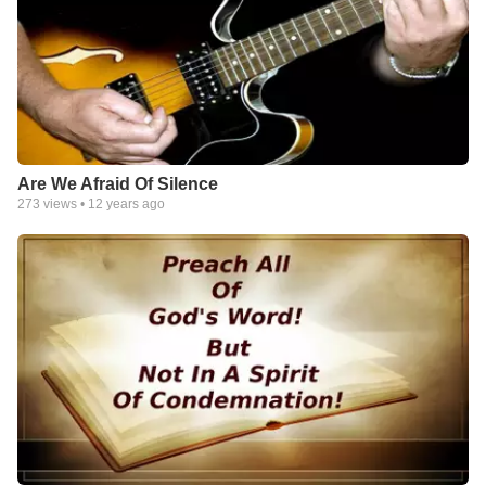
Are We Afraid Of Silence
273
views •
12 years ago