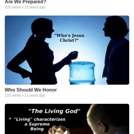
Are We Prepared?
220
views •
12 years ago
Who Should We Honor
225
views •
12 years ago