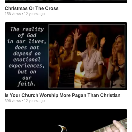
Christmas Or The Cross
158
views •
12 years ago
Is Your Church Worship More Pagan Than Christian
396
views •
12 years ago