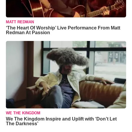
MATT REDMAN
‘The Heart Of Worship’ Live Performance From Matt
Redman At Passion
WE THE KINGDOM
We The Kingdom Inspire and Uplift with ‘Don’t Let
The Darkness’