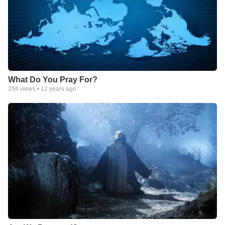
What Do You Pray For?
254
views •
12 years ago