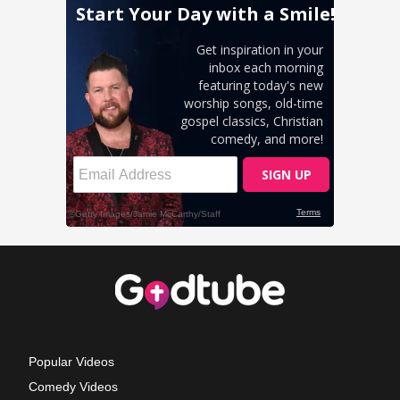
Popular Videos
Comedy Videos