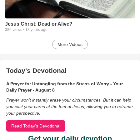
Jesus Christ: Dead or Alive?
386
views •
13 years ago
More Videos
Today's Devotional
A Prayer for Untangling from the Stress of Worry - Your
Daily Prayer - August 8
Prayer won’t instantly erase your circumstances. But it can help
you cast your cares at the feet of Jesus, allowing you to reframe
your perspective.
Read Today's Devotional