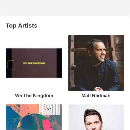
Top Artists
We The Kingdom
Matt Redman