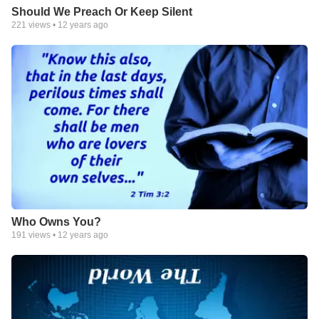
Should We Preach Or Keep Silent
221
views •
12 years ago
Who Owns You?
191
views •
12 years ago