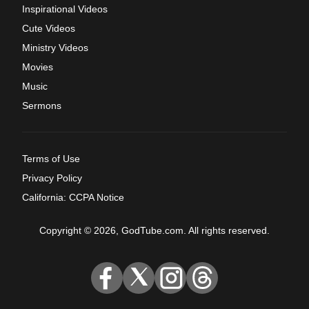
Inspirational Videos
Cute Videos
Ministry Videos
Movies
Music
Sermons
Terms of Use
Privacy Policy
California: CCPA Notice
Copyright © 2026, GodTube.com. All rights reserved.