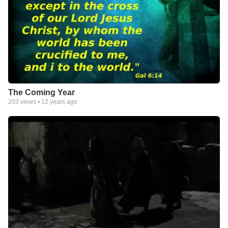
The Coming Year
203
views •
12 years ago