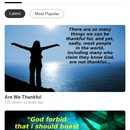
Latest
Most Popular
Are We Thankful
145
views •
11 years ago