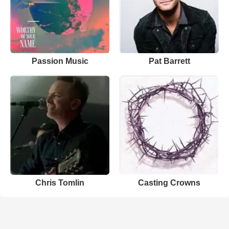
Passion Music
Pat Barrett
Chris Tomlin
Casting Crowns