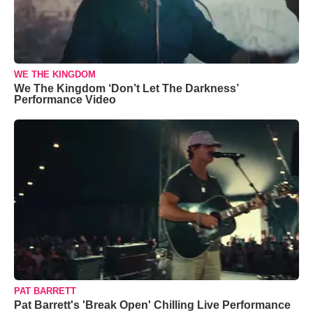
WE THE KINGDOM
We The Kingdom ‘Don’t Let The Darkness’
Performance Video
PAT BARRETT
Pat Barrett's 'Break Open' Chilling Live Performance