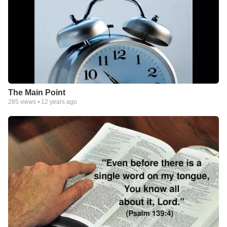
The Main Point
285
views •
12 years ago