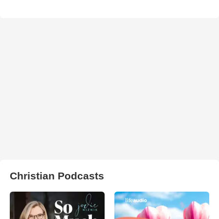
Christian Podcasts