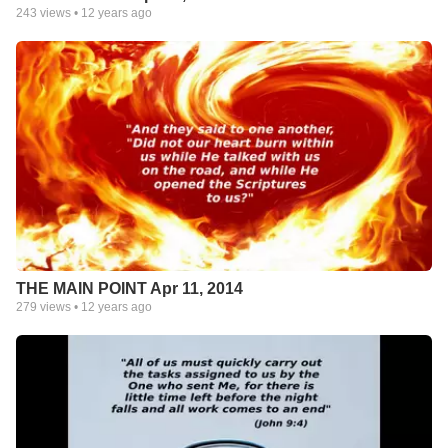
243
views •
12 years ago
THE MAIN POINT Apr 11, 2014
279
views •
12 years ago