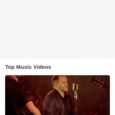
Top Music Videos