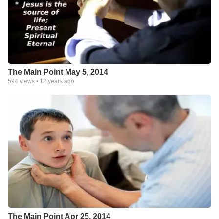
The Main Point May 5, 2014
594
views •
12 years ago
The Main Point Apr 25, 2014