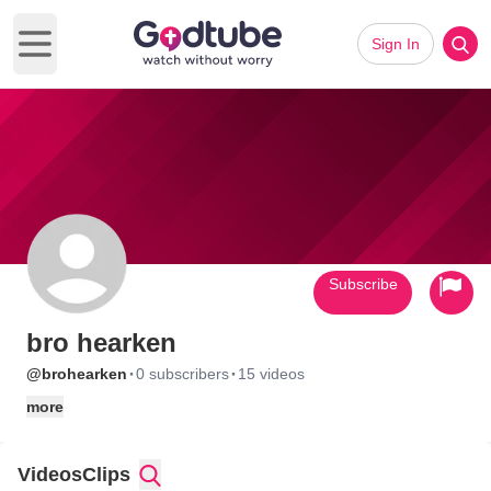
Sign In
Open main menu
Subscribe
bro hearken
·
·
@brohearken
0 subscribers
15 videos
more
Videos
Clips