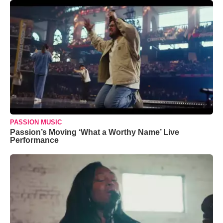
PASSION MUSIC
Passion’s Moving ‘What a Worthy Name’ Live
Performance