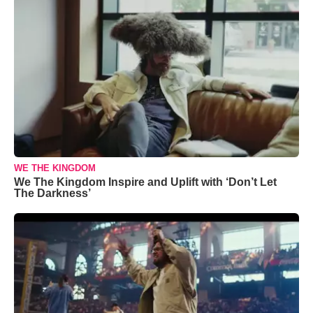
WE THE KINGDOM
We The Kingdom Inspire and Uplift with ‘Don’t Let
The Darkness’