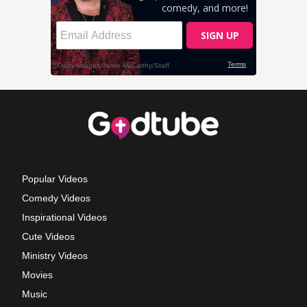
Popular Videos
Comedy Videos
Inspirational Videos
Cute Videos
Ministry Videos
Movies
Music