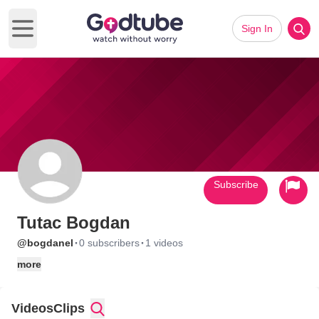
Sign In
Open main menu
Subscribe
Tutac Bogdan
·
·
@bogdanel
0 subscribers
1 videos
more
Videos
Clips