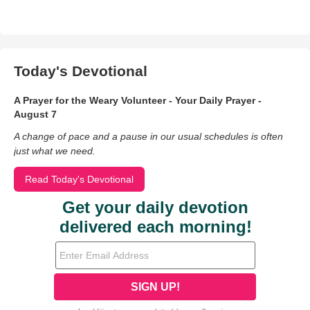
Today's Devotional
A Prayer for the Weary Volunteer - Your Daily Prayer -
August 7
A change of pace and a pause in our usual schedules is often
just what we need.
Read Today's Devotional