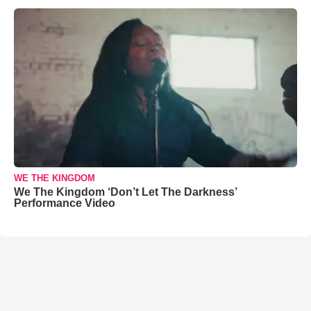
WE THE KINGDOM
We The Kingdom ‘Don’t Let The Darkness’
Performance Video