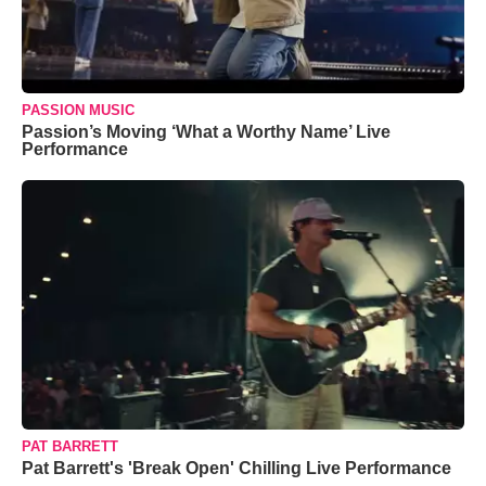
PASSION MUSIC
Passion’s Moving ‘What a Worthy Name’ Live
Performance
PAT BARRETT
Pat Barrett's 'Break Open' Chilling Live Performance