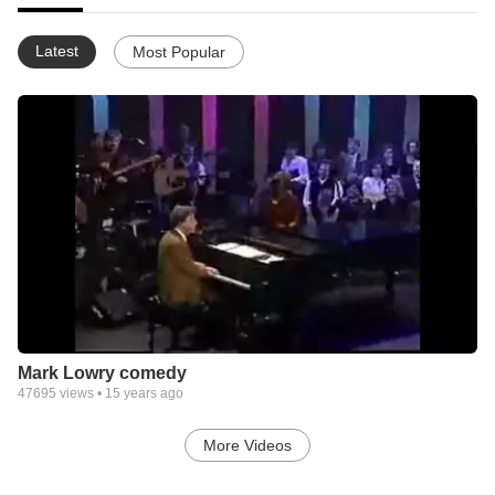
Latest
Most Popular
Mark Lowry comedy
47695
views •
15 years ago
More Videos