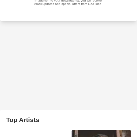
Top Artists