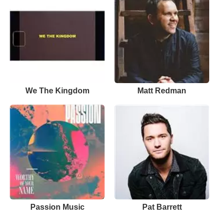
We The Kingdom
Matt Redman
Passion Music
Pat Barrett