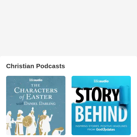
Christian Podcasts