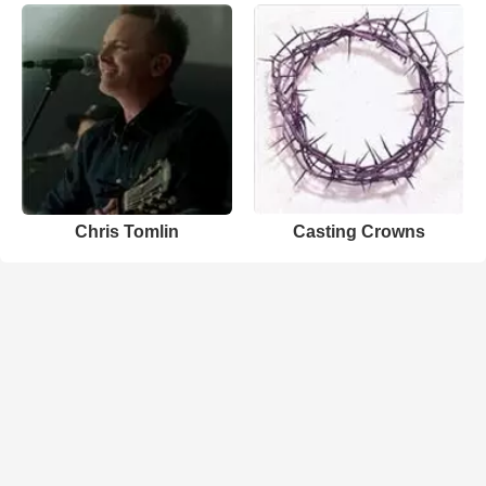
Chris Tomlin
Casting Crowns