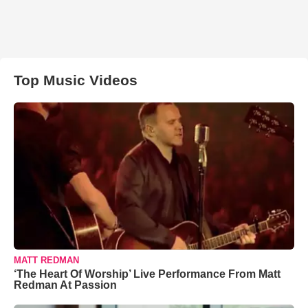
Top Music Videos
MATT REDMAN
‘The Heart Of Worship’ Live Performance From Matt
Redman At Passion