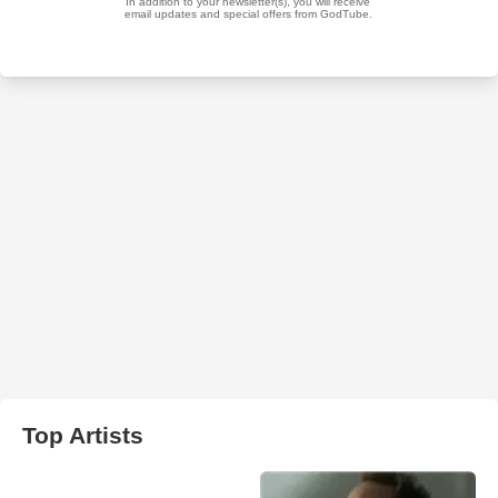
Top Artists