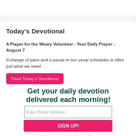
Today's Devotional
A Prayer for the Weary Volunteer - Your Daily Prayer -
August 7
A change of pace and a pause in our usual schedules is often
just what we need.
Read Today's Devotional