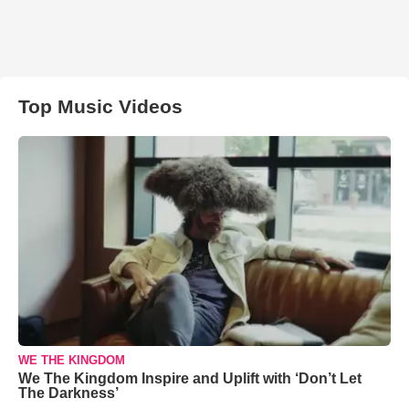
Top Music Videos
WE THE KINGDOM
We The Kingdom Inspire and Uplift with ‘Don’t Let
The Darkness’