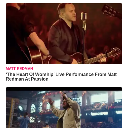
MATT REDMAN
‘The Heart Of Worship’ Live Performance From Matt
Redman At Passion