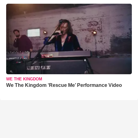
WE THE KINGDOM
We The Kingdom ‘Rescue Me’ Performance Video