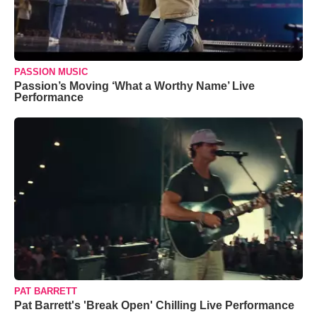
PASSION MUSIC
Passion’s Moving ‘What a Worthy Name’ Live
Performance
PAT BARRETT
Pat Barrett's 'Break Open' Chilling Live Performance