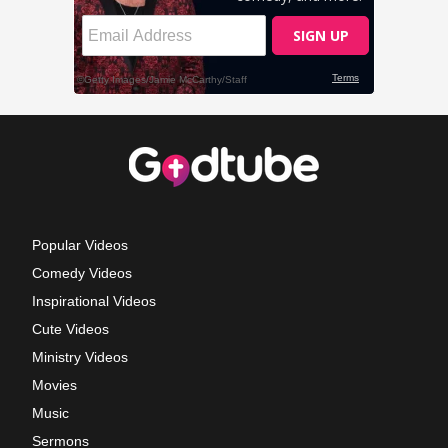
Popular Videos
Comedy Videos
Inspirational Videos
Cute Videos
Ministry Videos
Movies
Music
Sermons