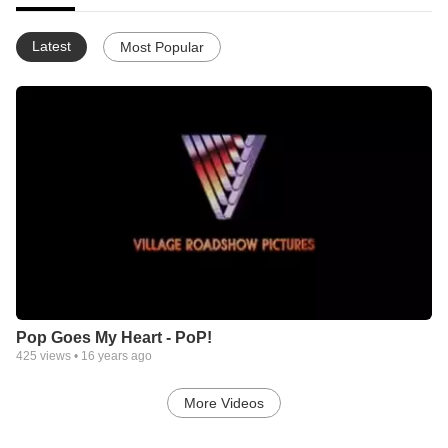
Latest
Most Popular
Pop Goes My Heart - PoP!
425
views •
16 years ago
More Videos