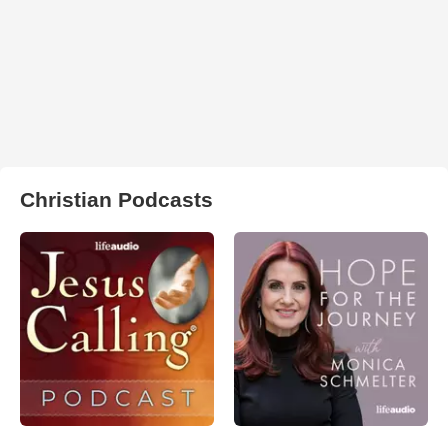
Christian Podcasts