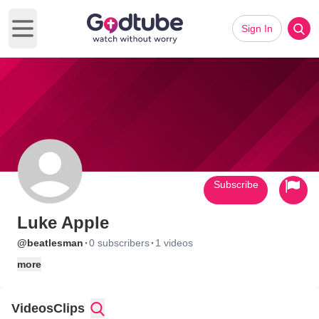
Sign In
Open main menu
Subscribe
Luke Apple
·
·
@beatlesman
0 subscribers
1 videos
more
Videos
Clips