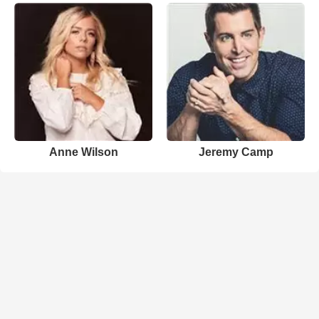
Anne Wilson
Jeremy Camp