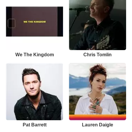
We The Kingdom
Chris Tomlin
Pat Barrett
Lauren Daigle