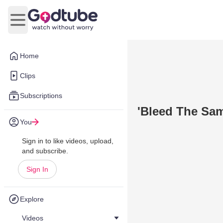
Open main menu
Home
Clips
Subscriptions
'Bleed The Sam
You
Sign in to like videos, upload,
and subscribe.
Sign In
Explore
Videos