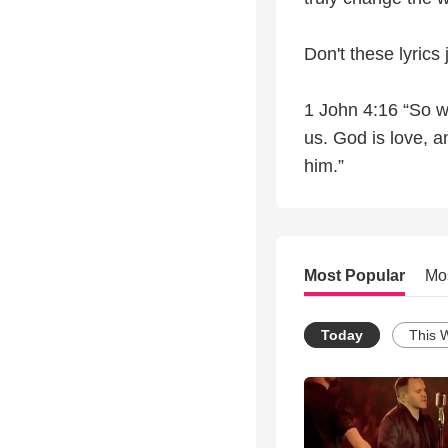
Don't these lyrics
1 John 4:16 “So w
us. God is love, 
him.”
Most Popular
Mo
Today
This 