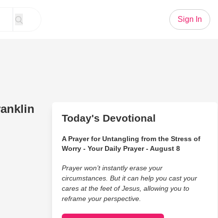
Sign In
anklin
Today's Devotional
A Prayer for Untangling from the Stress of
Worry - Your Daily Prayer - August 8
Prayer won’t instantly erase your
circumstances. But it can help you cast your
cares at the feet of Jesus, allowing you to
reframe your perspective.