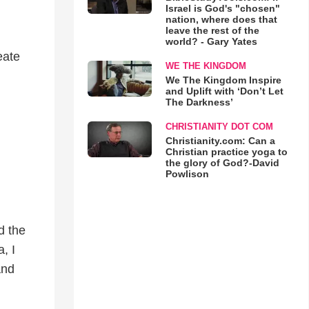
Israel is God's "chosen"
nation, where does that
leave the rest of the
world? - Gary Yates
eate
WE THE KINGDOM
We The Kingdom Inspire
and Uplift with ‘Don’t Let
The Darkness’
CHRISTIANITY DOT COM
Christianity.com: Can a
Christian practice yoga to
the glory of God?-David
Powlison
d the
, I
and