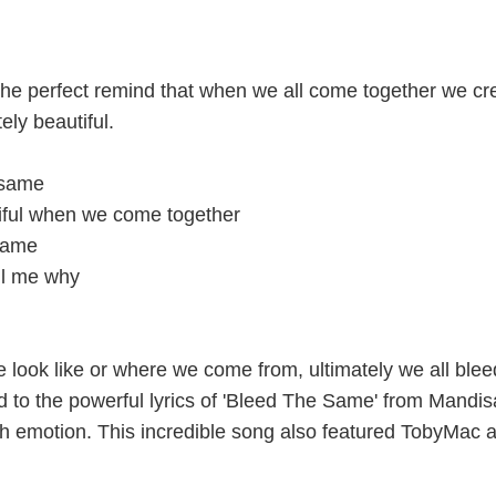
he perfect remind that when we all come together we cr
ly beautiful.
 same
iful when we come together
 same
ll me why
 look like or where we come from, ultimately we all blee
d to the powerful lyrics of 'Bleed The Same' from Mandisa
 emotion. This incredible song also featured TobyMac 