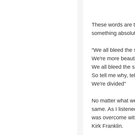
These words are t
something absolute
“We all bleed the
We're more beaut
We all bleed the
So tell me why, te
We're divided”
No matter what we
same. As I listene
was overcome with
Kirk Franklin.