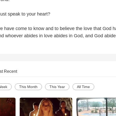
 just speak to your heart?
e have come to know and to believe the love that God h
and whoever abides in love abides in God, and God abide
st Recent
Week
This Month
This Year
All Time