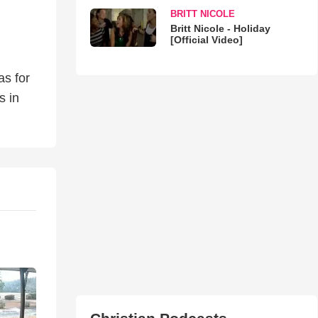
BRITT NICOLE
Britt Nicole - Holiday
[Official Video]
as for
s in