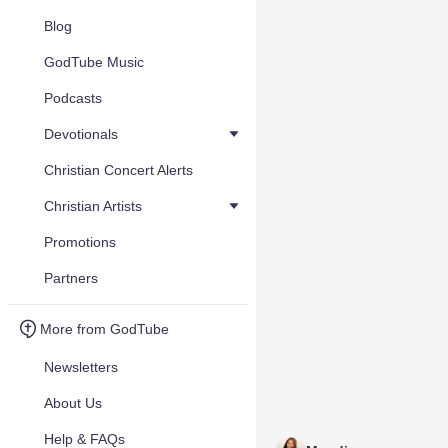
Blog
GodTube Music
Podcasts
Devotionals
Christian Concert Alerts
Christian Artists
Promotions
Partners
More from GodTube
Newsletters
About Us
Help & FAQs