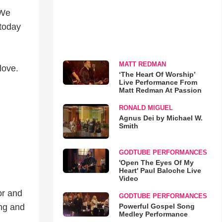
 We
 today
MATT REDMAN
love.
‘The Heart Of Worship’
Live Performance From
Matt Redman At Passion
RONALD MIGUEL
Agnus Dei by Michael W.
Smith
GODTUBE PERFORMANCES
'Open The Eyes Of My
Heart' Paul Baloche Live
Video
or and
GODTUBE PERFORMANCES
Powerful Gospel Song
ing and
Medley Performance