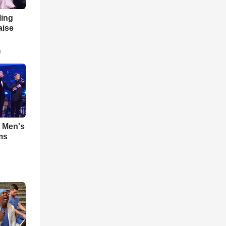
ling
aise
o
- Men's
ms