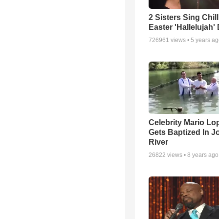
2 Sisters Sing Chil
Easter 'Hallelujah'
726961
views •
5 years a
Celebrity Mario Lo
Gets Baptized In J
River
26822
views •
8 years ago