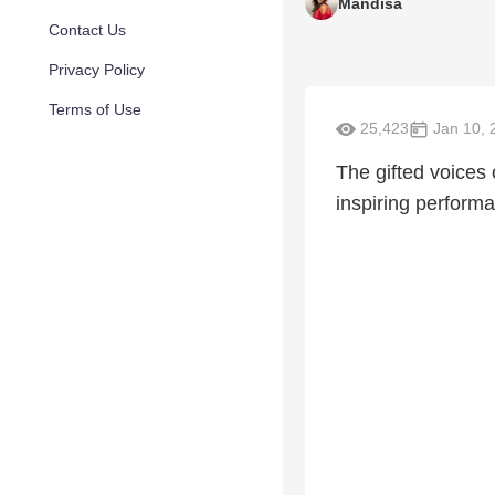
Mandisa
Contact Us
Privacy Policy
Terms of Use
25,423
Jan 10, 
The gifted voices
inspiring perform