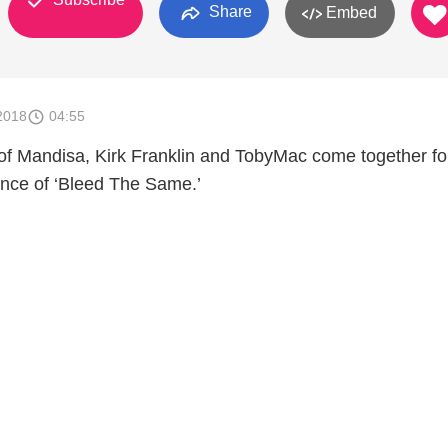
Share
Embed
2018
04:55
 of Mandisa, Kirk Franklin and TobyMac come together fo
ance of ‘Bleed The Same.’