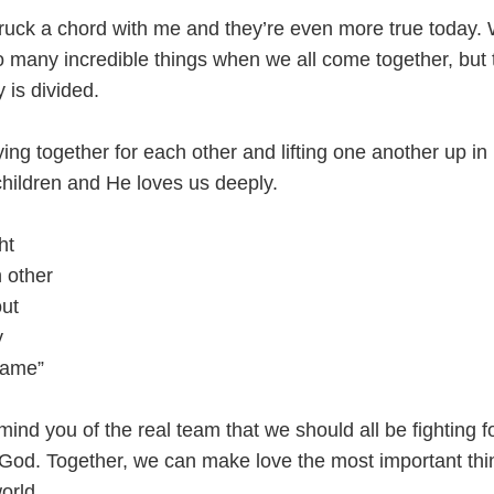
truck a chord with me and they’re even more true today.
 many incredible things when we all come together, but
y is divided.
ing together for each other and lifting one another up in 
children and He loves us deeply.
ht
h other
out
y
same”
emind you of the real team that we should all be fighting f
f God. Together, we can make love the most important th
orld.