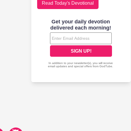
Read Today's Devotional