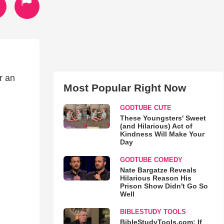
r an
Most Popular Right Now
GODTUBE CUTE
These Youngsters' Sweet
(and Hilarious) Act of
Kindness Will Make Your
Day
GODTUBE COMEDY
Nate Bargatze Reveals
Hilarious Reason His
Prison Show Didn't Go So
Well
BIBLESTUDY TOOLS
BibleStudyTools.com: If