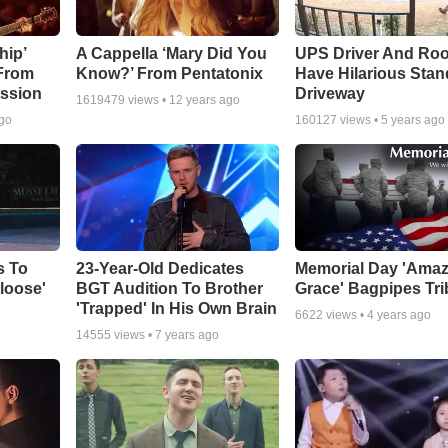
hip’
A Cappella ‘Mary Did You
UPS Driver And Roo
 From
Know?’ From Pentatonix
Have Hilarious Stand
ssion
Driveway
1619479
views •
12 years ago
ago
160127
views •
5 years ago
s To
23-Year-Old Dedicates
Memorial Day 'Amaz
loose'
BGT Audition To Brother
Grace' Bagpipes Tri
'Trapped' In His Own Brain
6622
views •
4 years ago
14555
views •
7 years ago