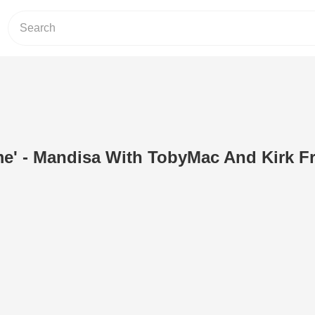
e' - Mandisa With TobyMac And Kirk Fr