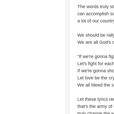
The words truly s
can accomplish so
a lot of our countr
We should be rally
We are all God's 
“If we're gonna fig
Let's fight for eac
If we're gonna sh
Let love be the cr
We all bleed the 
Let these lyrics r
that's the army o
truly change the w