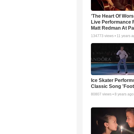
‘The Heart Of Wors
Live Performance
Matt Redman At Pa
134773
views •
11 years 
Ice Skater Perform
Classic Song 'Foot
80807
views •
8 years ago