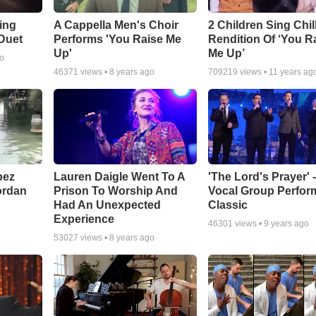
ling
A Cappella Men's Choir
2 Children Sing Chil
 Duet
Performs 'You Raise Me
Rendition Of ‘You R
Up'
Me Up’
go
46371
views •
8 years ago
709219
views •
11 years ag
pez
Lauren Daigle Went To A
'The Lord's Prayer' 
ordan
Prison To Worship And
Vocal Group Perfor
Had An Unexpected
Classic
Experience
46301
views •
9 years ago
53027
views •
8 years ago