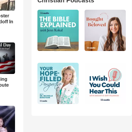
Christian Podcasts
ster
off In
ing
bute